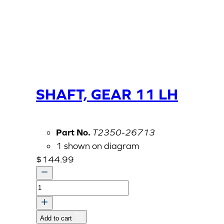
SHAFT, GEAR 11 LH
Part No.
T2350-26713
1 shown on diagram
$
144.99
SHAFT,
GEAR
11
Add to cart