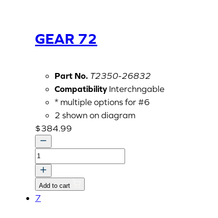
GEAR 72
Part No.
T2350-26832
Compatibility
Interchngable
* multiple options for #6
2 shown on diagram
$
384.99
GEAR
72
quantity
Add to cart
7