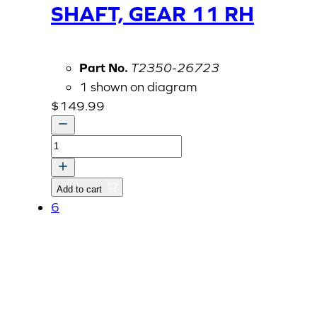
SHAFT, GEAR 11 RH
Part No.
T2350-26723
1 shown on diagram
$
149.99
SHAFT,
GEAR
11
Add to cart
RH
6
quantity