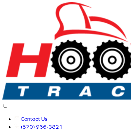
Contact Us
(570) 966-3821