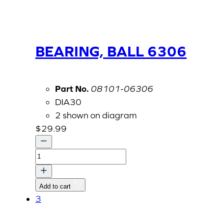
BEARING, BALL 6306
Part No.
08101-06306
DIA30
2 shown on diagram
$
29.99
BEARING,
BALL
6306
Add to cart
quantity
3