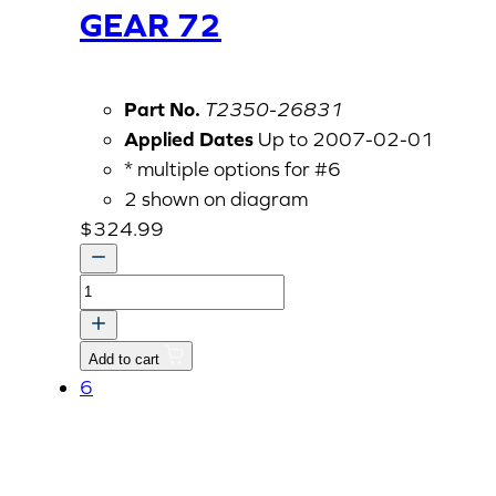
GEAR 72
Part No.
T2350-26831
Applied Dates
Up to 2007-02-01
* multiple options for #6
2 shown on diagram
$
324.99
GEAR
72
quantity
Add to cart
6