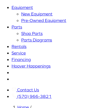
Equipment
New Equipment
Pre-Owned Equipment
Parts
Shop Parts
Parts Diagrams
Rentals
Service
Financing
Hoover Happenings
Cart
My
Account
Contact Us
(570) 966-3821
Home
/