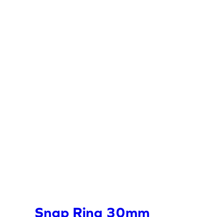
Snap Ring 30mm