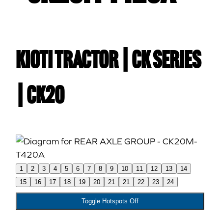
Kioti TRACTOR | CK Series
| CK20
1
2
3
4
5
6
7
8
9
10
11
12
13
14
15
16
17
18
19
20
21
21
22
23
24
Toggle Hotspots Off