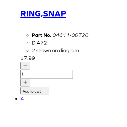
RING,SNAP
Part No.
04611-00720
DIA72
2 shown on diagram
$
7.99
RING,SNAP
quantity
Add to cart
4