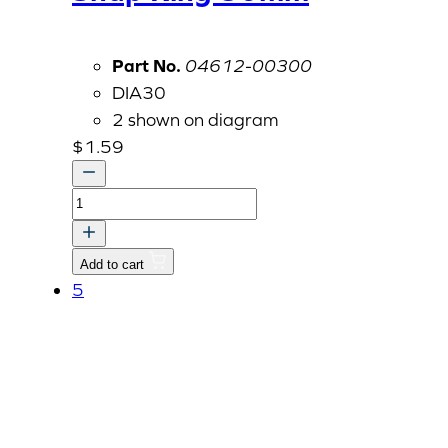
Part No.
04612-00300
DIA30
2 shown on diagram
$
1.59
Snap
Ring
30mm
Add to cart
quantity
5