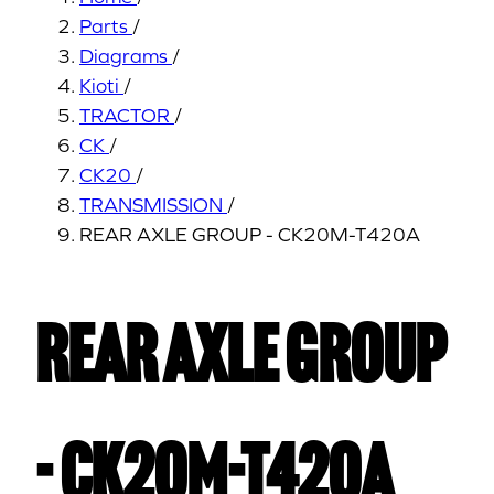
Parts
/
Diagrams
/
Kioti
/
TRACTOR
/
CK
/
CK20
/
TRANSMISSION
/
REAR AXLE GROUP - CK20M-T420A
REAR AXLE GROUP
- CK20M-T420A