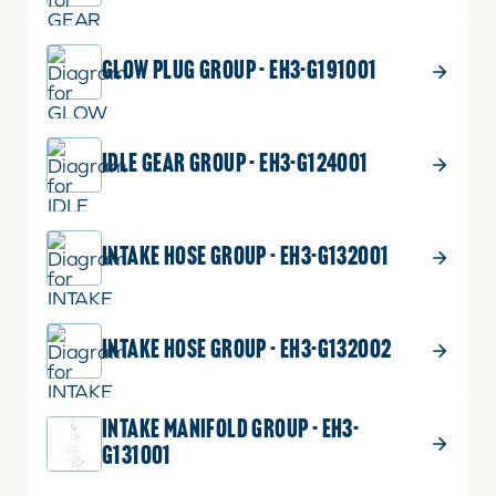
GLOW PLUG GROUP - EH3-G191001
IDLE GEAR GROUP - EH3-G124001
INTAKE HOSE GROUP - EH3-G132001
INTAKE HOSE GROUP - EH3-G132002
INTAKE MANIFOLD GROUP - EH3-
G131001