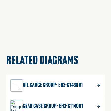
RELATED DIAGRAMS
OIL GAUGE GROUP - EH3-G143001
GEAR CASE GROUP - EH3-G114001