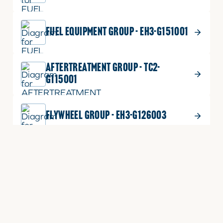
FUEL EQUIPMENT GROUP - EH3-G151001
AFTERTREATMENT GROUP - TC2-
G115001
FLYWHEEL GROUP - EH3-G126003
FLYWHEEL GROUP - EH3-G126001
EXHAUST MANIFOLD GROUP - EH3-
G133001