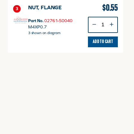
$
0.55
NUT, FLANGE
3
NUT,
Part No.
02761-50040
FLANGE
M4XP0.7
quantity
3 shown on diagram
ADD TO CART