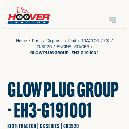
CONTACT US
(570) 966-3821
Home
/
Parts
/
Diagrams
/
Kioti
/
TRACTOR
/
CK
/
CK3520
/
ENGINE - STAGE5
/
GLOW PLUG GROUP - EH3-G191001
EQUIPMENT
GLOW PLUG GROUP
PARTS
- EH3-G191001
RENTALS
KIOTI TRACTOR | CK SERIES | CK3520
SERVICE