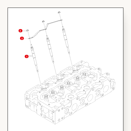
FINANCING
3
HOOVER HAPPENINGS
2
CART
1
MY ACCOUNT