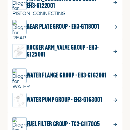
EH3-G122001
REAR PLATE GROUP - EH3-G118001
ROCKER ARM_VALVE GROUP - EH3-
G125001
WATER FLANGE GROUP - EH3-G162001
WATER PUMP GROUP - EH3-G163001
FUEL FILTER GROUP - TC2-G117005