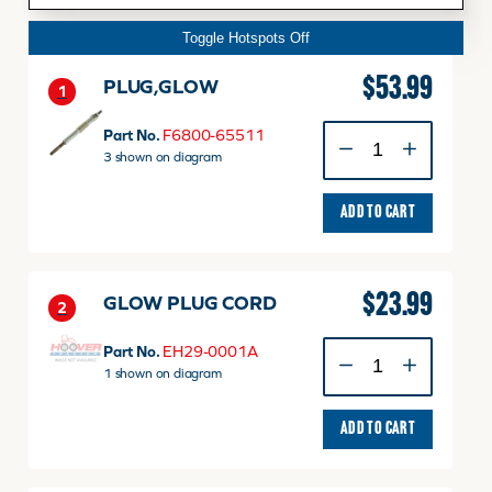
Toggle Hotspots Off
$
53.99
PLUG,GLOW
1
PLUG,GLOW
Part No.
F6800-65511
quantity
3 shown on diagram
ADD TO CART
$
23.99
GLOW PLUG CORD
2
GLOW
Part No.
EH29-0001A
PLUG
1 shown on diagram
CORD
quantity
ADD TO CART