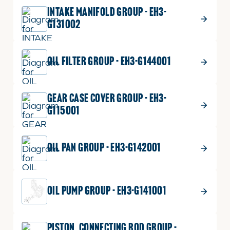
INTAKE MANIFOLD GROUP - EH3-
G131002
OIL FILTER GROUP - EH3-G144001
GEAR CASE COVER GROUP - EH3-
G115001
OIL PAN GROUP - EH3-G142001
OIL PUMP GROUP - EH3-G141001
PISTON_CONNECTING ROD GROUP -