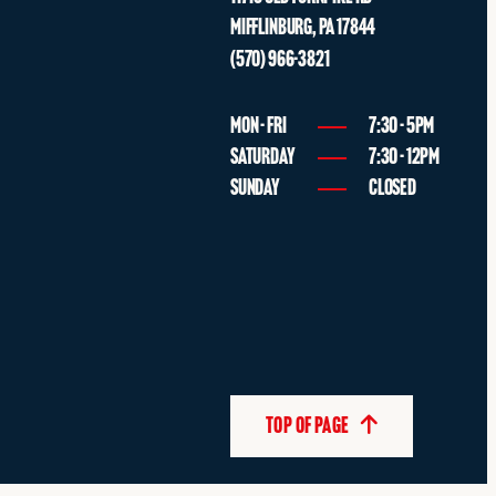
MIFFLINBURG
,
PA
17844
(570) 966-3821
MON - FRI
7:30 - 5PM
SATURDAY
7:30 - 12PM
SUNDAY
CLOSED
TOP OF PAGE