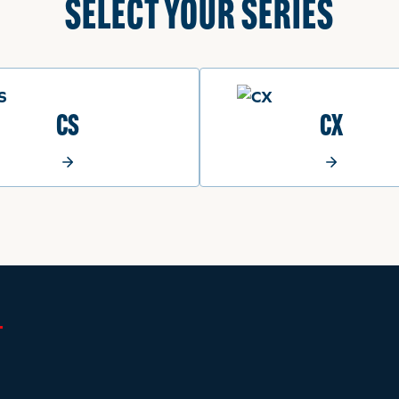
SELECT YOUR SERIES
CS
CX