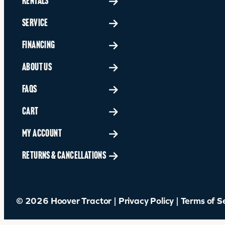
RENTALS
SERVICE
FINANCING
ABOUT US
FAQS
CART
MY ACCOUNT
RETURNS & CANCELLATIONS
© 2026 Hoover Tractor |
Privacy Policy
|
Terms of S