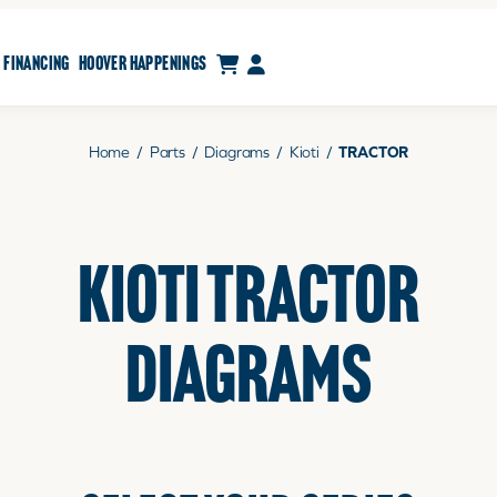
CART
MY ACCOUNT
FINANCING
HOOVER HAPPENINGS
Home
/
Parts
/
Diagrams
/
Kioti
/
TRACTOR
KIOTI TRACTOR
DIAGRAMS