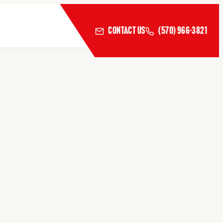
CONTACT US
(570) 966-3821