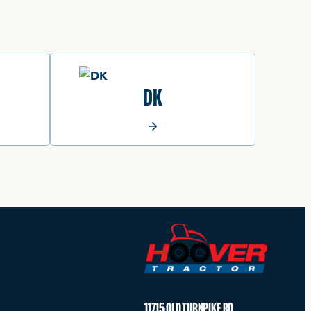
DK
11715 OLD TURNPIKE RD