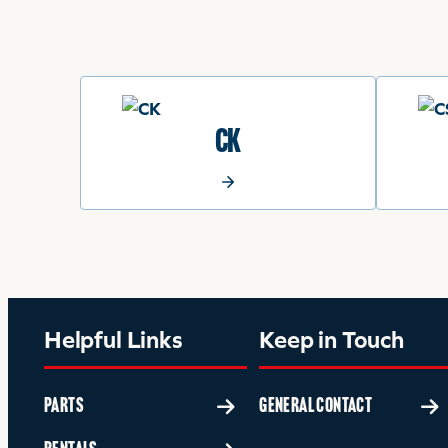
CK
Helpful Links
Keep in Touch
PARTS
GENERAL CONTACT