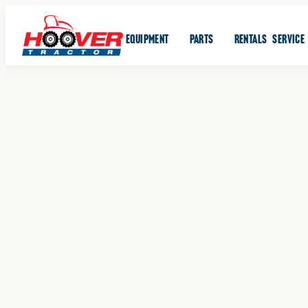
EQUIPMENT
PARTS
RENTALS
SERVICE