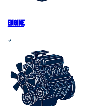
ENGINE