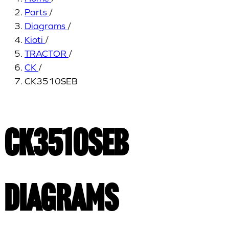
Parts
/
Diagrams
/
Kioti
/
TRACTOR
/
CK
/
CK3510SEB
CK3510SEB
Diagrams