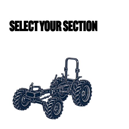
Select Your Section