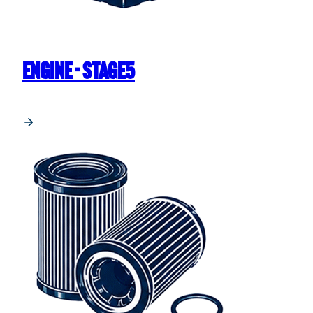
ENGINE - STAGE5