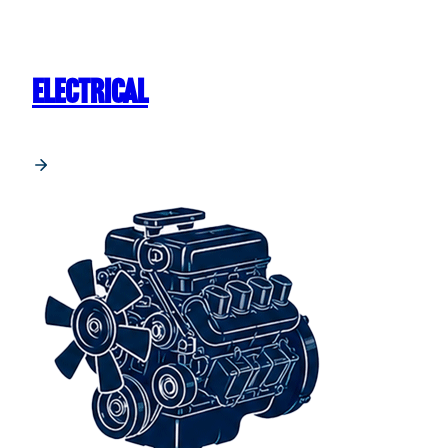
ELECTRICAL