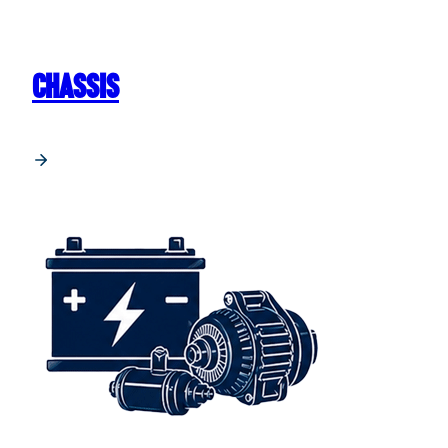
CHASSIS