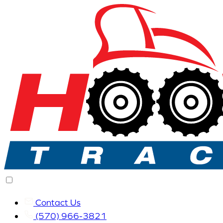
Contact Us
(570) 966-3821