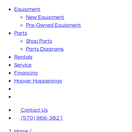
Equipment
New Equipment
Pre-Owned Equipment
Parts
Shop Parts
Parts Diagrams
Rentals
Service
Financing
Hoover Happenings
Cart
My
Account
Contact Us
(570) 966-3821
Home
/