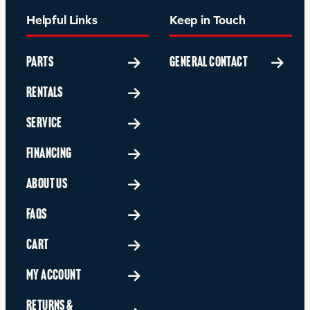
Helpful Links
Keep in Touch
PARTS
GENERAL CONTACT
RENTALS
SERVICE
FINANCING
ABOUT US
FAQS
CART
MY ACCOUNT
RETURNS &