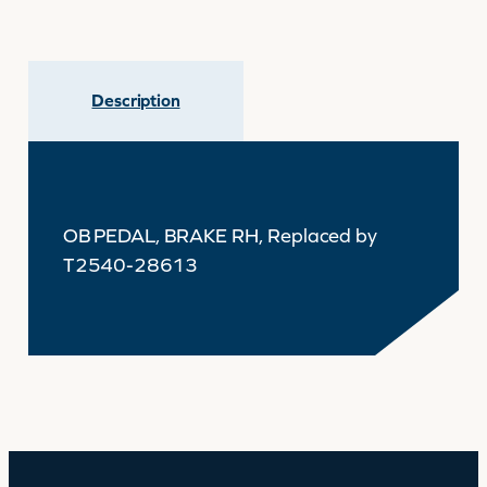
Description
OB PEDAL, BRAKE RH, Replaced by
T2540-28613