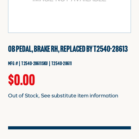
FINANCING
HOOVER HAPPENINGS
OB PEDAL, BRAKE RH, REPLACED BY T2540-28613
CART
MFG # | T2540-28611
SKU | T2540-28611
MY ACCOUNT
$
0.00
Out of Stock, See substitute item information