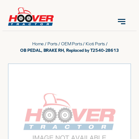
CONTACT US
(570) 966-3821
Home
/
Parts
/
OEM Parts
/
Kioti Parts
/
OB PEDAL, BRAKE RH, Replaced by T2540-28613
EQUIPMENT
PARTS
RENTALS
SERVICE