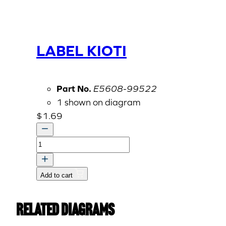
LABEL KIOTI
Part No.
E5608-99522
1 shown on diagram
$
1.69
LABEL
KIOTI
quantity
Add to cart
Related Diagrams