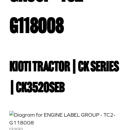
G118008
Kioti TRACTOR | CK Series
| CK3520SEB