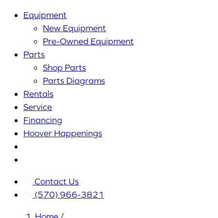
Equipment
New Equipment
Pre-Owned Equipment
Parts
Shop Parts
Parts Diagrams
Rentals
Service
Financing
Hoover Happenings
Cart
My
Account
Contact Us
(570) 966-3821
Home
/