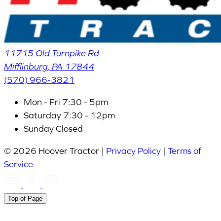
11715 Old Turnpike Rd
Mifflinburg
,
PA
17844
(570) 966-3821
Mon - Fri
7:30 - 5pm
Saturday
7:30 - 12pm
Sunday
Closed
© 2026 Hoover Tractor |
Privacy Policy
|
Terms of
Service
Top of Page