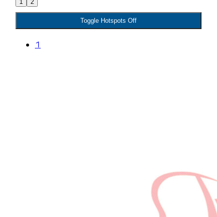
1
2
Toggle Hotspots Off
1