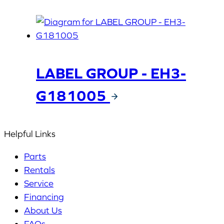
LABEL GROUP - EH3-
G181005
Helpful Links
Parts
Rentals
Service
Financing
About Us
FAQs