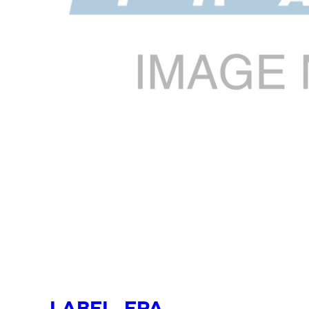
LABEL, EPA