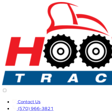
Contact Us
(570) 966-3821