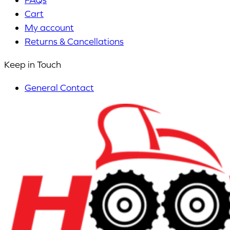
Cart
My account
Returns & Cancellations
Keep in Touch
General Contact