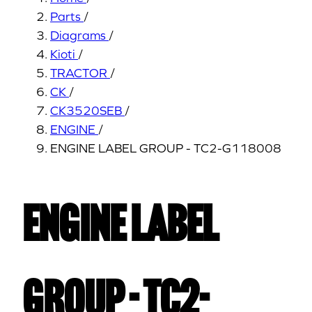
Parts
/
Diagrams
/
Kioti
/
TRACTOR
/
CK
/
CK3520SEB
/
ENGINE
/
ENGINE LABEL GROUP - TC2-G118008
ENGINE LABEL
GROUP - TC2-