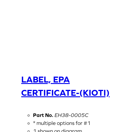
LABEL, EPA
CERTIFICATE-(KIOTI)
Part No.
EH38-0005C
* multiple options for #1
1 shown on diagram