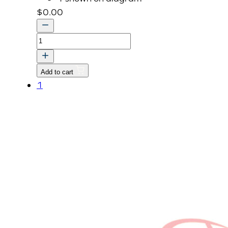
$
0.00
LABEL,
EPA
CERTIFICATE-
Add to cart
(KIOTI)
1
quantity