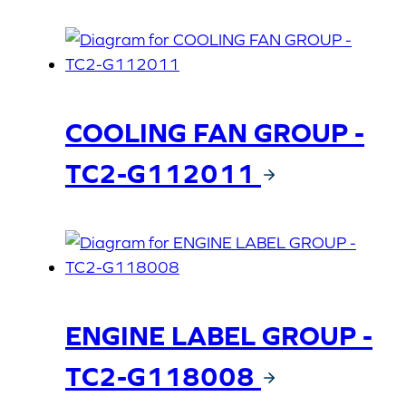
COOLING FAN GROUP -
TC2-G112011
ENGINE LABEL GROUP -
TC2-G118008