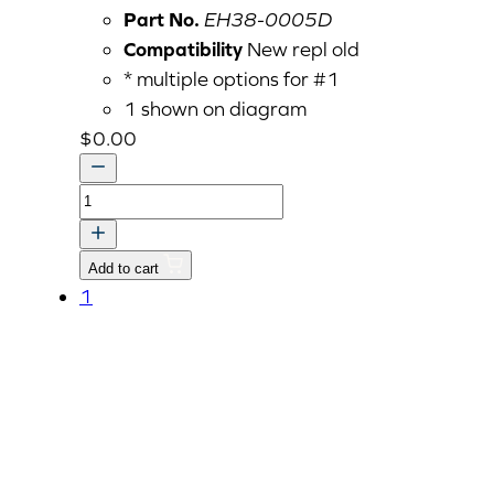
Part No.
EH38-0005D
Compatibility
New repl old
* multiple options for #1
1 shown on diagram
$
0.00
LABEL,
EPA
CERTIFICATE-
Add to cart
KIOTI
1
quantity