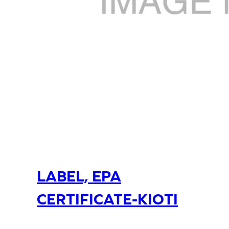
LABEL, EPA
CERTIFICATE-KIOTI