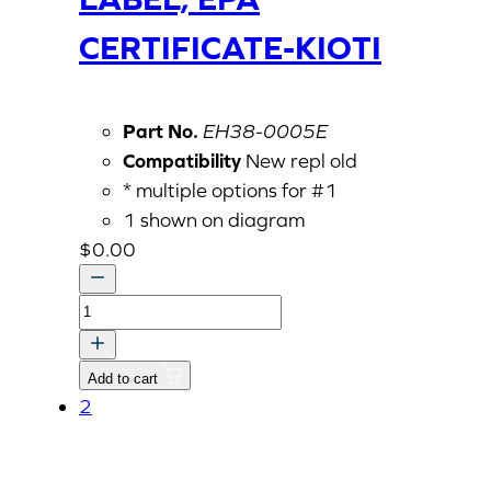
CERTIFICATE-KIOTI
Part No.
EH38-0005E
Compatibility
New repl old
* multiple options for #1
1 shown on diagram
$
0.00
LABEL,
EPA
CERTIFICATE-
Add to cart
KIOTI
2
quantity