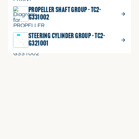
PROPELLER SHAFT GROUP - TC2-
G331002
STEERING CYLINDER GROUP - TC2-
G321001
Helpful Links
Keep in Touch
PARTS
GENERAL CONTACT
RENTALS