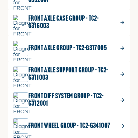
G332001
FRONT AXLE CASE GROUP - TC2-
G316003
FRONT AXLE GROUP - TC2-G317005
FRONT AXLE SUPPORT GROUP - TC2-
G311003
FRONT DIFF SYSTEM GROUP - TC2-
G312001
FRONT WHEEL GROUP - TC2-G341007