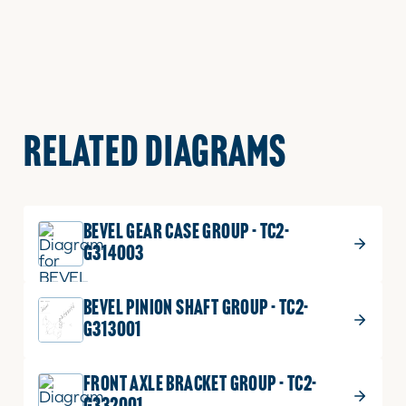
RELATED DIAGRAMS
BEVEL GEAR CASE GROUP - TC2-
G314003
BEVEL PINION SHAFT GROUP - TC2-
G313001
FRONT AXLE BRACKET GROUP - TC2-