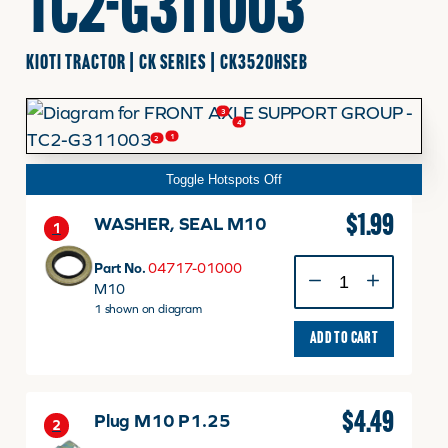
TC2-G311003
FINANCING
KIOTI TRACTOR | CK SERIES | CK3520HSEB
3
HOOVER HAPPENINGS
4
1
2
Toggle Hotspots Off
CART
$
1.99
WASHER, SEAL M10
1
MY ACCOUNT
WASHER,
Part No.
04717-01000
SEAL
M10
M10
1 shown on diagram
quantity
ADD TO CART
$
4.49
Plug M10 P1.25
2