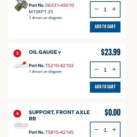
Plug
Part No.
06331-45010
M10
M10XP1.25
P1.25
1 shown on diagram
quantity
ADD TO CART
$
23.99
OIL GAUGE v
3
OIL
Part No.
T5210-42102
GAUGE
1 shown on diagram
v
quantity
ADD TO CART
$
0.00
SUPPORT, FRONT AXLE
4
RR
SUPPORT,
FRONT
Part No.
T5815-42145