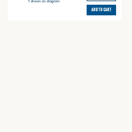
AXLE
1 shown on diagram
RR
ADD TO CART
quantity