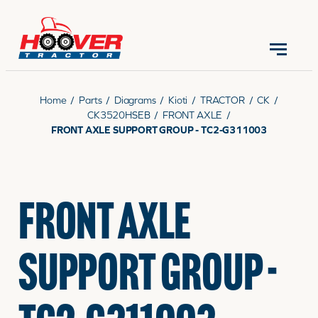
CONTACT US
(570) 966-3821
Home
/
Parts
/
Diagrams
/
Kioti
/
TRACTOR
/
CK
/
CK3520HSEB
/
FRONT AXLE
/
FRONT AXLE SUPPORT GROUP - TC2-G311003
EQUIPMENT
FRONT AXLE
PARTS
SUPPORT GROUP -
RENTALS
SERVICE