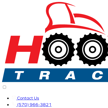
Contact Us
(570) 966-3821