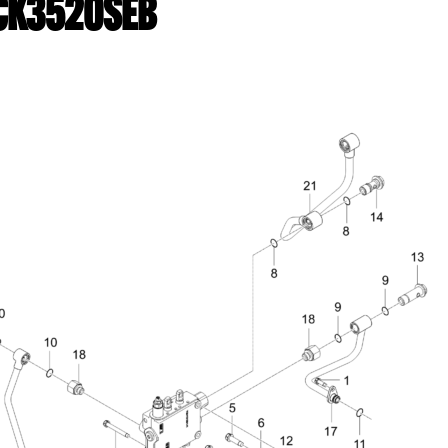
| CK3520SEB