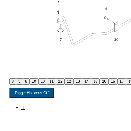
8
9
9
10
10
11
12
12
13
14
15
16
16
17
1
Toggle Hotspots Off
1