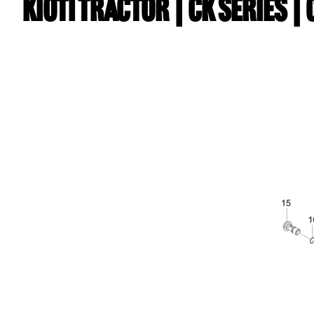
Kioti TRACTOR | CK Series 