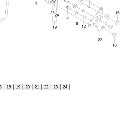
8
18
19
20
21
22
23
24