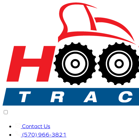
Contact Us
(570) 966-3821