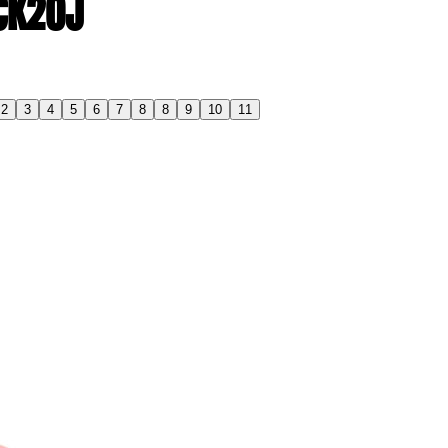
 CK20J
2
3
4
5
6
7
8
8
9
10
11