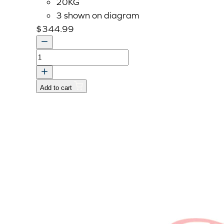
20KG
3 shown on diagram
$
344.99
WEIGHT,COUNTER
dnr
v
Add to cart
quantity