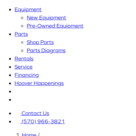
Equipment
New Equipment
Pre-Owned Equipment
Parts
Shop Parts
Parts Diagrams
Rentals
Service
Financing
Hoover Happenings
Cart
My
Account
Contact Us
(570) 966-3821
Home
/