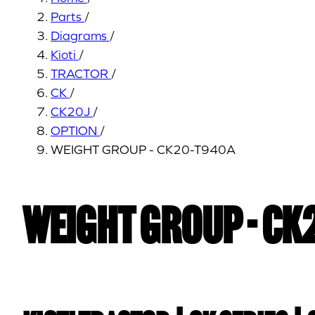
Parts
/
Diagrams
/
Kioti
/
TRACTOR
/
CK
/
CK20J
/
OPTION
/
WEIGHT GROUP - CK20-T940A
WEIGHT GROUP - CK