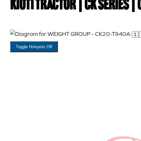
Kioti TRACTOR | CK Series |
1
Toggle Hotspots Off