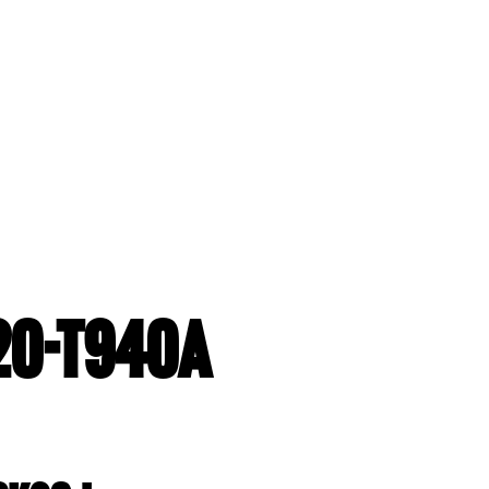
20-T940A