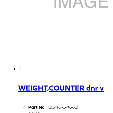
1
WEIGHT,COUNTER dnr v
Part No.
T2540-54602