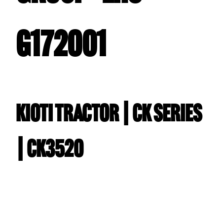
G172001
Kioti TRACTOR | CK Series
| CK3520