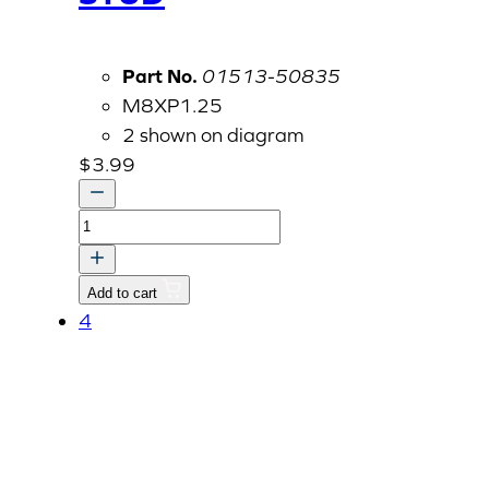
Part No.
01513-50835
M8XP1.25
2 shown on diagram
$
3.99
STUD
quantity
Add to cart
4