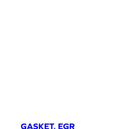
GASKET, EGR