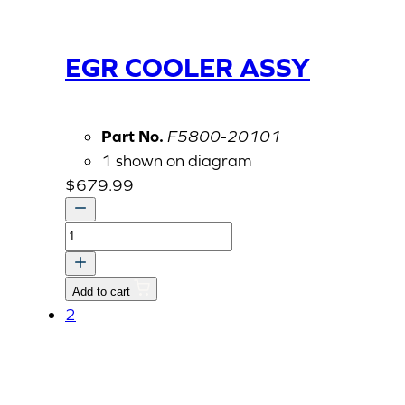
EGR COOLER ASSY
Part No.
F5800-20101
1 shown on diagram
$
679.99
EGR
COOLER
ASSY
Add to cart
quantity
2