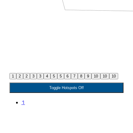
1
2
2
3
3
4
5
5
6
7
8
9
10
10
10
Toggle Hotspots Off
1