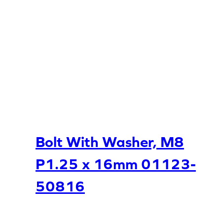
Bolt With Washer, M8
P1.25 x 16mm 01123-
50816