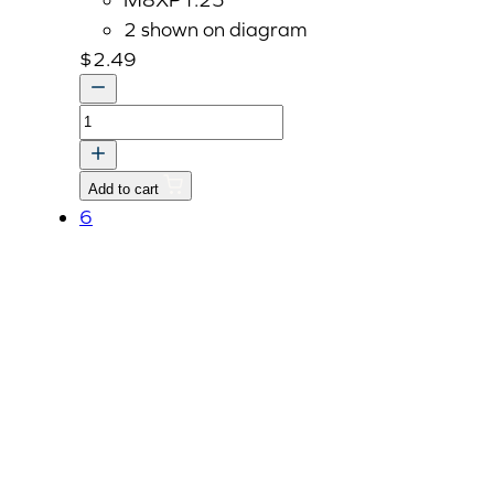
2 shown on diagram
$
2.49
Bolt
With
Washer,
Add to cart
M8
6
P1.25
x
22mm
quantity