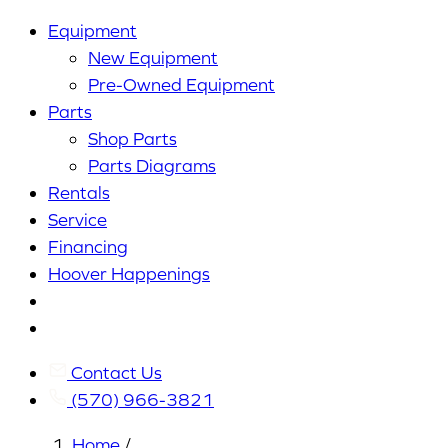
Equipment
New Equipment
Pre-Owned Equipment
Parts
Shop Parts
Parts Diagrams
Rentals
Service
Financing
Hoover Happenings
Cart
My
Account
Contact Us
(570) 966-3821
Home
/