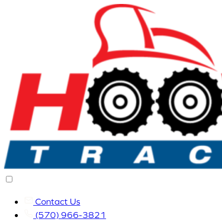
Contact Us
(570) 966-3821