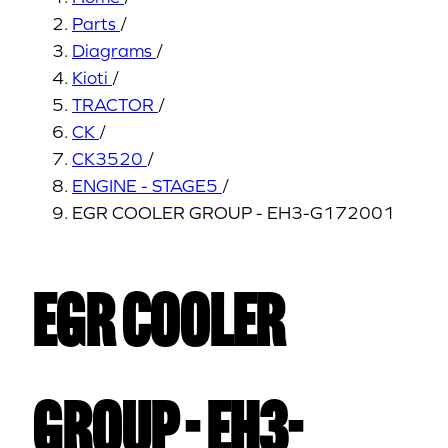
Parts
/
Diagrams
/
Kioti
/
TRACTOR
/
CK
/
CK3520
/
ENGINE - STAGE5
/
EGR COOLER GROUP - EH3-G172001
EGR COOLER
GROUP - EH3-