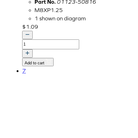
Part No.
01123-50816
M8XP1.25
1 shown on diagram
$
1.09
Bolt
With
Washer,
Add to cart
M8
7
P1.25
x
16mm
01123-
50816
quantity