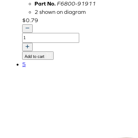
Part No.
F6800-91911
2 shown on diagram
$
0.79
U-
NUT
quantity
Add to cart
5