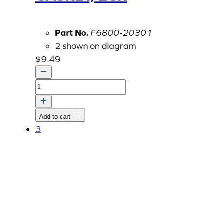
Part No.
F6800-20301
2 shown on diagram
$
9.49
GASKET,
EGR
quantity
Add to cart
3