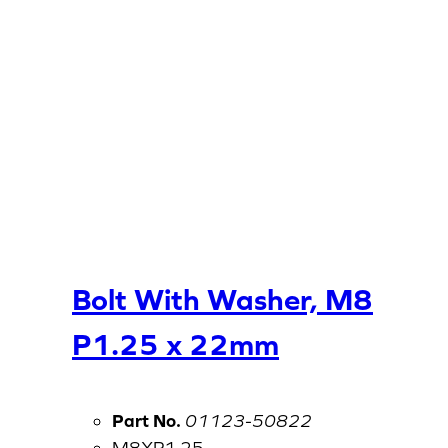
Bolt With Washer, M8
P1.25 x 22mm
Part No.
01123-50822
M8XP1.25