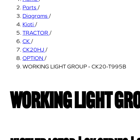
Parts
/
Diagrams
/
Kioti
/
TRACTOR
/
CK
/
CK20HJ
/
OPTION
/
WORKING LIGHT GROUP - CK20-T995B
WORKING LIGHT GRO