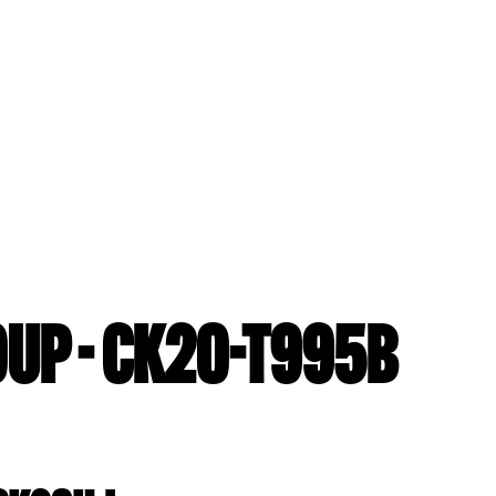
UP - CK20-T995B