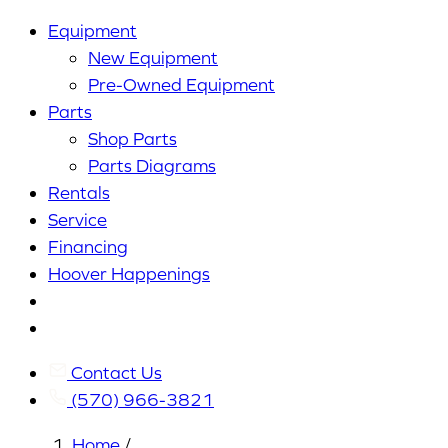
Equipment
New Equipment
Pre-Owned Equipment
Parts
Shop Parts
Parts Diagrams
Rentals
Service
Financing
Hoover Happenings
Cart
My
Account
Contact Us
(570) 966-3821
Home
/