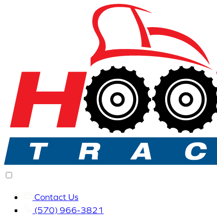
Contact Us
(570) 966-3821