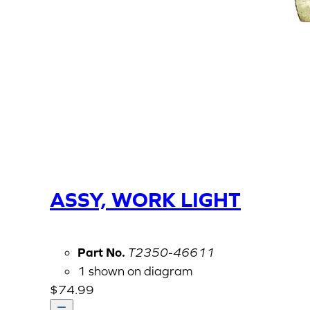
ASSY, WORK LIGHT
Part No.
T2350-46611
1 shown on diagram
$
74.99