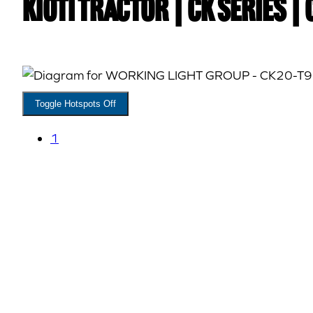
Kioti TRACTOR | CK Series |
Toggle Hotspots Off
1