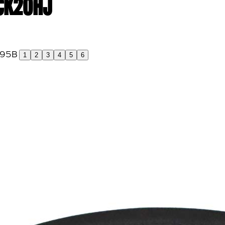
 CK20HJ
1
2
3
4
5
6