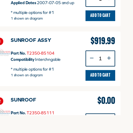
SUNSHADE
Applied Dates
2007-07-05 and up
quantity
* multiple options for #1
ADD TO CART
1 shown on diagram
$
919.99
SUNROOF ASSY
1
Part No.
T2350-85104
SUNROOF
Compatibility
Interchngable
ASSY
quantity
* multiple options for #1
1 shown on diagram
ADD TO CART
$
0.00
SUNROOF
2
Part No.
T2350-85111
SUNROOF
Applied Dates
Up to 2005-01-02
quantity
T3.0