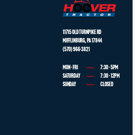
* multiple options for #2
ADD TO CART
1 shown on diagram
$
55.99
PIPE
3
11715 OLD TURNPIKE RD
MIFFLINBURG
,
PA
17844
Part No.
T2350-85121
PIPE
50*30*T1.6
(570) 966-3821
quantity
* multiple options for #3
2 shown on diagram
ADD TO CART
MON - FRI
7:30 - 5PM
SATURDAY
7:30 - 12PM
SUNDAY
CLOSED
$
91.99
TUBE
3
Part No.
T2350-85121BB
TUBE
Compatibility
No interchange
quantity
* multiple options for #3
2 shown on diagram
ADD TO CART