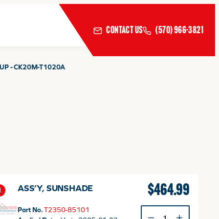
CONTACT US
(570) 966-3821
UP - CK20M-T1020A
$
464.99
ASS’Y, SUNSHADE
1
Part No.
T2350-85101
ASS'Y,