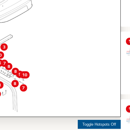
3
0
6
7
8
8
9
10
8
1
7
Toggle Hotspots Off