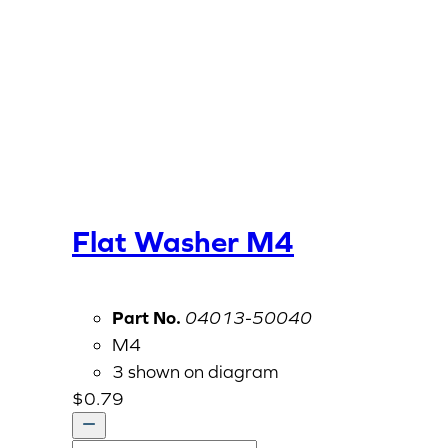
Flat Washer M4
Part No.
04013-50040
M4
3 shown on diagram
$
0.79