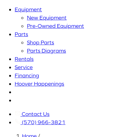
Equipment
New Equipment
Pre-Owned Equipment
Parts
Shop Parts
Parts Diagrams
Rentals
Service
Financing
Hoover Happenings
Cart
My
Account
Contact Us
(570) 966-3821
Home
/