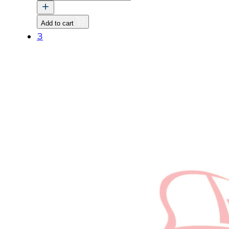
CABIN
FRAME
Add to cart
quantity
3