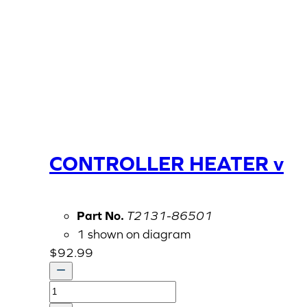
CONTROLLER HEATER v
Part No.
T2131-86501
1 shown on diagram
$
92.99
CONTROLLER