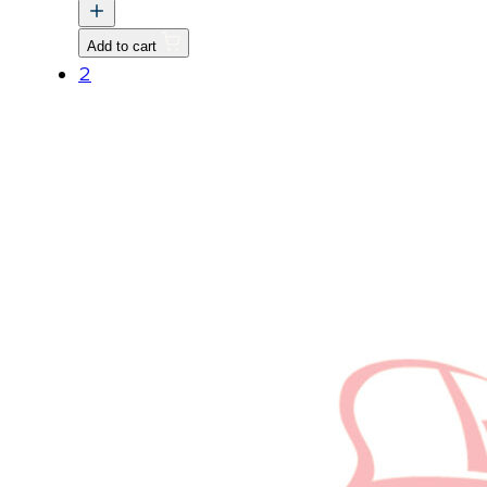
CABIN
quantity
Add to cart
2