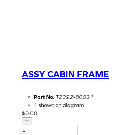
ASSY CABIN FRAME
Part No.
T2392-80021
1 shown on diagram
$
0.00
ASSY