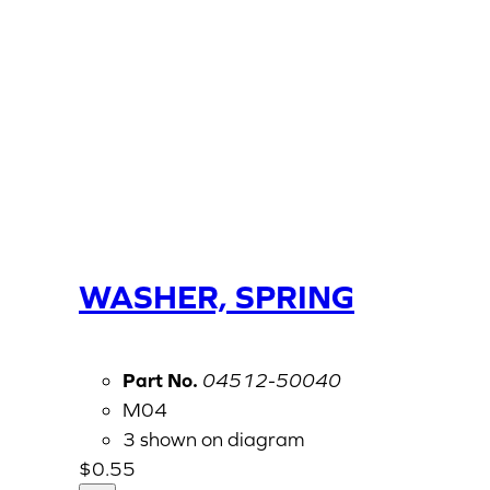
WASHER, SPRING
Part No.
04512-50040
M04
3 shown on diagram
$
0.55