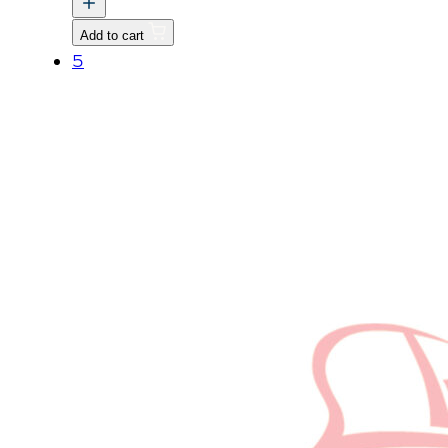
Nut,
Add to cart
M8
5
P1.25
quantity