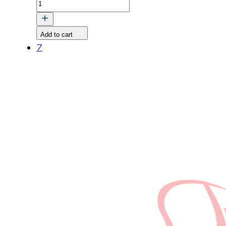
Flat
Washer
M4
Add to cart
quantity
7