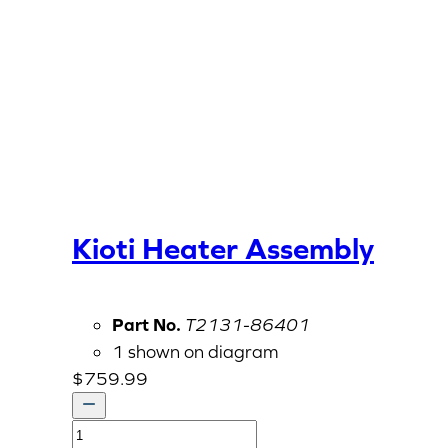
Kioti Heater Assembly
Part No.
T2131-86401
1 shown on diagram
$
759.99
Kioti