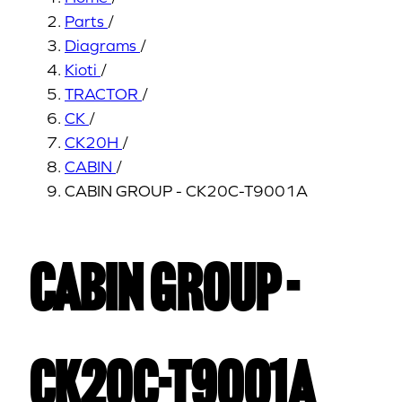
Parts
/
Diagrams
/
Kioti
/
TRACTOR
/
CK
/
CK20H
/
CABIN
/
CABIN GROUP - CK20C-T9001A
CABIN GROUP -
CK20C-T9001A