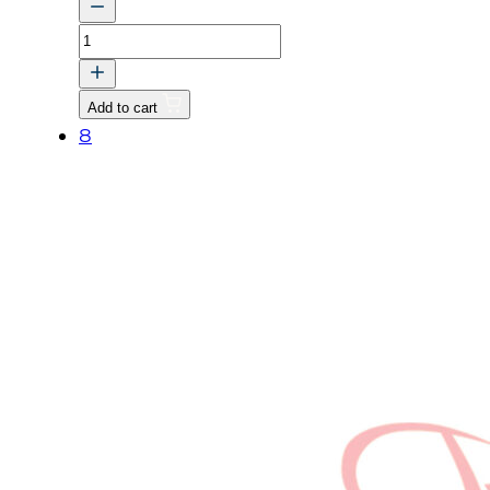
WASHER,
SPRING
quantity
Add to cart
8