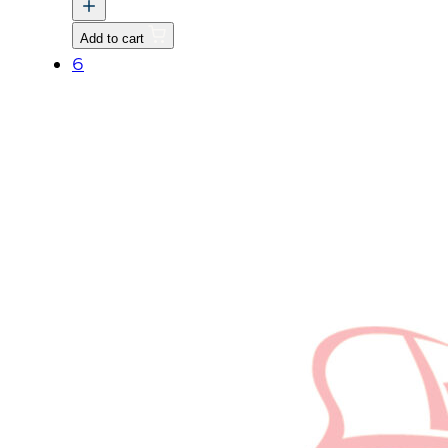
HEATER
v
Add to cart
quantity
6