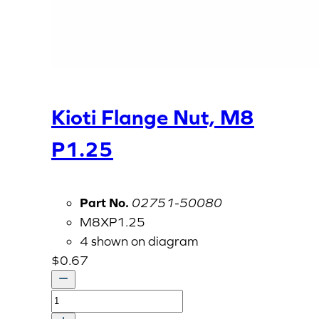
Kioti Flange Nut, M8
P1.25
Part No.
02751-50080
M8XP1.25
4 shown on diagram
$
0.67
Kioti
Flange