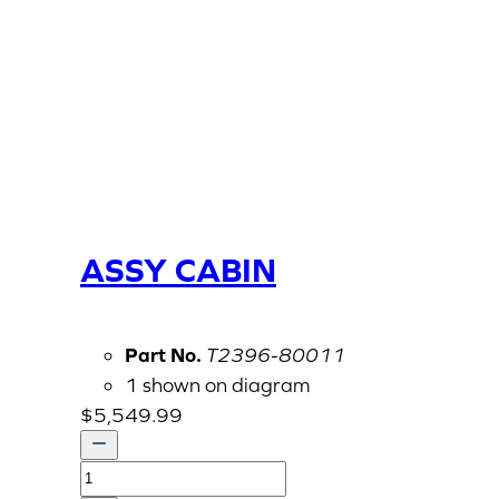
ASSY CABIN
Part No.
T2396-80011
1 shown on diagram
$
5,549.99
ASSY