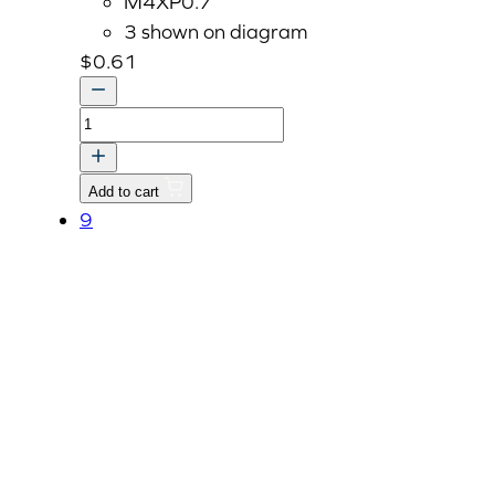
M4XP0.7
3 shown on diagram
$
0.61
Nut
M4XP0.7
(02054-
Add to cart
50040)
9
quantity