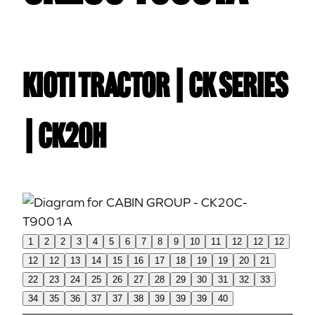
Kioti TRACTOR | CK Series
| CK20H
1
2
2
3
4
5
6
7
8
9
10
11
12
12
12
12
12
13
14
15
16
17
18
19
19
20
21
22
23
24
25
26
27
28
29
30
31
32
33
34
35
36
37
37
38
39
39
39
40