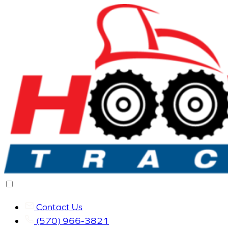
Contact Us
(570) 966-3821