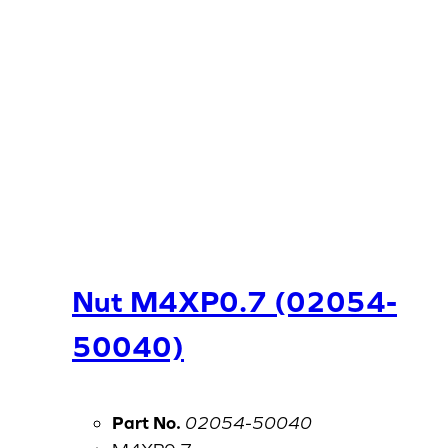
Nut M4XP0.7 (02054-
50040)
Part No.
02054-50040