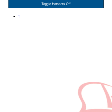
Toggle Hotspots Off
1