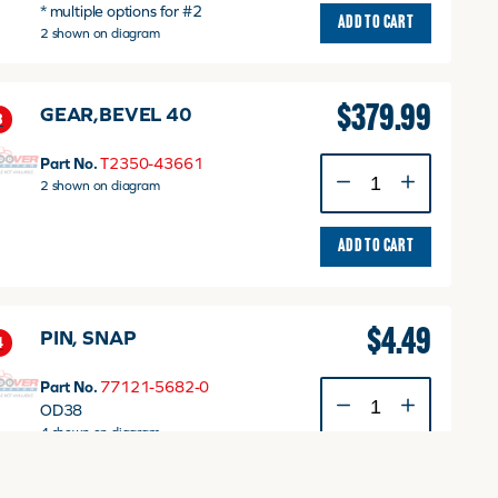
* multiple options for #2
quantity
ADD TO CART
2 shown on diagram
$
379.99
GEAR,BEVEL 40
3
Part No.
T2350-43661
GEAR,BEVEL
2 shown on diagram
40
quantity
ADD TO CART
$
4.49
PIN, SNAP
4
Part No.
77121-5682-0
PIN,
OD38
SNAP
4 shown on diagram
quantity
ADD TO CART