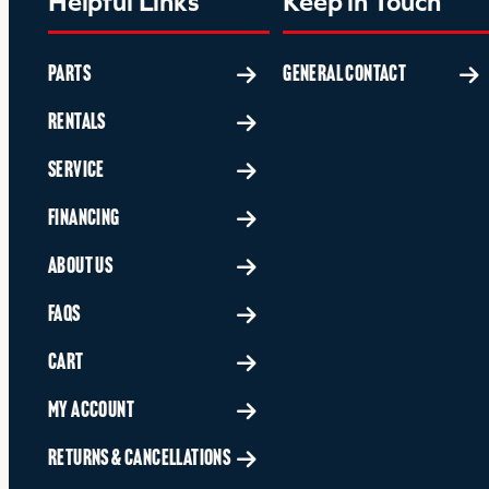
Helpful Links
Keep in Touch
PARTS
GENERAL CONTACT
RENTALS
SERVICE
FINANCING
ABOUT US
FAQS
CART
MY ACCOUNT
RETURNS & CANCELLATIONS