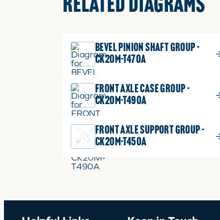
RELATED DIAGRAMS
BEVEL PINION SHAFT GROUP -
CK20M-T470A
FRONT AXLE CASE GROUP -
CK20M-T490A
FRONT AXLE SUPPORT GROUP -
CK20M-T450A