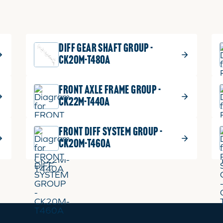
DIFF GEAR SHAFT GROUP -
CK20M-T480A
FRONT AXLE FRAME GROUP -
CK22M-T440A
FRONT DIFF SYSTEM GROUP -
CK20M-T460A