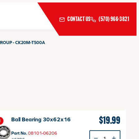
CONTACT US
(570) 966-3821
ROUP - CK20M-T500A
$
19.99
Ball Bearing 30x62x16
1
Part No.
08101-06206
Ball