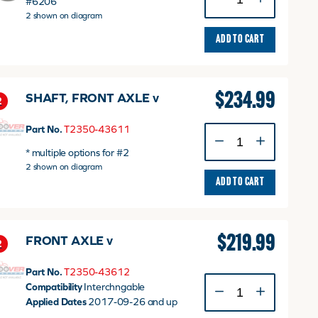
#6206
Bearing
2 shown on diagram
30x62x16
quantity
ADD TO CART
$
234.99
SHAFT, FRONT AXLE v
2
Part No.
T2350-43611
SHAFT,
FRONT
* multiple options for #2
AXLE
2 shown on diagram
v
ADD TO CART
quantity
$
219.99
FRONT AXLE v
2
Part No.
T2350-43612
FRONT
Compatibility
Interchngable
AXLE
Applied Dates
2017-09-26 and up
v