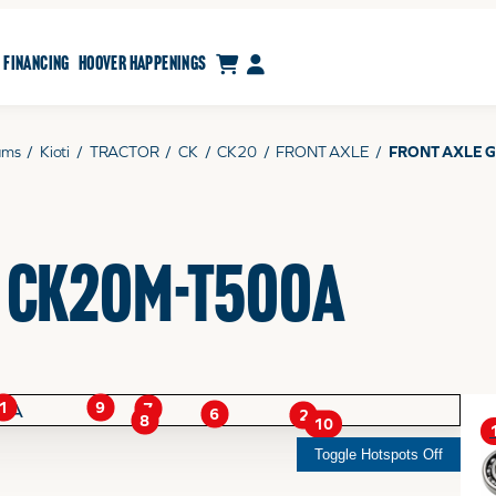
CART
MY ACCOUNT
FINANCING
HOOVER HAPPENINGS
ams
/
Kioti
/
TRACTOR
/
CK
/
CK20
/
FRONT AXLE
/
FRONT AXLE G
- CK20M-T500A
1
9
7
6
2
8
10
Toggle Hotspots Off