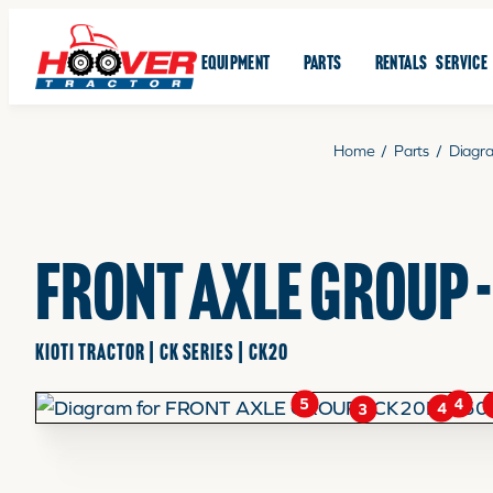
EQUIPMENT
PARTS
RENTALS
SERVICE
Home
/
Parts
/
Diagr
FRONT AXLE GROUP 
KIOTI TRACTOR | CK SERIES | CK20
4
5
4
3