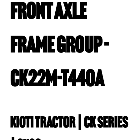
FRONT AXLE
FRAME GROUP -
CK22M-T440A
Kioti TRACTOR | CK Series