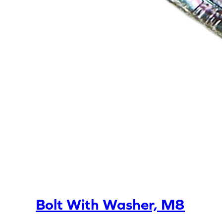
Bolt With Washer, M8