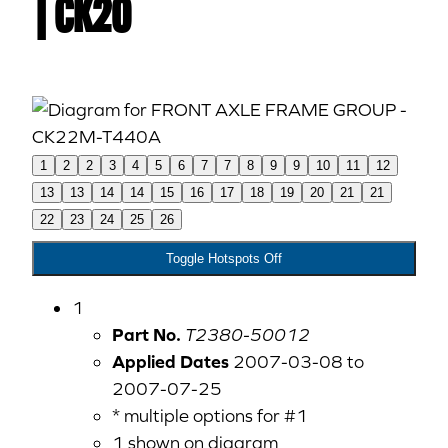
| CK20
1
2
2
3
4
5
6
7
7
8
9
9
10
11
12
13
13
14
14
15
16
17
18
19
20
21
21
22
23
24
25
26
Toggle Hotspots Off
1
Part No.
T2380-50012
Applied Dates
2007-03-08 to
2007-07-25
* multiple options for #1
1 shown on diagram