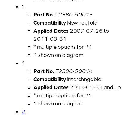
1
Part No.
T2380-50013
Compatibility
New repl old
Applied Dates
2007-07-26 to
2011-03-31
* multiple options for #1
1 shown on diagram
1
Part No.
T2380-50014
Compatibility
Interchngable
Applied Dates
2013-01-31 and up
* multiple options for #1
1 shown on diagram
2