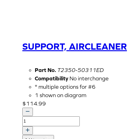
SUPPORT, AIRCLEANER
Part No.
T2350-50311ED
Compatibility
No interchange
* multiple options for #6
1 shown on diagram
$
114.99
SUPPORT,
AIRCLEANER
quantity