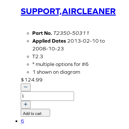
SUPPORT,AIRCLEANER
Part No.
T2350-50311
Applied Dates
2013-02-10 to
2008-10-23
T2.3
* multiple options for #6
1 shown on diagram
$
124.99
SUPPORT,AIRCLEANER
quantity
Add to cart
6