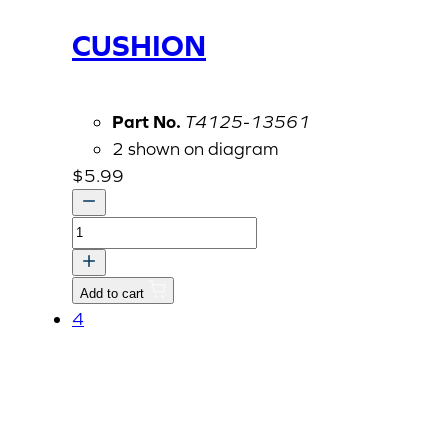
CUSHION
Part No.
T4125-13561
2 shown on diagram
$
5.99
CUSHION
quantity
Add to cart
4