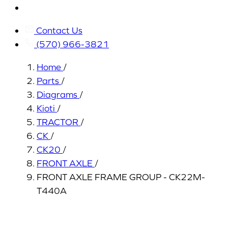
My
Account
Contact Us
(570) 966-3821
Home
/
Parts
/
Diagrams
/
Kioti
/
TRACTOR
/
CK
/
CK20
/
FRONT AXLE
/
FRONT AXLE FRAME GROUP - CK22M-
T440A