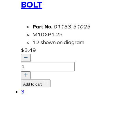
BOLT
Part No.
01133-51025
M10XP1.25
12 shown on diagram
$
3.49
BOLT
quantity
Add to cart
3