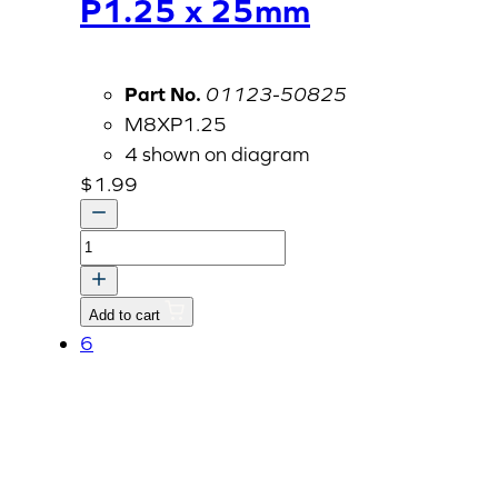
P1.25 x 25mm
Part No.
01123-50825
M8XP1.25
4 shown on diagram
$
1.99
Bolt
With
Washer,
Add to cart
M8
6
P1.25
x
25mm
quantity