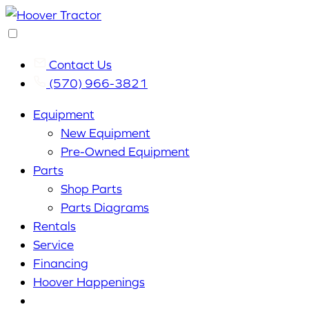
Contact Us
(570) 966-3821
Equipment
New Equipment
Pre-Owned Equipment
Parts
Shop Parts
Parts Diagrams
Rentals
Service
Financing
Hoover Happenings
Cart