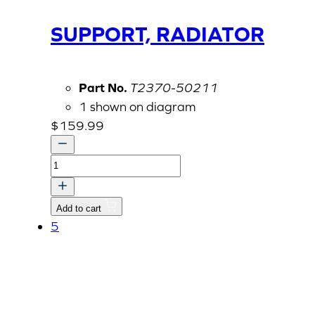
SUPPORT, RADIATOR
Part No.
T2370-50211
1 shown on diagram
$
159.99
SUPPORT,
RADIATOR
quantity
Add to cart
5