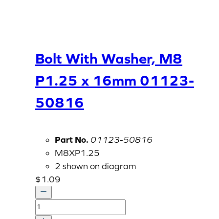
Bolt With Washer, M8
P1.25 x 16mm 01123-
50816
Part No.
01123-50816
M8XP1.25
2 shown on diagram
$
1.09
Bolt
With