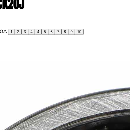
 CK20J
1
2
3
4
4
5
6
7
8
9
10