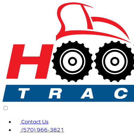
Contact Us
(570) 966-3821