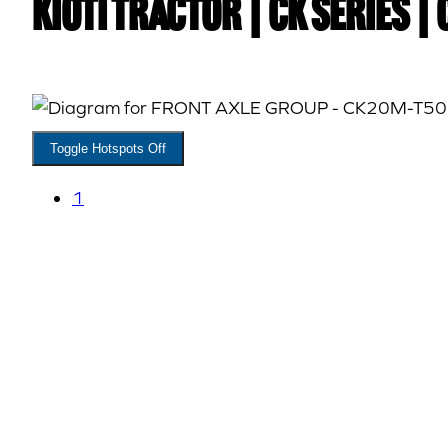
Kioti TRACTOR | CK Series |
Toggle Hotspots Off
1