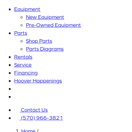
Equipment
New Equipment
Pre-Owned Equipment
Parts
Shop Parts
Parts Diagrams
Rentals
Service
Financing
Hoover Happenings
Cart
My
Account
Contact Us
(570) 966-3821
Home
/