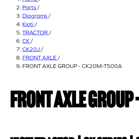
Parts
/
Diagrams
/
Kioti
/
TRACTOR
/
CK
/
CK20J
/
FRONT AXLE
/
FRONT AXLE GROUP - CK20M-T500A
FRONT AXLE GROUP 