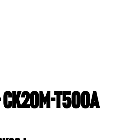
- CK20M-T500A