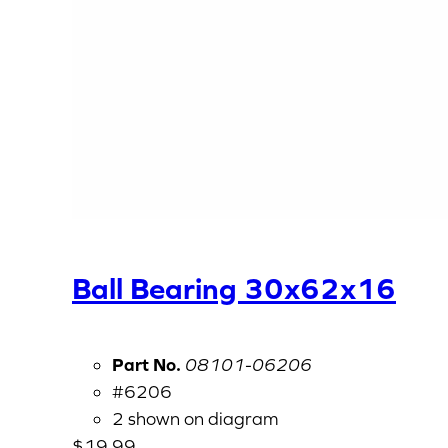
Ball Bearing 30x62x16
Part No.
08101-06206
#6206
2 shown on diagram
$
19.99