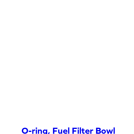
O-ring, Fuel Filter Bowl