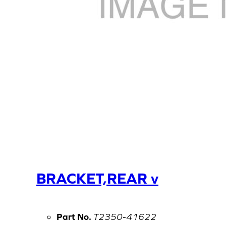
BRACKET,REAR v
Part No.
T2350-41622