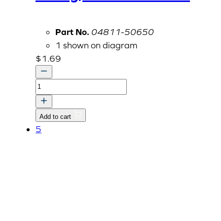
Part No.
04811-50650
1 shown on diagram
$
1.69
O-
ring,
Fuel
Add to cart
Filter
5
Bowl
quantity