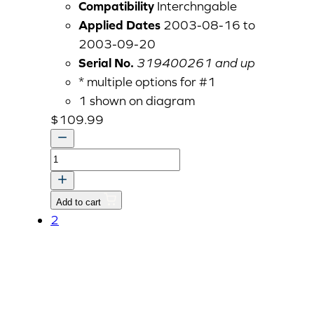
Compatibility
Interchngable
Applied Dates
2003-08-16 to
2003-09-20
Serial No.
319400261 and up
* multiple options for #1
1 shown on diagram
$
109.99
BRACKET,REAR
v
quantity
Add to cart
2