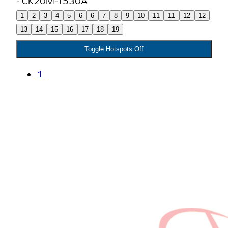
1
2
3
4
5
6
6
7
8
9
10
11
11
12
12
13
14
15
16
17
18
19
Toggle Hotspots Off
1