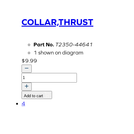
COLLAR,THRUST
Part No.
T2350-44641
1 shown on diagram
$
9.99
COLLAR,THRUST
quantity
Add to cart
4