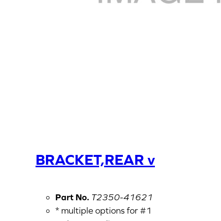
BRACKET,REAR v
Part No.
T2350-41621
* multiple options for #1