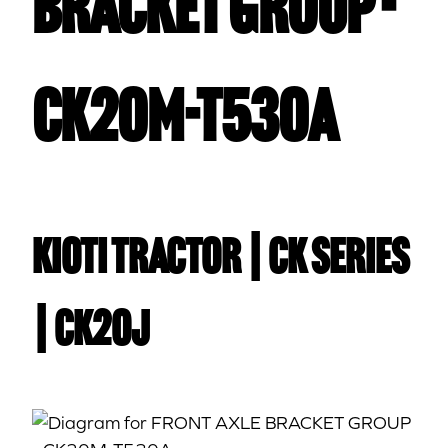
BRACKET GROUP -
CK20M-T530A
Kioti TRACTOR | CK Series
| CK20J