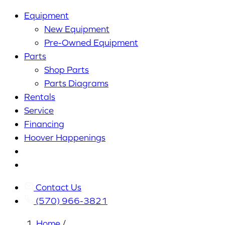
Equipment
New Equipment
Pre-Owned Equipment
Parts
Shop Parts
Parts Diagrams
Rentals
Service
Financing
Hoover Happenings
Cart
My
Account
Contact Us
(570) 966-3821
Home
/