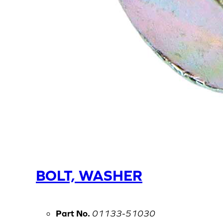
BOLT, WASHER
Part No.
01133-51030