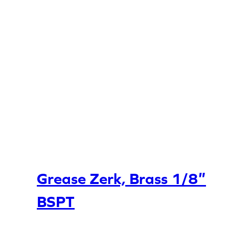
Grease Zerk, Brass 1/8″
BSPT