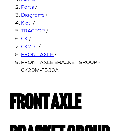
Parts
/
Diagrams
/
Kioti
/
TRACTOR
/
CK
/
CK20J
/
FRONT AXLE
/
FRONT AXLE BRACKET GROUP -
CK20M-T530A
FRONT AXLE