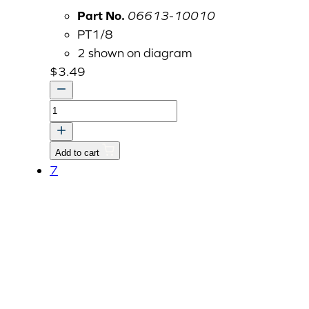
Part No.
06613-10010
PT1/8
2 shown on diagram
$
3.49
Grease
Zerk,
Brass
Add to cart
1/8"
7
BSPT
quantity