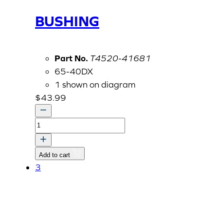
BUSHING
Part No.
T4520-41681
65-40DX
1 shown on diagram
$
43.99
BUSHING
quantity
Add to cart
3