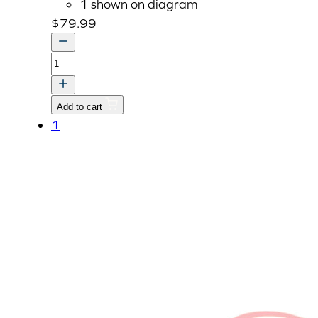
1 shown on diagram
$
79.99
BRACKET,REAR
v
quantity
Add to cart
1