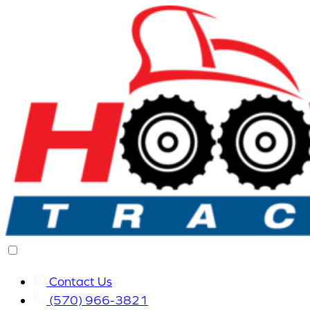
Contact Us
(570) 966-3821