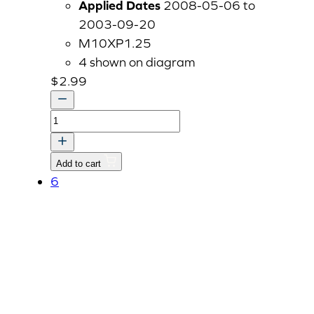
Applied Dates
2008-05-06 to
2003-09-20
M10XP1.25
4 shown on diagram
$
2.99
BOLT,
WASHER
quantity
Add to cart
6