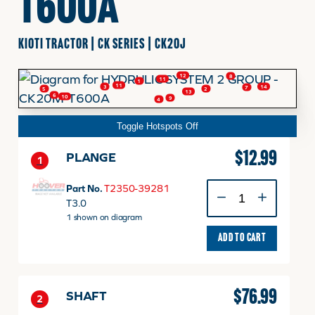
T600A
FINANCING
KIOTI TRACTOR | CK SERIES | CK20J
12
8
11
HOOVER HAPPENINGS
1
11
3
14
7
2
5
13
6
10
9
4
Toggle Hotspots Off
CART
$
12.99
PLANGE
1
MY ACCOUNT
PLANGE
Part No.
T2350-39281
quantity
T3.0
1 shown on diagram
ADD TO CART
$
76.99
SHAFT
2