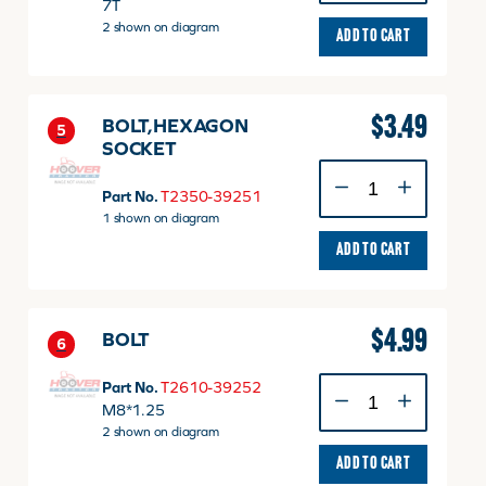
quantity
7T
2 shown on diagram
ADD TO CART
$
3.49
BOLT,HEXAGON
5
SOCKET
BOLT,HEXAGON
SOCKET
Part No.
T2350-39251
quantity
1 shown on diagram
ADD TO CART
$
4.99
BOLT
6
BOLT
Part No.
T2610-39252
quantity
M8*1.25
2 shown on diagram
ADD TO CART