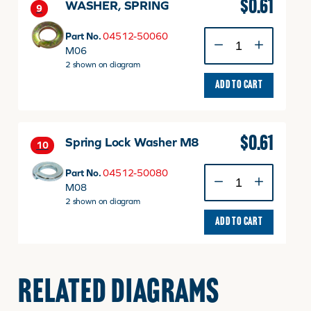
$
0.61
WASHER, SPRING
9
WASHER,
Part No.
04512-50060
SPRING
M06
quantity
2 shown on diagram
ADD TO CART
$
0.61
Spring Lock Washer M8
10
Spring
Part No.
04512-50080
Lock
M08
Washer
2 shown on diagram
M8
ADD TO CART
quantity
$
7.49
WASHER.LOOK
11
RELATED DIAGRAMS
WASHER.LOOK
Part No.
T2350-39371