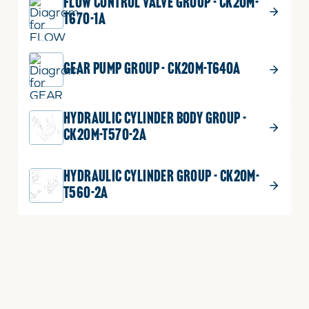
FLOW CONTROL VALVE GROUP - CK20M-
T670-1A
GEAR PUMP GROUP - CK20M-T640A
HYDRAULIC CYLINDER BODY GROUP -
CK20M-T570-2A
HYDRAULIC CYLINDER GROUP - CK20M-
T560-2A
HYDRAULIC LIFT ARM GROUP - CK20M-
T580A
HYDRULIC SYSTEM 1 GROUP - CK20M-