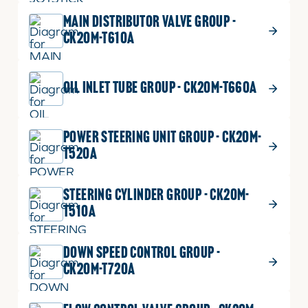
ADD TO CART
MAIN DISTRIBUTOR VALVE GROUP -
CK20M-T610A
$
0.68
PIN, SPRING
14
OIL INLET TUBE GROUP - CK20M-T660A
PIN,
Part No.
05411-00420
SPRING
DIA4.4XL20
quantity
1 shown on diagram
POWER STEERING UNIT GROUP - CK20M-
ADD TO CART
T520A
STEERING CYLINDER GROUP - CK20M-
T510A
DOWN SPEED CONTROL GROUP -
CK20M-T720A