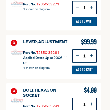
SHAFT
Part No.
T2350-39271
quantity
1 shown on diagram
ADD TO CART
$
99.99
LEVER,ADLUSTMENT
3
LEVER,ADLUSTMENT
Part No.
T2350-39261
quantity
Applied Dates
Up to 2006-11-
05
1 shown on diagram
ADD TO CART
$
4.99
BOLT,HEXAGON
4
SOCKET
BOLT,HEXAGON
SOCKET
Part No.
T2350-39241