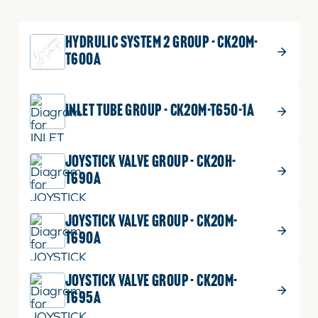
quantity
2 shown on diagram
HYDRULIC SYSTEM 2 GROUP - CK20M-
ADD TO CART
T600A
$
4.49
SPRING
INLET TUBE GROUP - CK20M-T650-1A
12
SPRING
Part No.
T2350-39201
quantity
5 shown on diagram
JOYSTICK VALVE GROUP - CK20H-
T690A
ADD TO CART
JOYSTICK VALVE GROUP - CK20M-
T690A
$
1.09
O RING
13
O
Part No.
04810-00180
JOYSTICK VALVE GROUP - CK20M-
RING
1 shown on diagram
T695A
quantity