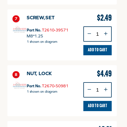
$
2.49
SCREW,SET
7
SCREW,SET
Part No.
T2610-39571
quantity
M8*1.25
1 shown on diagram
ADD TO CART
$
4.49
NUT, LOCK
8
NUT,
Part No.
T2670-50981
LOCK
1 shown on diagram
quantity
ADD TO CART