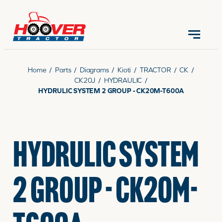
CONTACT US
(570) 966-3821
Home
/
Parts
/
Diagrams
/
Kioti
/
TRACTOR
/
CK
/
CK20J
/
HYDRAULIC
/
HYDRULIC SYSTEM 2 GROUP - CK20M-T600A
EQUIPMENT
HYDRULIC SYSTEM
PARTS
2 GROUP - CK20M-
RENTALS
SERVICE