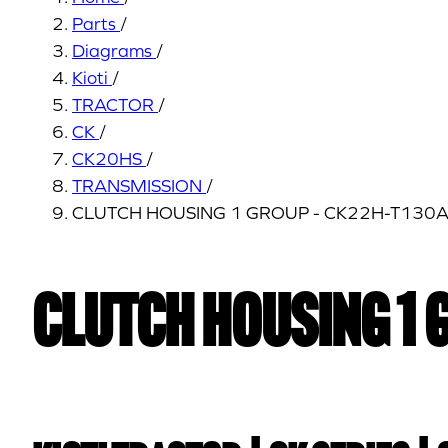
Parts
/
Diagrams
/
Kioti
/
TRACTOR
/
CK
/
CK20HS
/
TRANSMISSION
/
CLUTCH HOUSING 1 GROUP - CK22H-T130
CLUTCH HOUSING 1 