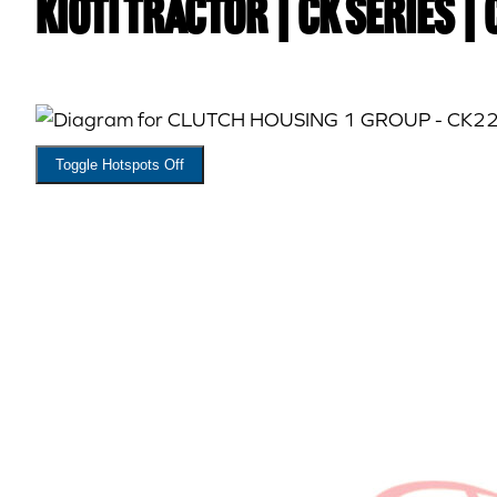
Kioti TRACTOR | CK Series |
Toggle Hotspots Off