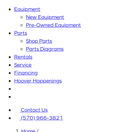
Equipment
New Equipment
Pre-Owned Equipment
Parts
Shop Parts
Parts Diagrams
Rentals
Service
Financing
Hoover Happenings
Cart
My
Account
Contact Us
(570) 966-3821
Home
/