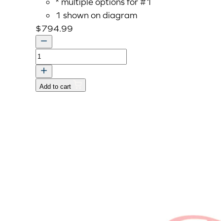
* multiple options for #1
1 shown on diagram
$
794.99
HOUSING,CLUTCH
quantity
Add to cart