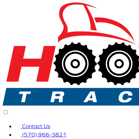
Contact Us
(570) 966-3821