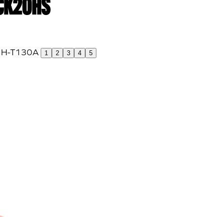
 CK20HS
1
2
3
4
5