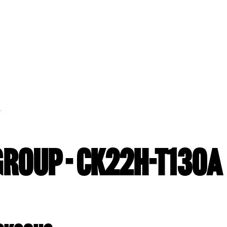
A
GROUP - CK22H-T130A