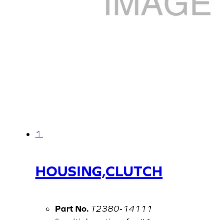
1
HOUSING,CLUTCH
Part No.
T2380-14111