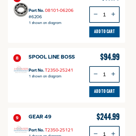
Ball
Part No.
08101-06206
Bearing
#6206
30x62x16
1 shown on diagram
quantity
ADD TO CART
$
94.99
SPOOL LINE BOSS
8
SPOOL
Part No.
T2350-25241
LINE
1 shown on diagram
BOSS
quantity
ADD TO CART
$
244.99
GEAR 49
9
GEAR
Part No.
T2350-25121
49