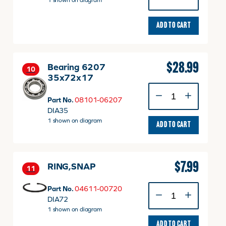
1 shown on diagram
quantity
ADD TO CART
$
28.99
Bearing 6207
10
35x72x17
Bearing
6207
Part No.
08101-06207
35x72x17
DIA35
quantity
1 shown on diagram
ADD TO CART
$
7.99
RING,SNAP
11
RING,SNAP
Part No.
04611-00720
quantity
DIA72
1 shown on diagram
ADD TO CART