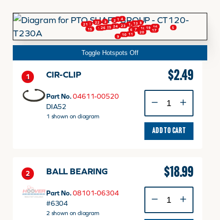
4
1
2
3
22
8
13
2
12
21
FINANCING
23
24
16
25
26
19
5
18
14
7
15
6
17
20
11
10
9
Toggle Hotspots Off
HOOVER HAPPENINGS
$
2.49
CIR-CLIP
1
CART
CIR-
Part No.
04611-00520
CLIP
DIA52
quantity
1 shown on diagram
MY ACCOUNT
ADD TO CART
$
18.99
BALL BEARING
2
BALL
Part No.
08101-06304
BEARING
#6304
quantity
2 shown on diagram