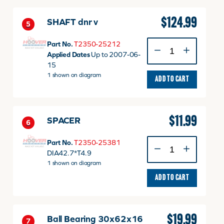
$
124.99
SHAFT dnr v
5
SHAFT
Part No.
T2350-25212
dnr
Applied Dates
Up to 2007-06-
v
15
quantity
1 shown on diagram
ADD TO CART
$
11.99
SPACER
6
SPACER
Part No.
T2350-25381
quantity
DIA42.7*T4.9
1 shown on diagram
ADD TO CART
$
19.99
Ball Bearing 30x62x16
7