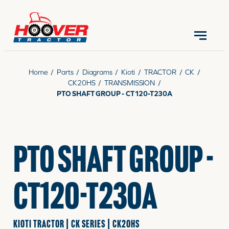
CONTACT US
(570) 966-3821
Home
/
Parts
/
Diagrams
/
Kioti
/
TRACTOR
/
CK
/
CK20HS
/
TRANSMISSION
/
PTO SHAFT GROUP - CT120-T230A
EQUIPMENT
PTO SHAFT GROUP -
PARTS
CT120-T230A
RENTALS
KIOTI TRACTOR | CK SERIES | CK20HS
SERVICE