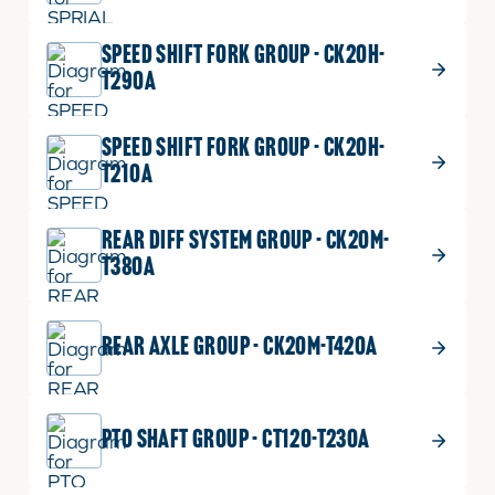
$
24.99
BEARING,BALL
14
SPEED SHIFT FORK GROUP - CK20H-
BEARING,BALL
Part No.
08101-06305
T290A
quantity
DIA25
1 shown on diagram
SPEED SHIFT FORK GROUP - CK20H-
ADD TO CART
T210A
REAR DIFF SYSTEM GROUP - CK20M-
$
18.99
NUT, 24
15
T380A
NUT,
Part No.
T2350-25361
24
1 shown on diagram
quantity
REAR AXLE GROUP - CK20M-T420A
ADD TO CART
PTO SHAFT GROUP - CT120-T230A
$
58.99
SLEEVE
16