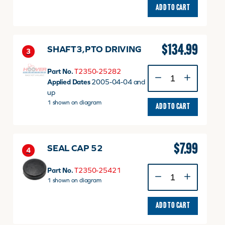
ADD TO CART
$
134.99
SHAFT3,PTO DRIVING
3
SHAFT3,PTO
Part No.
T2350-25282
DRIVING
Applied Dates
2005-04-04 and
quantity
up
1 shown on diagram
ADD TO CART
$
7.99
SEAL CAP 52
4
SEAL
Part No.
T2350-25421
CAP
1 shown on diagram
52
quantity
ADD TO CART