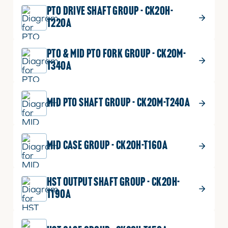
SLEEVE
Part No.
T2350-25372
PTO DRIVE SHAFT GROUP - CK20H-
quantity
1 shown on diagram
T220A
ADD TO CART
PTO & MID PTO FORK GROUP - CK20M-
T340A
$
1.19
O RING
17
MID PTO SHAFT GROUP - CK20M-T240A
O
Part No.
04811-00300
RING
P30
quantity
1 shown on diagram
MID CASE GROUP - CK20H-T160A
ADD TO CART
HST OUTPUT SHAFT GROUP - CK20H-
$
3.99
CIR CLIP, INTERNAL
18
T190A
CIR
Part No.
04611-00620
CLIP,
DIA62