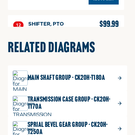
$
99.99
SHIFTER, PTO
12
SHIFTER,
Part No.
T2350-25132
PTO
1 shown on diagram
RELATED DIAGRAMS
quantity
ADD TO CART
MAIN SHAFT GROUP - CK20H-T180A
$
5.49
RING
13
RING
Part No.
T2350-25151
TRANSMISSION CASE GROUP - CK20H-
quantity
DIA1.6
T170A
1 shown on diagram
ADD TO CART
SPRIAL BEVEL GEAR GROUP - CK20H-
T250A