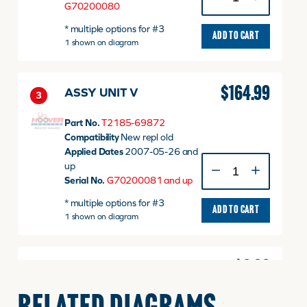
UNIT
G70200080
v
* multiple options for #3
quantity
ADD TO CART
1 shown on diagram
$
164.99
ASSY UNIT V
3
Part No.
T2185-69872
Compatibility
New repl old
Applied Dates
2007-05-26 and
ASSY
up
UNIT
Serial No.
G70200081 and up
V
* multiple options for #3
quantity
ADD TO CART
1 shown on diagram
$
0.00
Safety Starter Display
3
Unit, Replaced By TE15-
0153A