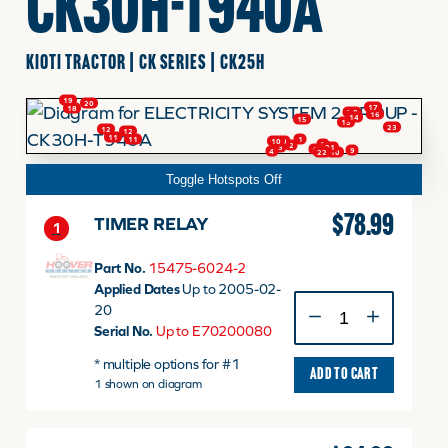
CK30H-T940A
FINANCING
KIOTI TRACTOR | CK SERIES | CK25H
19
20
17
18
7
8
16
HOOVER HAPPENINGS
14
15
13
23
12
12
11
11
1
9
10
5
2
21
3
6
9
4
22
10
Toggle Hotspots Off
CART
$
78.99
TIMER RELAY
1
MY ACCOUNT
Part No.
15475-6024-2
Applied Dates
Up to 2005-02-
TIMER
20
RELAY
Serial No.
Up to E70200080
quantity
* multiple options for #1
ADD TO CART
1 shown on diagram