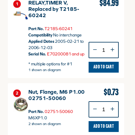
$
84.99
RELAY,TIMER V,
1
Replaced by T2185-
60242
Part No.
T2185-60241
Compatibility
No interchange
Applied Dates
2005-02-21 to
RELAY,TIMER
2006-12-03
V,
Serial No.
E70200081 and up
Replaced
* multiple options for #1
by
ADD TO CART
1 shown on diagram
T2185-
60242
quantity
$
0.73
Nut, Flange, M6 P1.00
2
02751-50060
Nut,
Flange,
Part No.
02751-50060
M6
M6XP1.0
P1.00
2 shown on diagram
ADD TO CART
02751-