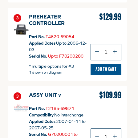
50060
quantity
$
129.99
PREHEATER
3
CONTROLLER
Part No.
T4620-69054
Applied Dates
Up to 2006-12-
PREHEATER
03
CONTROLLER
Serial No.
Up to F70200280
quantity
* multiple options for #3
ADD TO CART
1 shown on diagram
$
109.99
ASSY UNIT v
3
Part No.
T2185-69871
Compatibility
No interchange
Applied Dates
2007-01-11 to
2007-05-25
ASSY
Serial No.
G70200001 to