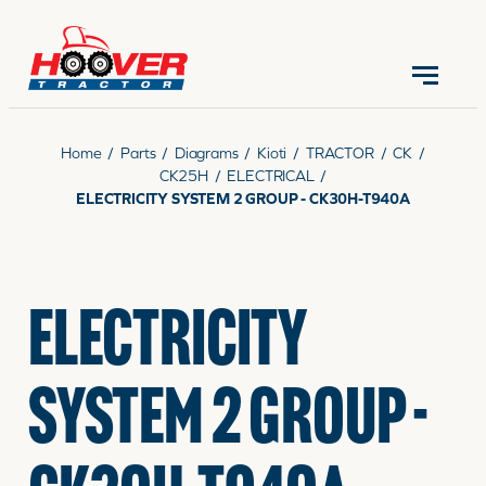
CONTACT US
(570) 966-3821
Home
/
Parts
/
Diagrams
/
Kioti
/
TRACTOR
/
CK
/
CK25H
/
ELECTRICAL
/
ELECTRICITY SYSTEM 2 GROUP - CK30H-T940A
EQUIPMENT
ELECTRICITY
PARTS
SYSTEM 2 GROUP -
RENTALS
SERVICE