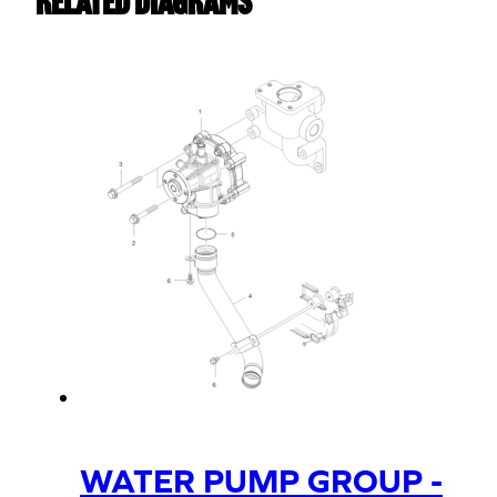
Related Diagrams
WATER PUMP GROUP -