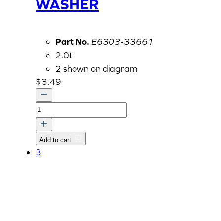
WASHER
Part No.
E6303-33661
2.0t
2 shown on diagram
$
3.49
GASKET,
ALUMINUM
WASHER
Add to cart
quantity
3