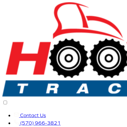
Contact Us
(570) 966-3821