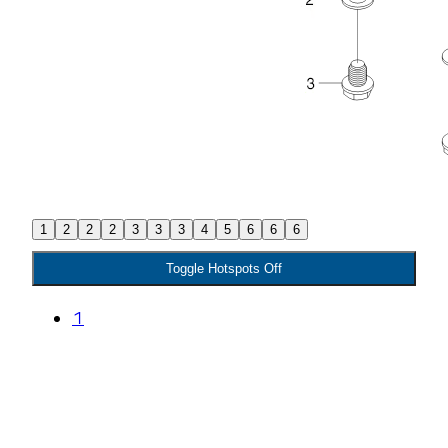
1
2
2
2
3
3
3
4
5
6
6
6
Toggle Hotspots Off
1