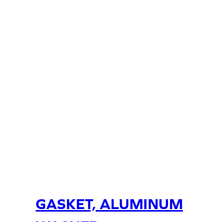
GASKET, ALUMINUM