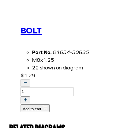
BOLT
Part No.
01654-50835
M8x1.25
22 shown on diagram
$
1.29
BOLT
quantity
Add to cart