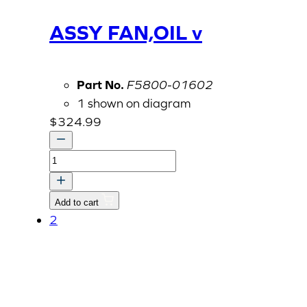
ASSY FAN,OIL v
Part No.
F5800-01602
1 shown on diagram
$
324.99
ASSY
FAN,OIL
v
Add to cart
quantity
2