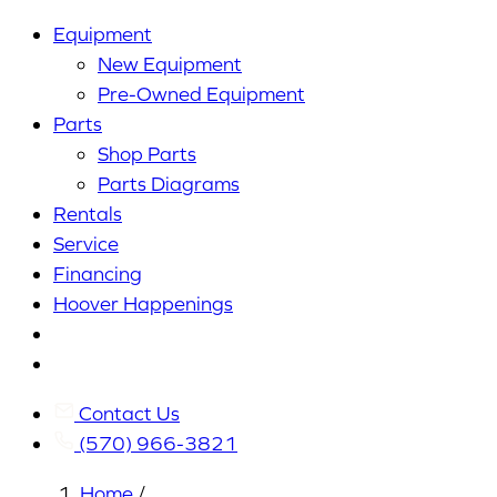
Equipment
New Equipment
Pre-Owned Equipment
Parts
Shop Parts
Parts Diagrams
Rentals
Service
Financing
Hoover Happenings
Cart
My
Account
Contact Us
(570) 966-3821
Home
/