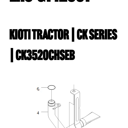
Kioti TRACTOR | CK Series
| CK3520CHSEB