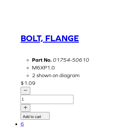
BOLT, FLANGE
Part No.
01754-50610
M6XP1.0
2 shown on diagram
$
1.09
BOLT,
FLANGE
quantity
Add to cart
6