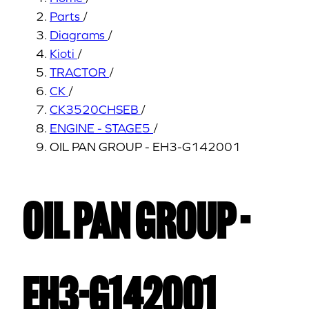
Parts
/
Diagrams
/
Kioti
/
TRACTOR
/
CK
/
CK3520CHSEB
/
ENGINE - STAGE5
/
OIL PAN GROUP - EH3-G142001
OIL PAN GROUP -
EH3-G142001