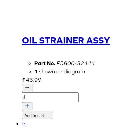
OIL STRAINER ASSY
Part No.
F5800-32111
1 shown on diagram
$
43.99
OIL
STRAINER
ASSY
Add to cart
quantity
5