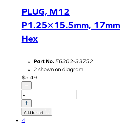
PLUG, M12
P1.25×15.5mm, 17mm
Hex
Part No.
E6303-33752
2 shown on diagram
$
5.49
PLUG,
M12
P1.25x15.5mm,
Add to cart
17mm
4
Hex
quantity