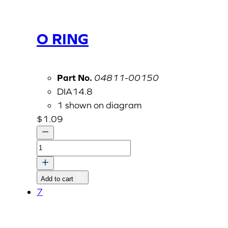
O RING
Part No.
04811-00150
DIA14.8
1 shown on diagram
$
1.09
O
RING
quantity
Add to cart
7