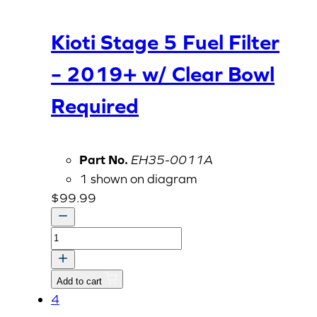
Kioti Stage 5 Fuel Filter
– 2019+ w/ Clear Bowl
Required
Part No.
EH35-0011A
1 shown on diagram
$
99.99
Kioti
Stage
5
Add to cart
Fuel
4
Filter