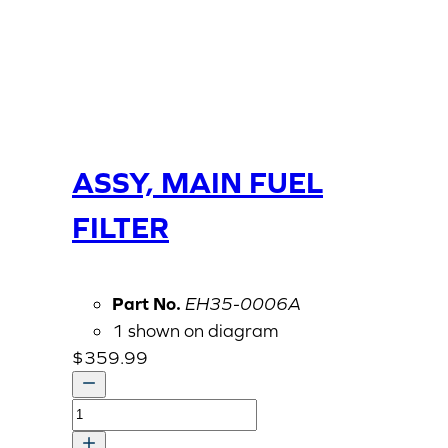
ASSY, MAIN FUEL
FILTER
Part No.
EH35-0006A
1 shown on diagram
$
359.99
ASSY,
MAIN