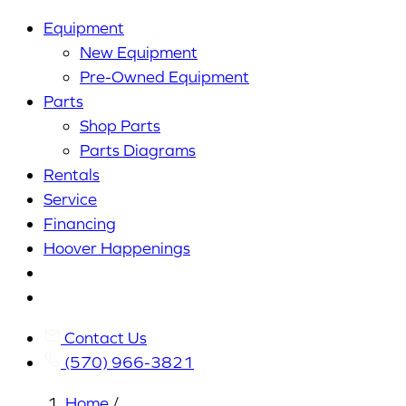
Equipment
New Equipment
Pre-Owned Equipment
Parts
Shop Parts
Parts Diagrams
Rentals
Service
Financing
Hoover Happenings
Cart
My
Account
Contact Us
(570) 966-3821
Home
/