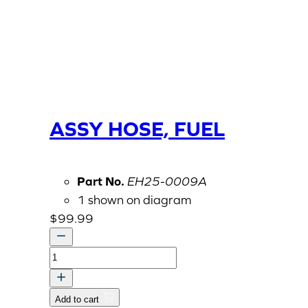
ASSY HOSE, FUEL
Part No.
EH25-0009A
1 shown on diagram
$
99.99
ASSY
HOSE,
FUEL
Add to cart