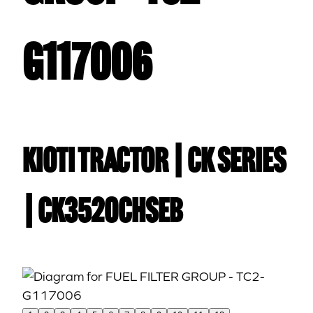
G117006
Kioti TRACTOR | CK Series
| CK3520CHSEB