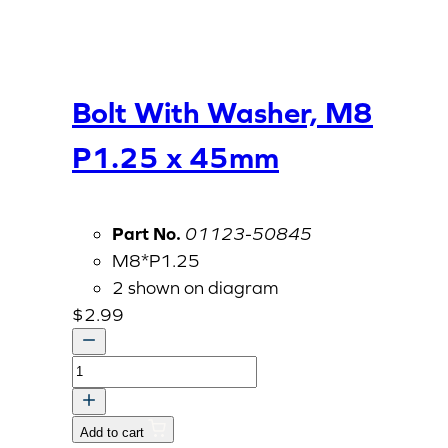
Bolt With Washer, M8
P1.25 x 45mm
Part No.
01123-50845
M8*P1.25
2 shown on diagram
$
2.99
Bolt
With
Washer,
Add to cart