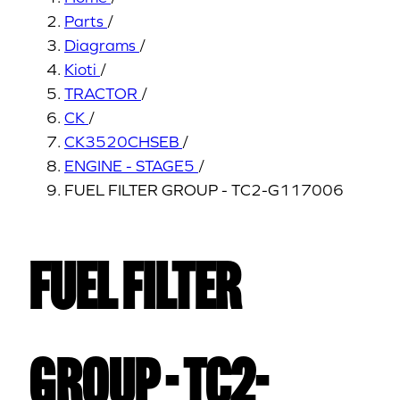
Parts
/
Diagrams
/
Kioti
/
TRACTOR
/
CK
/
CK3520CHSEB
/
ENGINE - STAGE5
/
FUEL FILTER GROUP - TC2-G117006
FUEL FILTER
GROUP - TC2-