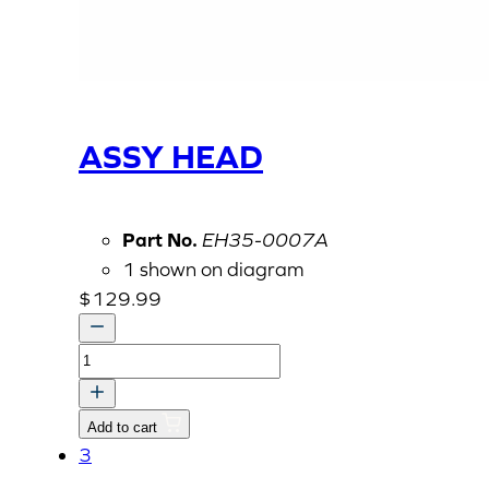
ASSY HEAD
Part No.
EH35-0007A
1 shown on diagram
$
129.99
ASSY
HEAD
quantity
Add to cart
3