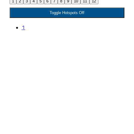
1
2
3
4
5
6
7
8
9
10
11
12
Toggle Hotspots Off
1