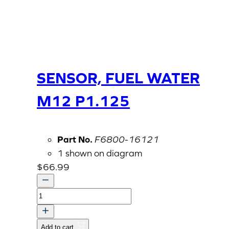
SENSOR, FUEL WATER
M12 P1.125
Part No.
F6800-16121
1 shown on diagram
$
66.99
SENSOR,
FUEL
WATER
Add to cart