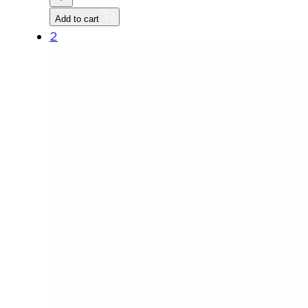
FUEL
Add to cart
FILTER
2
quantity