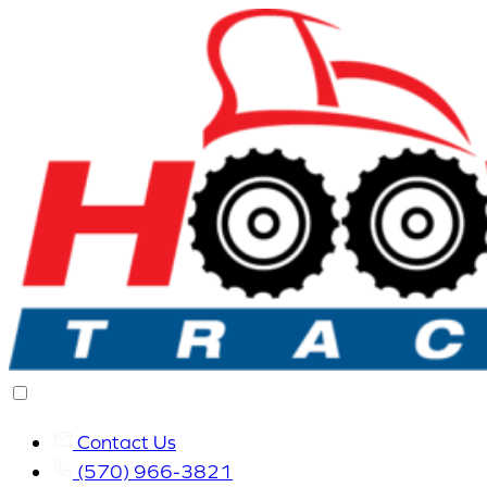
Contact Us
(570) 966-3821