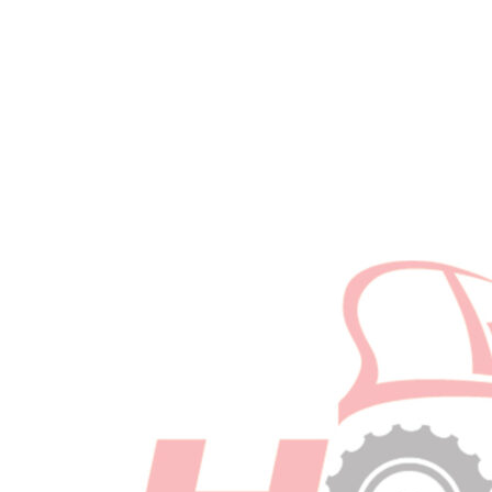
-
2019+
w/
Clear
Bowl
Required
quantity