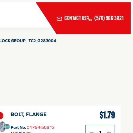
CONTACT US
(570) 966-3821
 LOCK GROUP - TC2-G283004
$
1.79
BOLT, FLANGE
1
Part No.
01754-50812
BOLT,