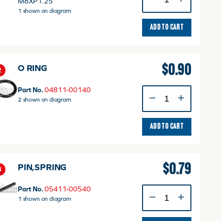
M8XP1.25
FLANGE
1 shown on diagram
quantity
ADD TO CART
$
0.90
O RING
2
Part No.
04811-00140
O
2 shown on diagram
RING
quantity
ADD TO CART
$
0.79
PIN,SPRING
3
Part No.
05411-00540
PIN,SPRING
1 shown on diagram
quantity