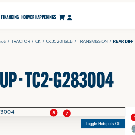
CART
MY ACCOUNT
FINANCING
HOOVER HAPPENINGS
ioti
/
TRACTOR
/
CK
/
CK3520HSEB
/
TRANSMISSION
/
REAR DIFF
OUP - TC2-G283004
8
7
Toggle Hotspots Off