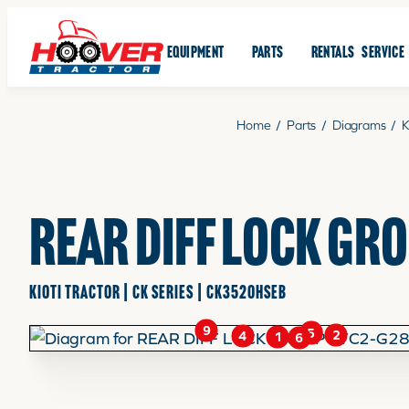
EQUIPMENT
PARTS
RENTALS
SERVICE
Home
/
Parts
/
Diagrams
/
K
REAR DIFF LOCK GR
KIOTI TRACTOR | CK SERIES | CK3520HSEB
9
3
5
2
4
1
6