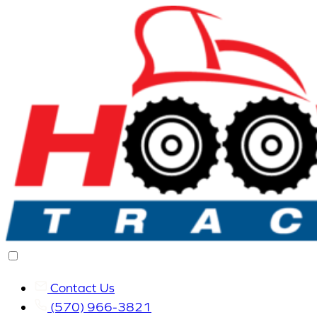
Contact Us
(570) 966-3821