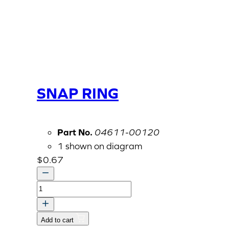
SNAP RING
Part No.
04611-00120
1 shown on diagram
$
0.67
SNAP
RING
quantity
Add to cart