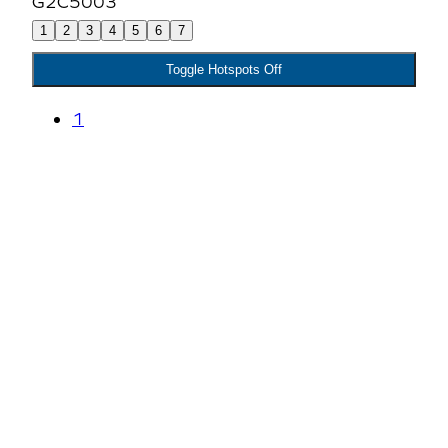
1
2
3
4
5
6
7
Toggle Hotspots Off
1