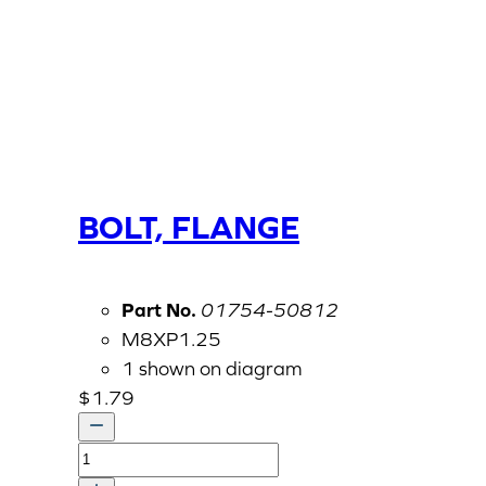
BOLT, FLANGE
Part No.
01754-50812
M8XP1.25
1 shown on diagram
$
1.79
BOLT,
FLANGE