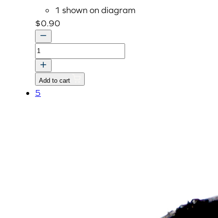
1 shown on diagram
$
0.90
O
RING
quantity
Add to cart
5