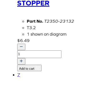
STOPPER
Part No.
T2350-23132
T3.2
1 shown on diagram
$
6.49
STOPPER
quantity
Add to cart
7