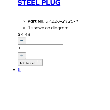
STEEL PLUG
Part No.
37220-2125-1
1 shown on diagram
$
4.49
STEEL
PLUG
quantity
Add to cart
6