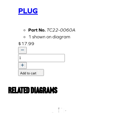
PLUG
Part No.
TC22-0060A
1 shown on diagram
$
17.99
PLUG
quantity
Add to cart
Related Diagrams