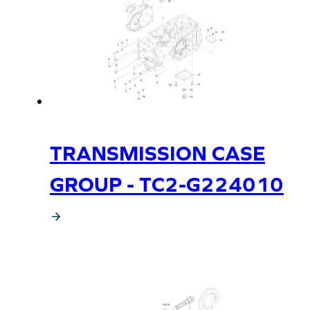
TRANSMISSION CASE
GROUP - TC2-G224010