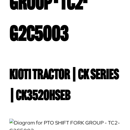
GROUP - TC2-
G2C5003
Kioti TRACTOR | CK Series
| CK3520HSEB