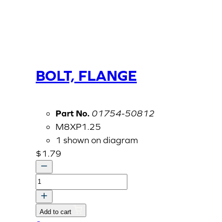
BOLT, FLANGE
Part No.
01754-50812
M8XP1.25
1 shown on diagram
$
1.79
BOLT,
FLANGE
quantity
Add to cart