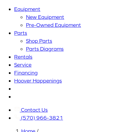
Equipment
New Equipment
Pre-Owned Equipment
Parts
Shop Parts
Parts Diagrams
Rentals
Service
Financing
Hoover Happenings
Cart
My
Account
Contact Us
(570) 966-3821
Home
/