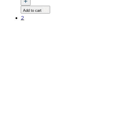
quantity
Add to cart
2