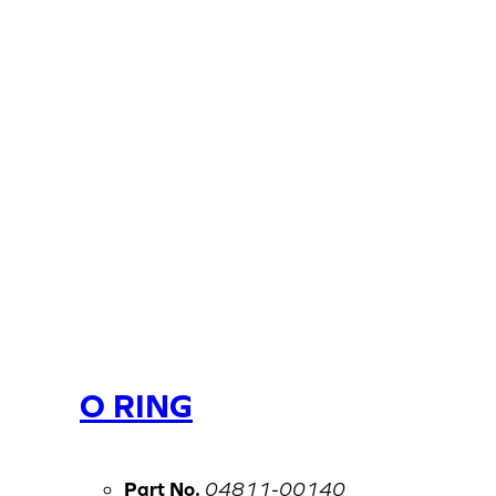
O RING
Part No.
04811-00140