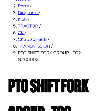
Parts
/
Diagrams
/
Kioti
/
TRACTOR
/
CK
/
CK3520HSEB
/
TRANSMISSION
/
PTO SHIFT FORK GROUP - TC2-
G2C5003
PTO SHIFT FORK