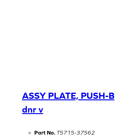
ASSY PLATE, PUSH-B
dnr v
Part No.
T5715-37562