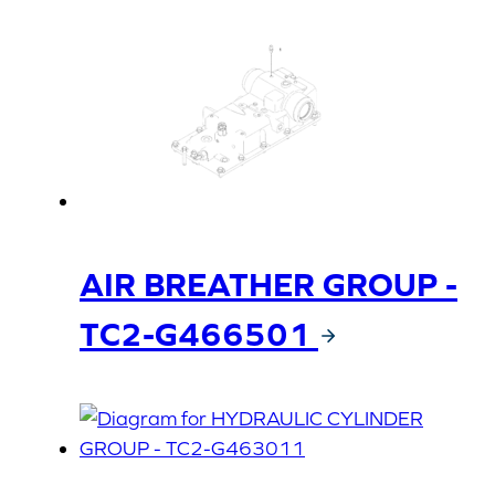
AIR BREATHER GROUP -
TC2-G466501