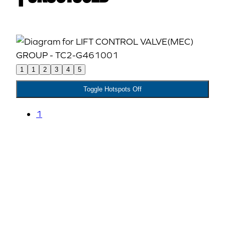
1
1
2
3
4
5
Toggle Hotspots Off
1