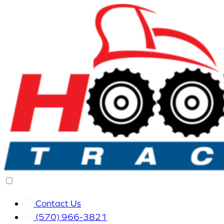
Contact Us
(570) 966-3821