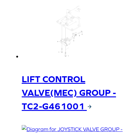
LIFT CONTROL
VALVE(MEC) GROUP -
TC2-G461001