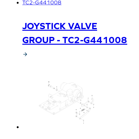
JOYSTICK VALVE
GROUP - TC2-G441008