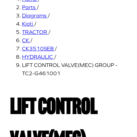
Parts
/
Diagrams
/
Kioti
/
TRACTOR
/
CK
/
CK3510SEB
/
HYDRAULIC
/
LIFT CONTROL VALVE(MEC) GROUP -
TC2-G461001
LIFT CONTROL