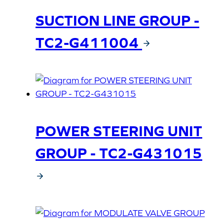
SUCTION LINE GROUP -
TC2-G411004
POWER STEERING UNIT
GROUP - TC2-G431015