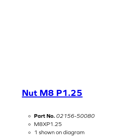
Nut M8 P1.25
Part No.
02156-50080
M8XP1.25
1 shown on diagram