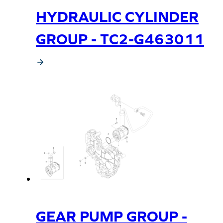
HYDRAULIC CYLINDER
GROUP - TC2-G463011
GEAR PUMP GROUP -