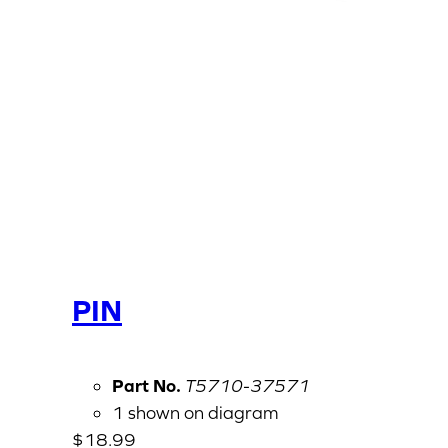
PIN
Part No.
T5710-37571
1 shown on diagram
$
18.99