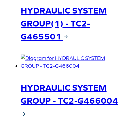
HYDRAULIC SYSTEM
GROUP(1) - TC2-
G465501
HYDRAULIC SYSTEM
GROUP - TC2-G466004