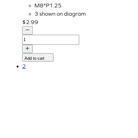
M8*P1.25
3 shown on diagram
$
2.99
Bolt
With
Washer,
Add to cart
M8
2
P1.25
x
45mm
quantity