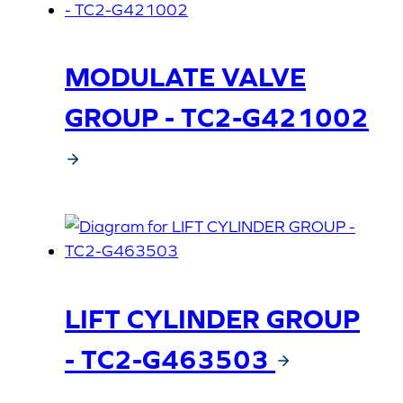
MODULATE VALVE
GROUP - TC2-G421002
LIFT CYLINDER GROUP
- TC2-G463503