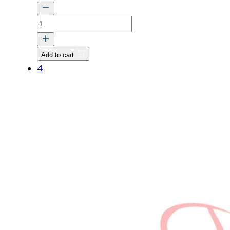
VALVE
v
quantity
Add to cart
4