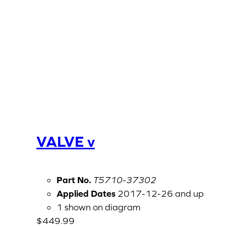
VALVE v
Part No.
T5710-37302
Applied Dates
2017-12-26 and up
1 shown on diagram
$
449.99