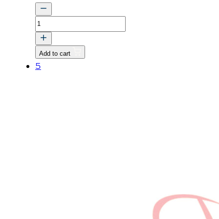
PIN
quantity
Add to cart
5