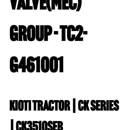
VALVE(MEC)
GROUP - TC2-
G461001
Kioti TRACTOR | CK Series
| CK3510SEB