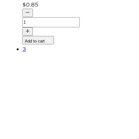
$
0.85
Nut
M8
P1.25
Add to cart
quantity
3