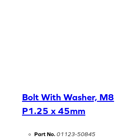
Bolt With Washer, M8
P1.25 x 45mm
Part No.
01123-50845