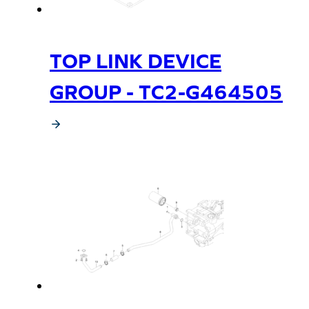
TOP LINK DEVICE
GROUP - TC2-G464505