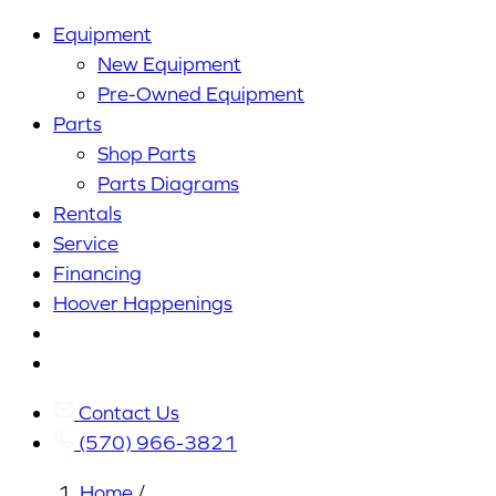
Equipment
New Equipment
Pre-Owned Equipment
Parts
Shop Parts
Parts Diagrams
Rentals
Service
Financing
Hoover Happenings
Cart
My
Account
Contact Us
(570) 966-3821
Home
/