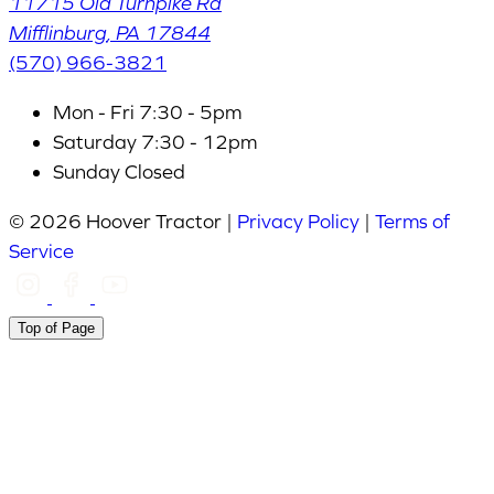
11715 Old Turnpike Rd
Mifflinburg
,
PA
17844
(570) 966-3821
Mon - Fri
7:30 - 5pm
Saturday
7:30 - 12pm
Sunday
Closed
© 2026 Hoover Tractor |
Privacy Policy
|
Terms of
Service
Top of Page