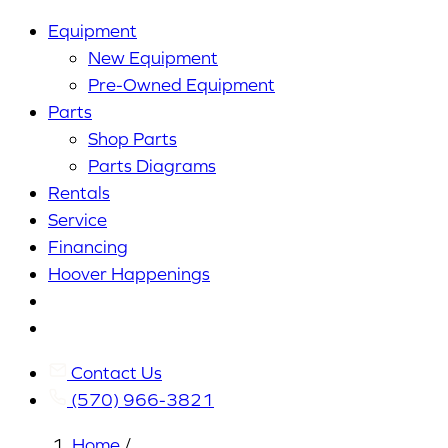
Equipment
New Equipment
Pre-Owned Equipment
Parts
Shop Parts
Parts Diagrams
Rentals
Service
Financing
Hoover Happenings
Cart
My
Account
Contact Us
(570) 966-3821
Home
/