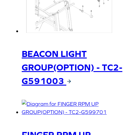
BEACON LIGHT
GROUP(OPTION) - TC2-
G591003
FINGER RPM UP