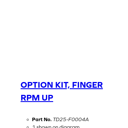
OPTION KIT, FINGER
RPM UP
Part No.
TD25-F0004A
1 shown on diagram