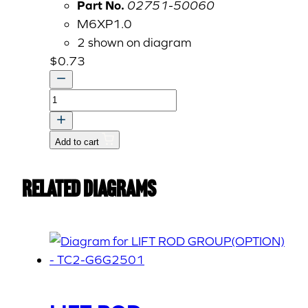
Part No.
02751-50060
M6XP1.0
2 shown on diagram
$
0.73
Nut,
Flange,
M6
Add to cart
P1.00
02751-
Related Diagrams
50060
quantity