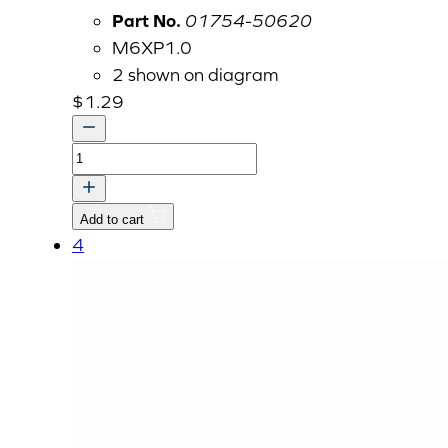
Part No.
01754-50620
M6XP1.0
2 shown on diagram
$
1.29
BOLT,
FLANGE
quantity
Add to cart
4