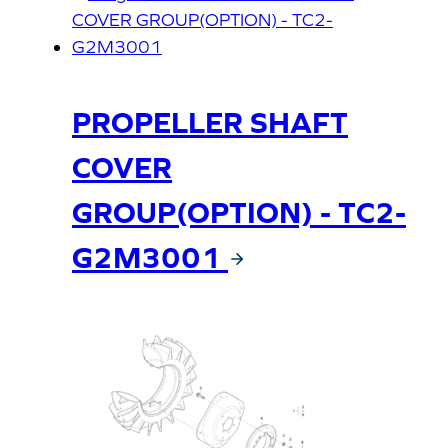
PROPELLER SHAFT
COVER
GROUP(OPTION) - TC2-
G2M3001