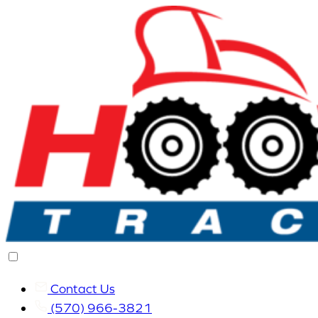
Contact Us
(570) 966-3821