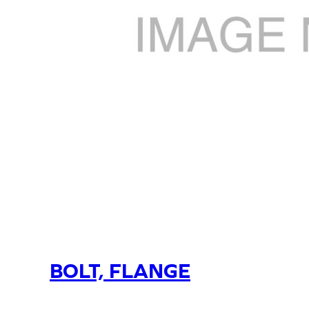
BOLT, FLANGE