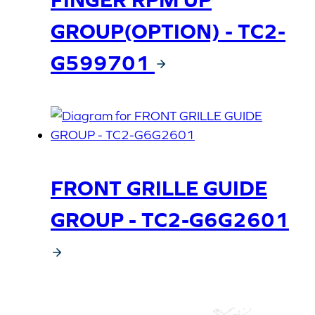
GROUP(OPTION) - TC2-
G599701
FRONT GRILLE GUIDE
GROUP - TC2-G6G2601