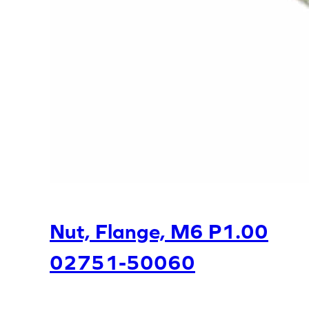
Nut, Flange, M6 P1.00
02751-50060