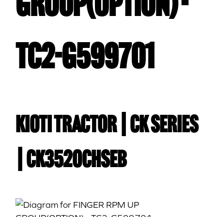
GROUP(OPTION) -
TC2-G599701
Kioti TRACTOR | CK Series
| CK3520CHSEB