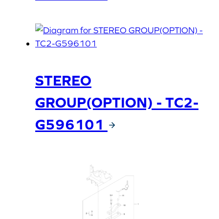
STEREO
GROUP(OPTION) - TC2-
G596101