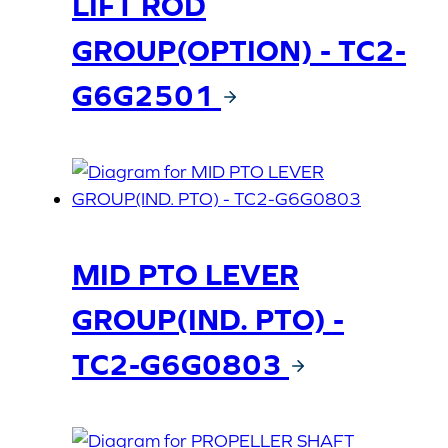
LIFT ROD
GROUP(OPTION) - TC2-
G6G2501
MID PTO LEVER
GROUP(IND. PTO) -
TC2-G6G0803