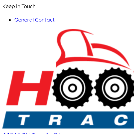
Keep in Touch
General Contact