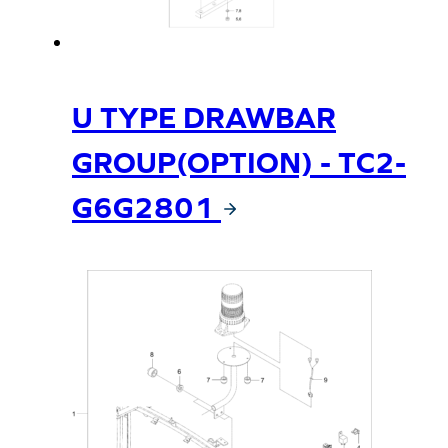
U TYPE DRAWBAR
GROUP(OPTION) - TC2-
G6G2801