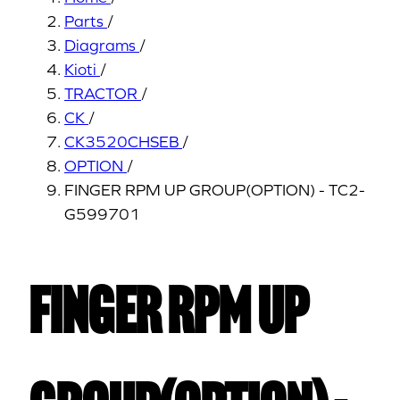
Parts
/
Diagrams
/
Kioti
/
TRACTOR
/
CK
/
CK3520CHSEB
/
OPTION
/
FINGER RPM UP GROUP(OPTION) - TC2-
G599701
FINGER RPM UP