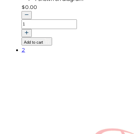
$
0.00
OPTION
KIT,
FINGER
Add to cart
RPM
2
UP
quantity