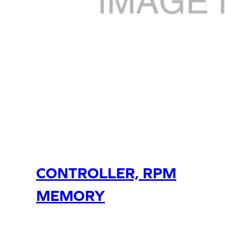
CONTROLLER, RPM
MEMORY