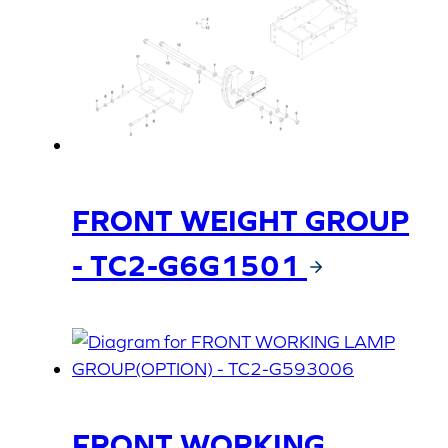
FRONT WEIGHT GROUP
- TC2-G6G1501
FRONT WORKING