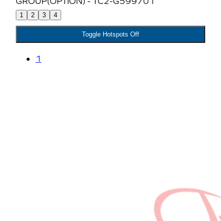
1
2
3
4
Toggle Hotspots Off
1