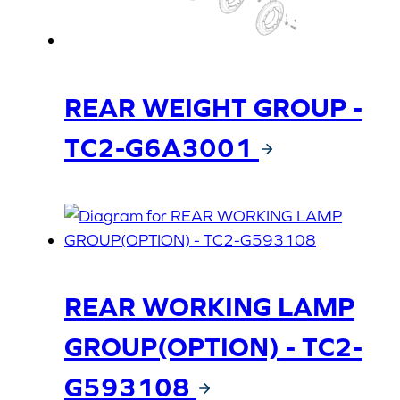
REAR WEIGHT GROUP -
TC2-G6A3001
REAR WORKING LAMP
GROUP(OPTION) - TC2-
G593108