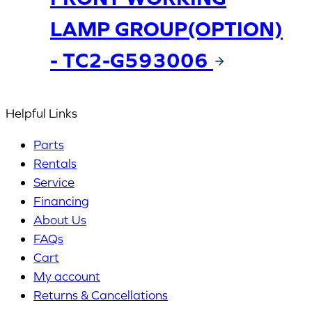
LAMP GROUP(OPTION)
- TC2-G593006
Helpful Links
Parts
Rentals
Service
Financing
About Us
FAQs
Cart
My account
Returns & Cancellations