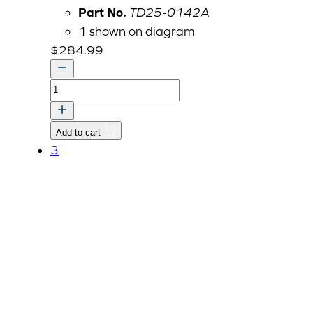
Part No.
TD25-0142A
1 shown on diagram
$
284.99
CONTROLLER,
RPM
MEMORY
Add to cart
quantity
3