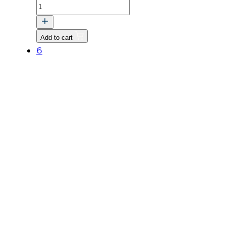
BOLT,
FLANGE
quantity
Add to cart
6