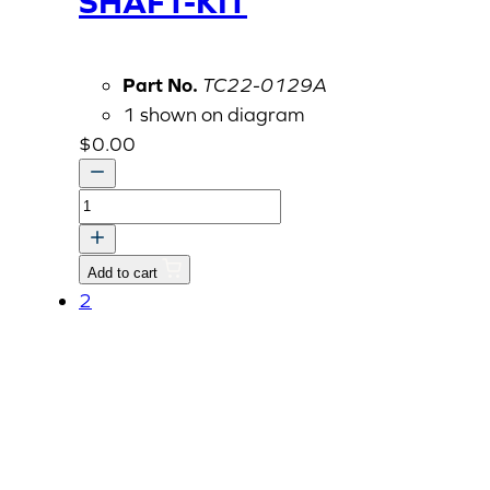
SHAFT-KIT
Part No.
TC22-0129A
1 shown on diagram
$
0.00
COVER,
PROPELLER
SHAFT-
Add to cart
KIT
2
quantity