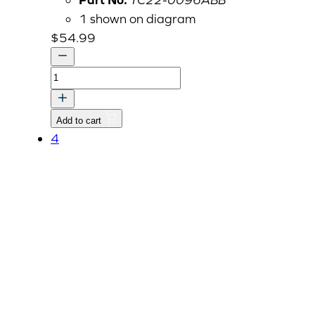
1 shown on diagram
$
54.99
COVER,
PROPELLER
SHAFT-
Add to cart
RR
4
v
quantity