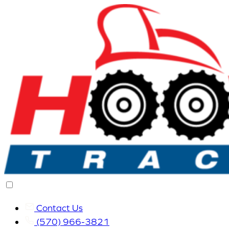
Contact Us
(570) 966-3821