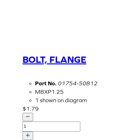
BOLT, FLANGE
Part No.
01754-50812
M8XP1.25
1 shown on diagram
$
1.79
BOLT,
FLANGE