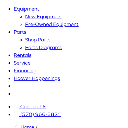
Equipment
New Equipment
Pre-Owned Equipment
Parts
Shop Parts
Parts Diagrams
Rentals
Service
Financing
Hoover Happenings
Cart
My
Account
Contact Us
(570) 966-3821
Home
/