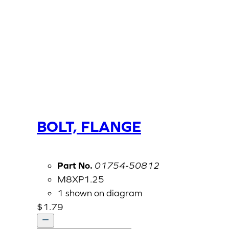
BOLT, FLANGE
Part No.
01754-50812
M8XP1.25
1 shown on diagram
$
1.79