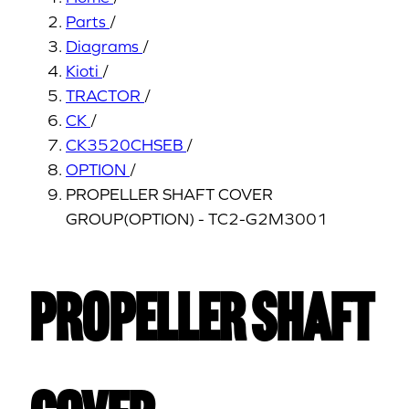
Parts
/
Diagrams
/
Kioti
/
TRACTOR
/
CK
/
CK3520CHSEB
/
OPTION
/
PROPELLER SHAFT COVER
GROUP(OPTION) - TC2-G2M3001
PROPELLER SHAFT