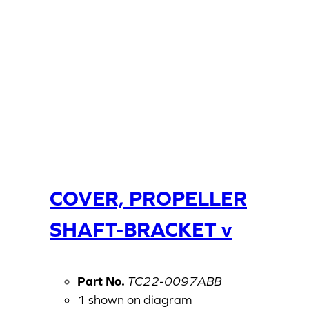
COVER, PROPELLER
SHAFT-BRACKET v
Part No.
TC22-0097ABB
1 shown on diagram