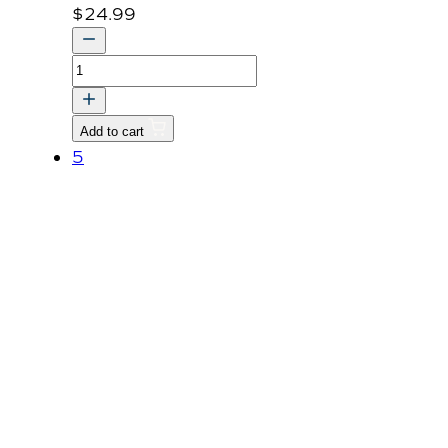
$
24.99
COVER,
PROPELLER
SHAFT-
Add to cart
BRACKET
5
v
quantity