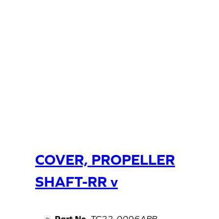
COVER, PROPELLER
SHAFT-RR v
Part No.
TC22-0096ABB