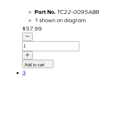
Part No.
TC22-0095ABB
1 shown on diagram
$
57.99
COVER,
PROPELLER
SHAFT-
Add to cart
FR
3
quantity