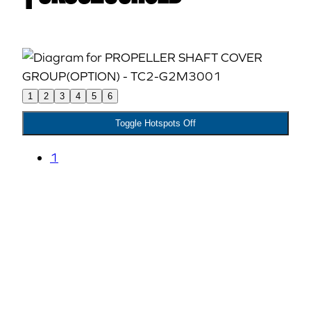
1
2
3
4
5
6
Toggle Hotspots Off
1