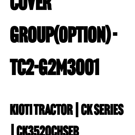
COVER
GROUP(OPTION) -
TC2-G2M3001
Kioti TRACTOR | CK Series
| CK3520CHSEB