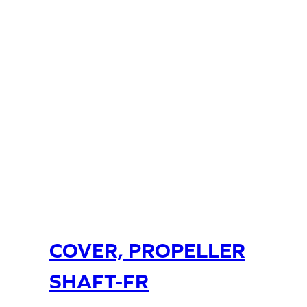
COVER, PROPELLER
SHAFT-FR