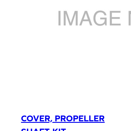
COVER, PROPELLER