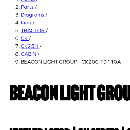
Parts
/
Diagrams
/
Kioti
/
TRACTOR
/
CK
/
CK25H
/
CABIN
/
BEACON LIGHT GROUP - CK20C-T9110A
BEACON LIGHT GROU