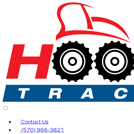
Contact Us
(570) 966-3821