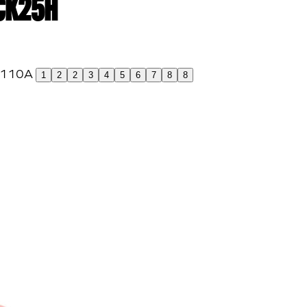
 CK25H
1
2
2
3
4
5
6
7
8
8