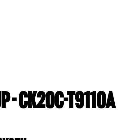
P - CK20C-T9110A