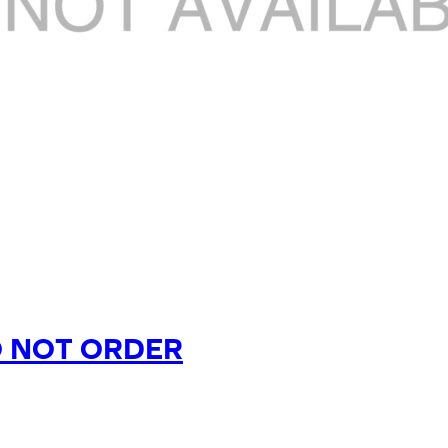
O NOT ORDER