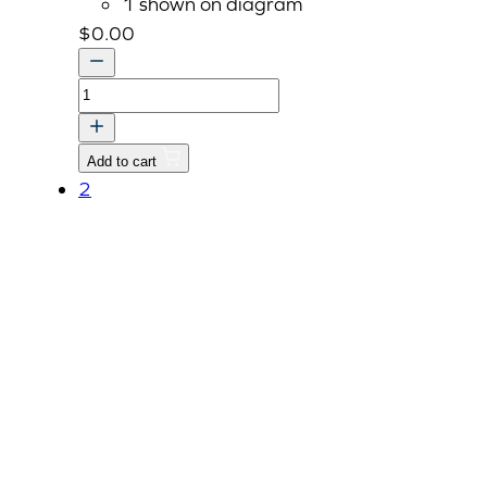
1 shown on diagram
$
0.00
OPTION
UNAVAILABLE
DO
Add to cart
NOT
2
ORDER
quantity