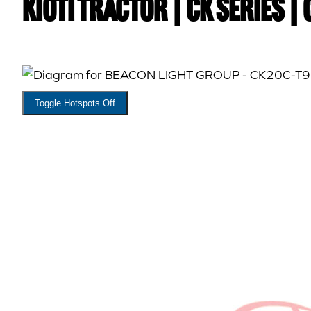
Kioti TRACTOR | CK Series |
Toggle Hotspots Off