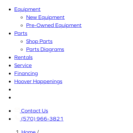
Equipment
New Equipment
Pre-Owned Equipment
Parts
Shop Parts
Parts Diagrams
Rentals
Service
Financing
Hoover Happenings
Cart
My
Account
Contact Us
(570) 966-3821
Home
/