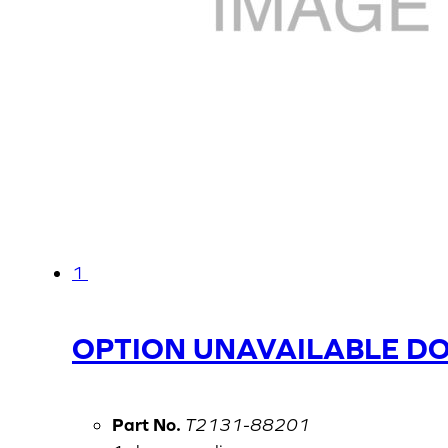
1
OPTION UNAVAILABLE D
Part No.
T2131-88201