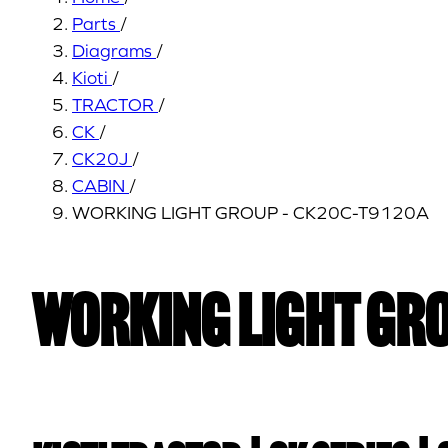
Parts
/
Diagrams
/
Kioti
/
TRACTOR
/
CK
/
CK20J
/
CABIN
/
WORKING LIGHT GROUP - CK20C-T9120A
WORKING LIGHT GRO