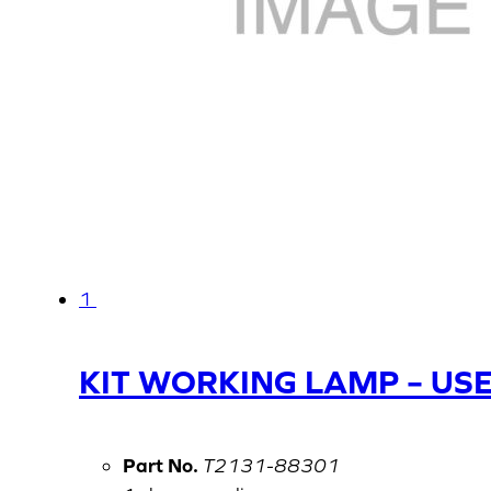
1
KIT WORKING LAMP – US
Part No.
T2131-88301