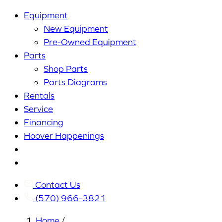
Equipment
New Equipment
Pre-Owned Equipment
Parts
Shop Parts
Parts Diagrams
Rentals
Service
Financing
Hoover Happenings
Cart
My
Account
Contact Us
(570) 966-3821
Home
/