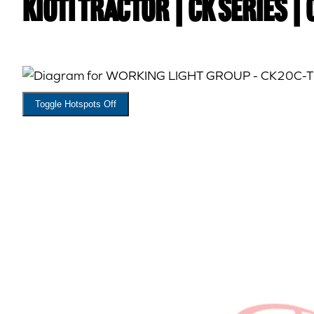
Kioti TRACTOR | CK Series |
Toggle Hotspots Off