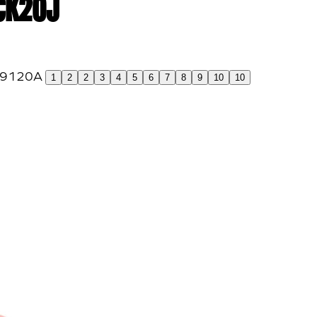
 CK20J
1
2
2
3
4
5
6
7
8
9
10
10