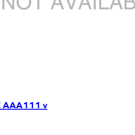
E AAA111 v