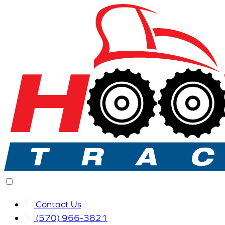
Contact Us
(570) 966-3821