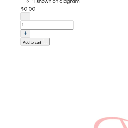
1 shown on diagram
$
0.00
KIT
WORKING
LAMP
Add to cart
-
USE
AAA111
v
quantity