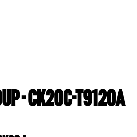
UP - CK20C-T9120A