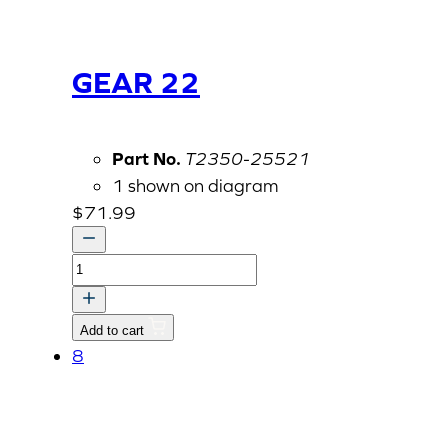
GEAR 22
Part No.
T2350-25521
1 shown on diagram
$
71.99
GEAR
22
quantity
Add to cart
8