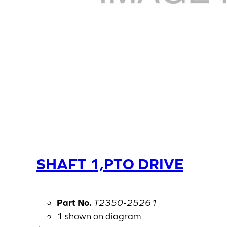
SHAFT 1,PTO DRIVE
Part No.
T2350-25261
1 shown on diagram