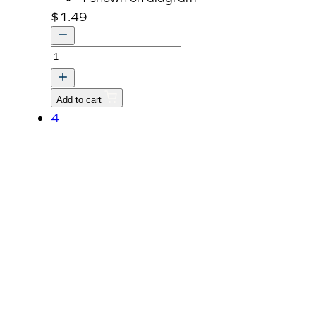
$
1.49
O
RING
quantity
Add to cart
4