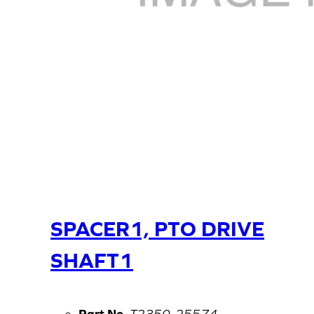
SPACER1, PTO DRIVE
SHAFT1
Part No.
T2350-25574