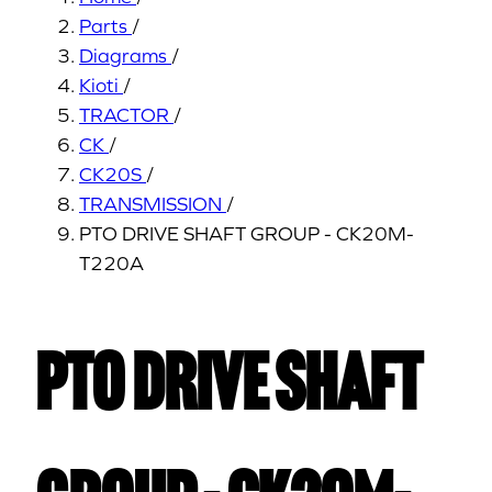
Parts
/
Diagrams
/
Kioti
/
TRACTOR
/
CK
/
CK20S
/
TRANSMISSION
/
PTO DRIVE SHAFT GROUP - CK20M-
T220A
PTO DRIVE SHAFT