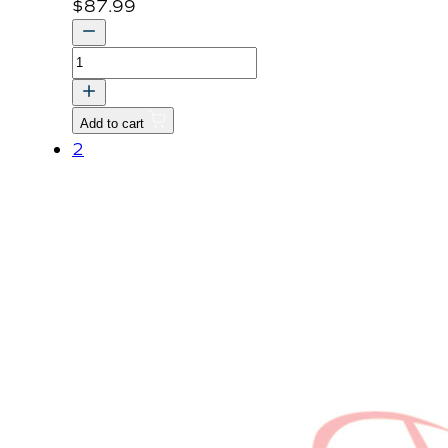
$
87.99
SHAFT
1,PTO
DRIVE
Add to cart
quantity
2