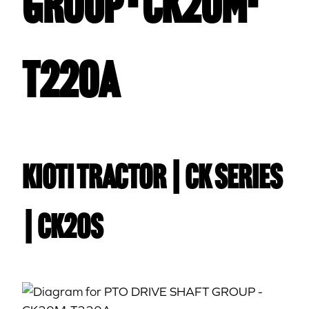
GROUP - CK20M-
T220A
Kioti TRACTOR | CK Series
| CK20S