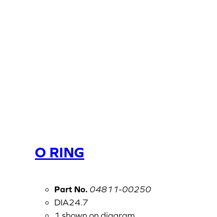
O RING
Part No.
04811-00250
DIA24.7
1 shown on diagram