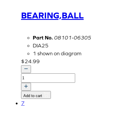
BEARING,BALL
Part No.
08101-06305
DIA25
1 shown on diagram
$
24.99
BEARING,BALL
quantity
Add to cart
7