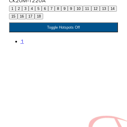
1
2
3
4
5
6
7
8
9
9
10
11
12
13
14
15
16
17
18
Toggle Hotspots Off
1