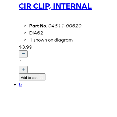
CIR CLIP, INTERNAL
Part No.
04611-00620
DIA62
1 shown on diagram
$
3.99
CIR
CLIP,
INTERNAL
Add to cart
quantity
6