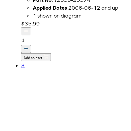
Applied Dates
2006-06-12 and up
1 shown on diagram
$
35.99
SPACER1,
PTO
DRIVE
Add to cart
SHAFT1
3
quantity