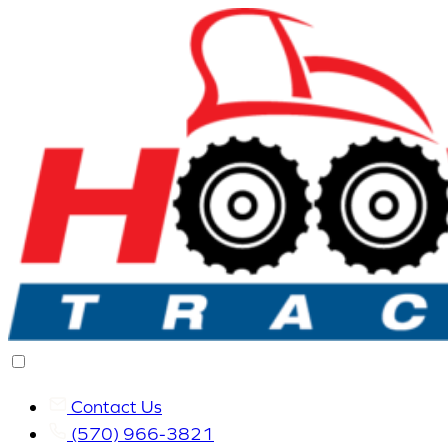
Contact Us
(570) 966-3821