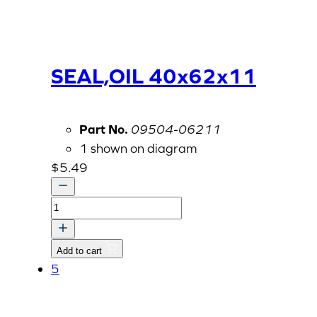
SEAL,OIL 40x62x11
Part No.
09504-06211
1 shown on diagram
$
5.49
SEAL,OIL
40x62x11
quantity
Add to cart
5