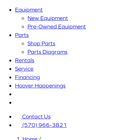
Equipment
New Equipment
Pre-Owned Equipment
Parts
Shop Parts
Parts Diagrams
Rentals
Service
Financing
Hoover Happenings
Cart
My
Account
Contact Us
(570) 966-3821
Home
/