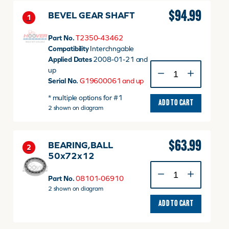
43462
quantity
$
94.99
BEVEL GEAR SHAFT
1
Part No.
T2350-43462
Compatibility
Interchngable
Applied Dates
2008-01-21 and
BEVEL
up
GEAR
Serial No.
G19600061 and up
SHAFT
* multiple options for #1
quantity
ADD TO CART
2 shown on diagram
$
63.99
BEARING,BALL
2
50x72x12
BEARING,BALL
50x72x12
Part No.
08101-06910
quantity
2 shown on diagram
ADD TO CART