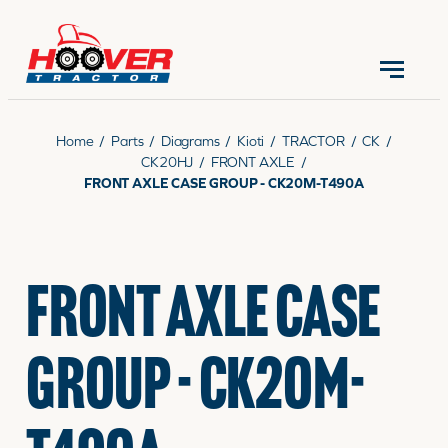
CONTACT US
(570) 966-3821
Home
/
Parts
/
Diagrams
/
Kioti
/
TRACTOR
/
CK
/
CK20HJ
/
FRONT AXLE
/
FRONT AXLE CASE GROUP - CK20M-T490A
EQUIPMENT
FRONT AXLE CASE
PARTS
GROUP - CK20M-
RENTALS
SERVICE