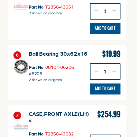
GEAR,BEVEL
Part No.
T2350-43651
9
2 shown on diagram
quantity
ADD TO CART
$
19.99
Ball Bearing 30x62x16
6
Ball
Part No.
08101-06206
Bearing
#6206
30x62x16
2 shown on diagram
quantity
ADD TO CART
$
254.99
CASE,FRONT AXLE(LH)
7
v
Part No.
T2350-43632