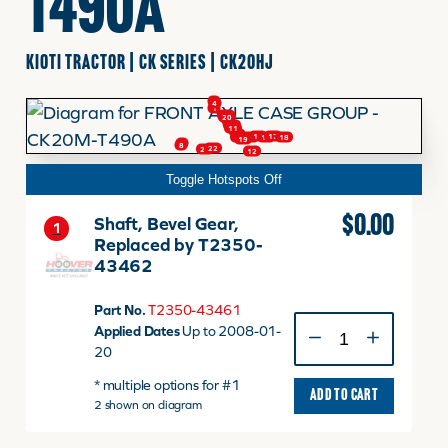
T490A
FINANCING
KIOTI TRACTOR | CK SERIES | CK20HJ
3
4
1
HOOVER HAPPENINGS
20
20
2
9
10
11
5
6
17
15
18
13
14
16
19
7
8
22
21
12
Toggle Hotspots Off
CART
$
0.00
Shaft, Bevel Gear,
1
Replaced by T2350-
MY ACCOUNT
43462
Part No.
T2350-43461
Shaft,
Applied Dates
Up to 2008-01-
Bevel
20
Gear,
* multiple options for #1
Replaced
ADD TO CART
2 shown on diagram
by
T2350-