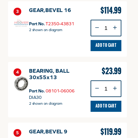
$
114.99
GEAR,BEVEL 16
3
GEAR,BEVEL
Part No.
T2350-43831
16
2 shown on diagram
quantity
ADD TO CART
$
23.99
BEARING, BALL
4
30x55x13
BEARING,
BALL
Part No.
08101-06006
30x55x13
DIA30
quantity
2 shown on diagram
ADD TO CART
$
119.99
GEAR,BEVEL 9
5