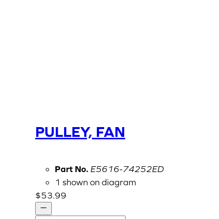
PULLEY, FAN
Part No.
E5616-74252ED
1 shown on diagram
$
53.99