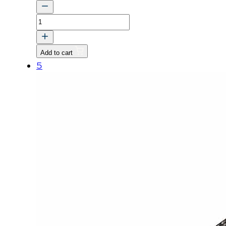
BOLT,
WASHER
quantity
Add to cart
5