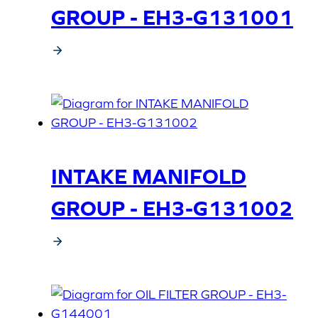
GROUP - EH3-G131001
INTAKE MANIFOLD
GROUP - EH3-G131002