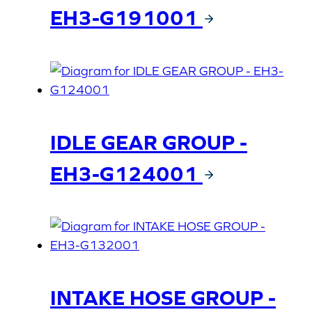
EH3-G191001
IDLE GEAR GROUP -
EH3-G124001
INTAKE HOSE GROUP -