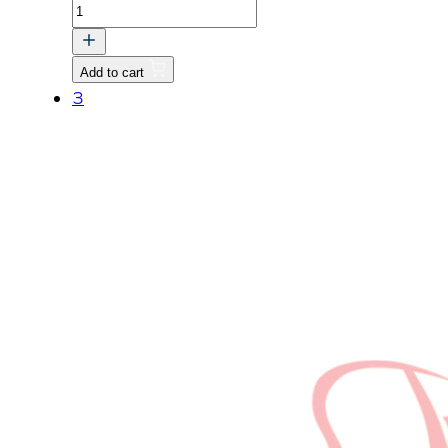
COLLAR,FAN
quantity
Add to cart
3