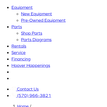
Equipment
New Equipment
Pre-Owned Equipment
Parts
Shop Parts
Parts Diagrams
Rentals
Service
Financing
Hoover Happenings
Cart
My
Account
Contact Us
(570) 966-3821
Home
/