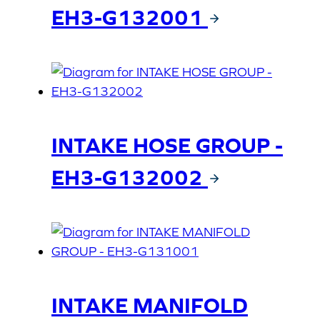
EH3-G132001
INTAKE HOSE GROUP -
EH3-G132002
INTAKE MANIFOLD