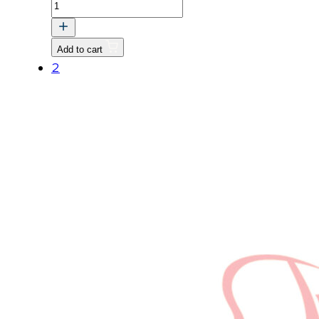
PULLEY,
FAN
quantity
Add to cart
2