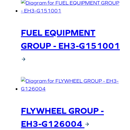
FUEL EQUIPMENT
GROUP - EH3-G151001
FLYWHEEL GROUP -
EH3-G126004