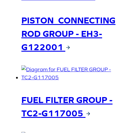
PISTON_CONNECTING
ROD GROUP - EH3-
G122001
FUEL FILTER GROUP -
TC2-G117005