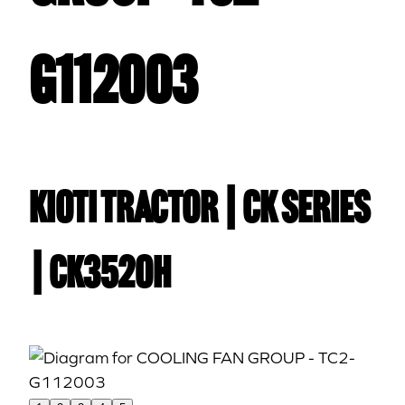
G112003
Kioti TRACTOR | CK Series
| CK3520H