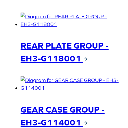
REAR PLATE GROUP -
EH3-G118001
GEAR CASE GROUP -
EH3-G114001