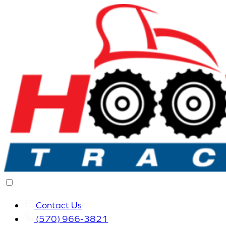
Contact Us
(570) 966-3821