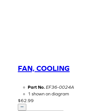
FAN, COOLING
Part No.
EF36-0024A
1 shown on diagram
$
62.99