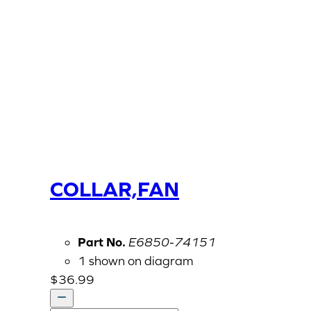
COLLAR,FAN
Part No.
E6850-74151
1 shown on diagram
$
36.99