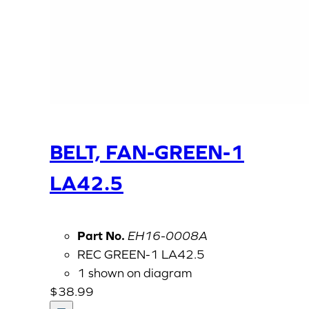
BELT, FAN-GREEN-1
LA42.5
Part No.
EH16-0008A
REC GREEN-1 LA42.5
1 shown on diagram
$
38.99