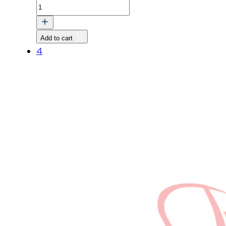
FAN,
COOLING
quantity
Add to cart
4