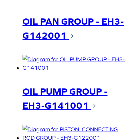
OIL PAN GROUP - EH3-
G142001
OIL PUMP GROUP -
EH3-G141001