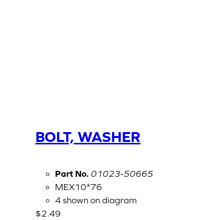
BOLT, WASHER
Part No.
01023-50665
MEX10*76
4 shown on diagram
$
2.49