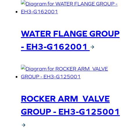
WATER FLANGE GROUP
- EH3-G162001
ROCKER ARM_VALVE
GROUP - EH3-G125001