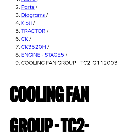
Parts
/
Diagrams
/
Kioti
/
TRACTOR
/
CK
/
CK3520H
/
ENGINE - STAGE5
/
COOLING FAN GROUP - TC2-G112003
COOLING FAN
GROUP - TC2-