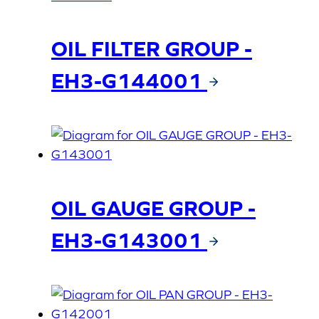
OIL FILTER GROUP -
EH3-G144001
OIL GAUGE GROUP -
EH3-G143001