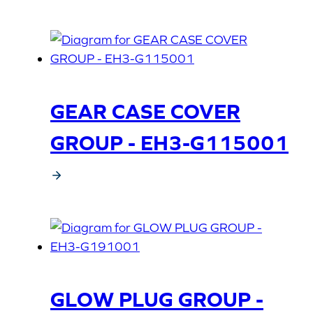
GEAR CASE COVER
GROUP - EH3-G115001
GLOW PLUG GROUP -