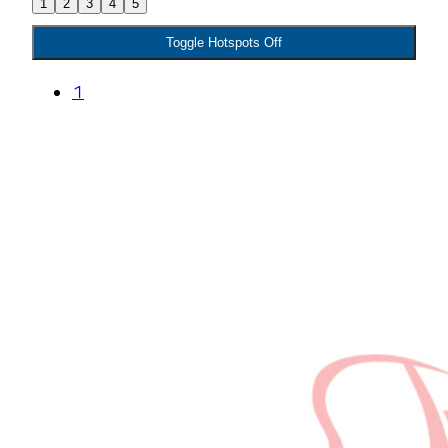
1
2
3
4
5
Toggle Hotspots Off
1