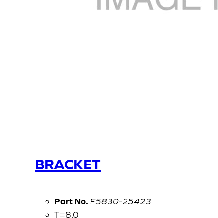
BRACKET
Part No.
F5830-25423
T=8.0