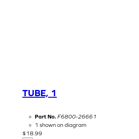
TUBE, 1
Part No.
F6800-26661
1 shown on diagram
$
18.99