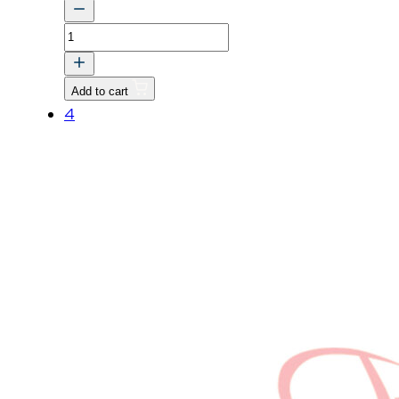
TUBE,
2
quantity
Add to cart
4