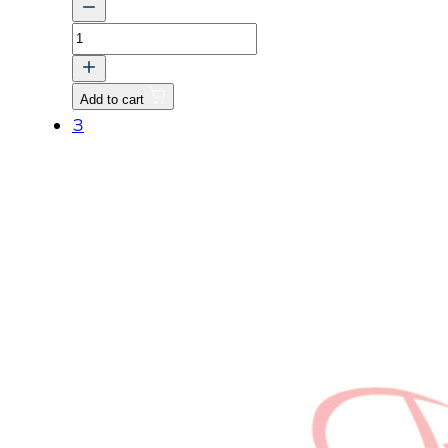
TUBE,
1
quantity
Add to cart
3