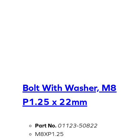
Bolt With Washer, M8
P1.25 x 22mm
Part No.
01123-50822
M8XP1.25