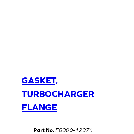
GASKET,
TURBOCHARGER
FLANGE
Part No.
F6800-12371