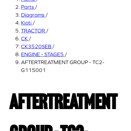
Parts
/
Diagrams
/
Kioti
/
TRACTOR
/
CK
/
CK3520SEB
/
ENGINE - STAGE5
/
AFTERTREATMENT GROUP - TC2-
G115001
AFTERTREATMENT