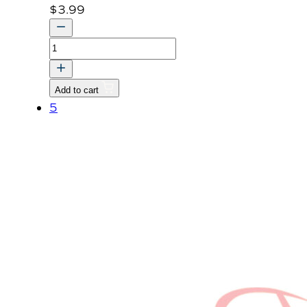
$
3.99
BOLT
quantity
Add to cart
5