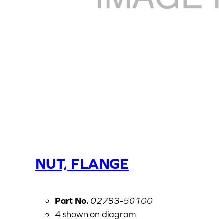
NUT, FLANGE
Part No.
02783-50100
4 shown on diagram