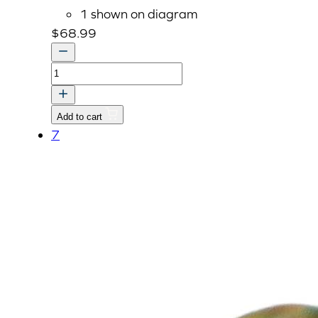
1 shown on diagram
$
68.99
BRACKET
quantity
Add to cart
7