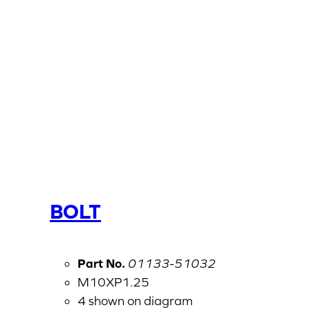
BOLT
Part No.
01133-51032
M10XP1.25
4 shown on diagram