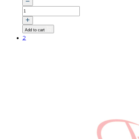
TRK
CCRT
ASSY
Add to cart
quantity
2