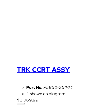
TRK CCRT ASSY
Part No.
F5850-25101
1 shown on diagram
$
3,069.99