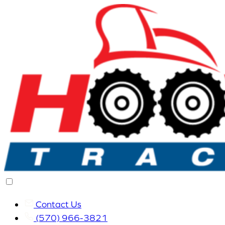
Contact Us
(570) 966-3821