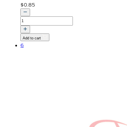
$
0.85
NUT,
FLANGE
quantity
Add to cart
6