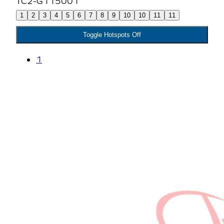
1
2
3
4
5
6
7
8
9
10
10
11
11
Toggle Hotspots Off
1