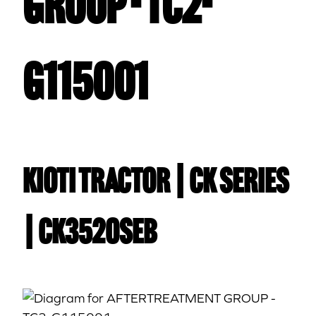
GROUP - TC2-
G115001
Kioti TRACTOR | CK Series
| CK3520SEB