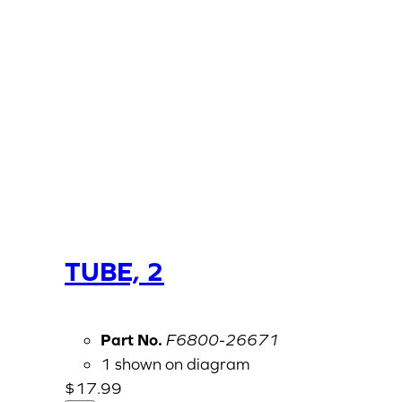
TUBE, 2
Part No.
F6800-26671
1 shown on diagram
$
17.99