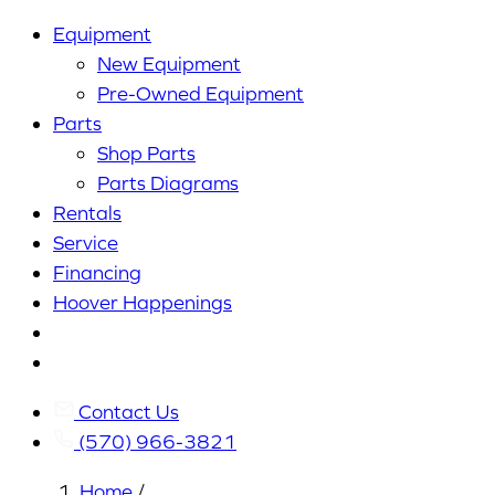
Equipment
New Equipment
Pre-Owned Equipment
Parts
Shop Parts
Parts Diagrams
Rentals
Service
Financing
Hoover Happenings
Cart
My
Account
Contact Us
(570) 966-3821
Home
/