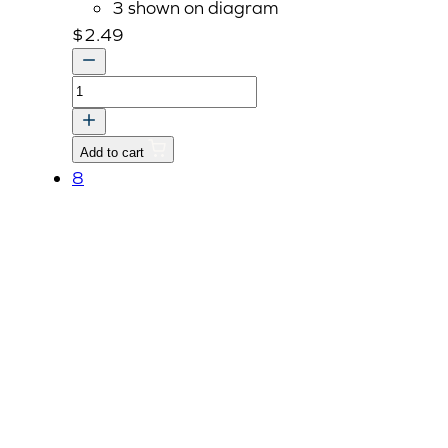
3 shown on diagram
$
2.49
Bolt
With
Washer,
Add to cart
M8
8
P1.25
x
22mm
quantity