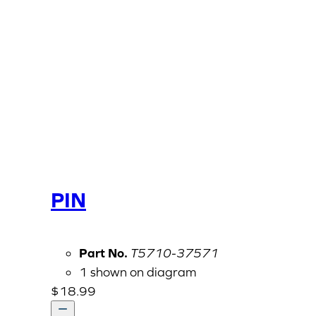
PIN
Part No.
T5710-37571
1 shown on diagram
$
18.99