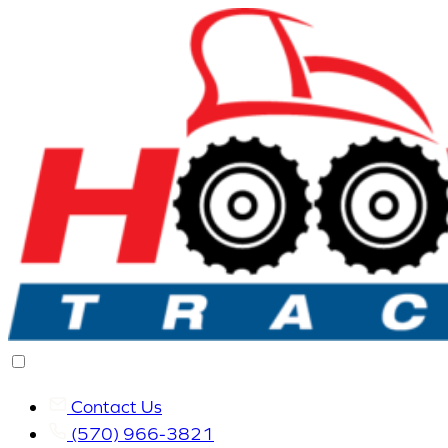
Contact Us
(570) 966-3821