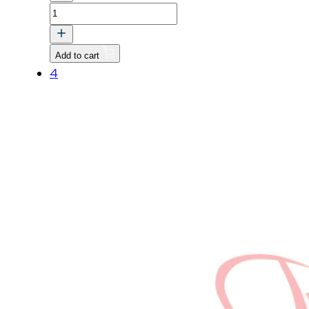
VALVE
v
quantity
Add to cart
4