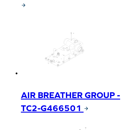
AIR BREATHER GROUP -
TC2-G466501