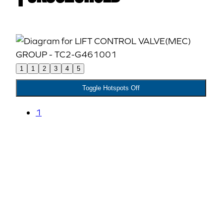
1
1
2
3
4
5
Toggle Hotspots Off
1