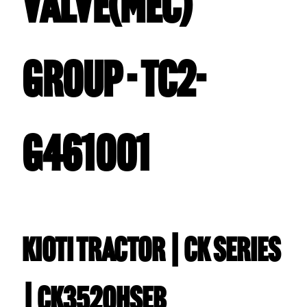
VALVE(MEC)
GROUP - TC2-
G461001
Kioti TRACTOR | CK Series
| CK3520HSEB