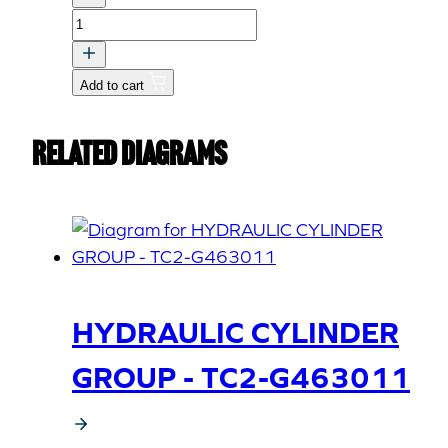
PUSH
PLATE
ASSY,B
Add to cart
quantity
Related Diagrams
HYDRAULIC CYLINDER
GROUP - TC2-G463011