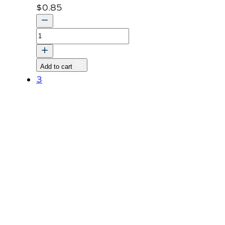
$
0.85
Nut
M8
P1.25
Add to cart
quantity
3