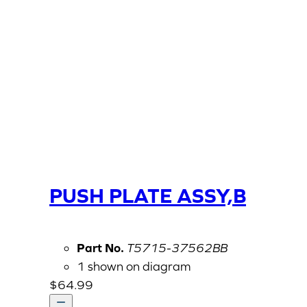
PUSH PLATE ASSY,B
Part No.
T5715-37562BB
1 shown on diagram
$
64.99