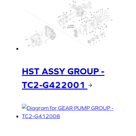
HST ASSY GROUP -
TC2-G422001