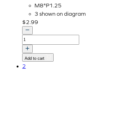
M8*P1.25
3 shown on diagram
$
2.99
Bolt
With
Washer,
Add to cart
M8
2
P1.25
x
45mm
quantity