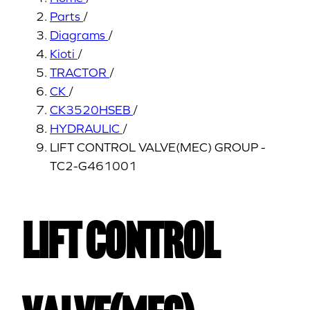
Parts
/
Diagrams
/
Kioti
/
TRACTOR
/
CK
/
CK3520HSEB
/
HYDRAULIC
/
LIFT CONTROL VALVE(MEC) GROUP -
TC2-G461001
LIFT CONTROL