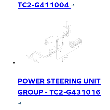
TC2-G411004
POWER STEERING UNIT
GROUP - TC2-G431016