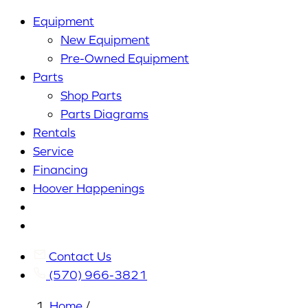
Equipment
New Equipment
Pre-Owned Equipment
Parts
Shop Parts
Parts Diagrams
Rentals
Service
Financing
Hoover Happenings
Cart
My
Account
Contact Us
(570) 966-3821
Home
/