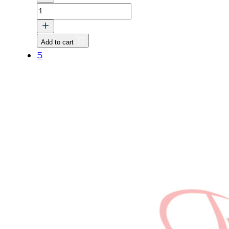
PIN
quantity
Add to cart
5