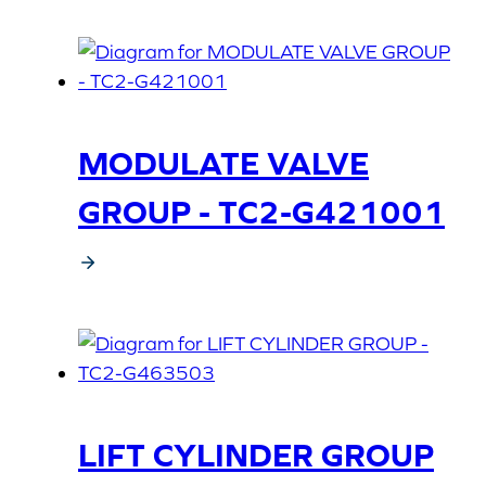
MODULATE VALVE
GROUP - TC2-G421001
LIFT CYLINDER GROUP