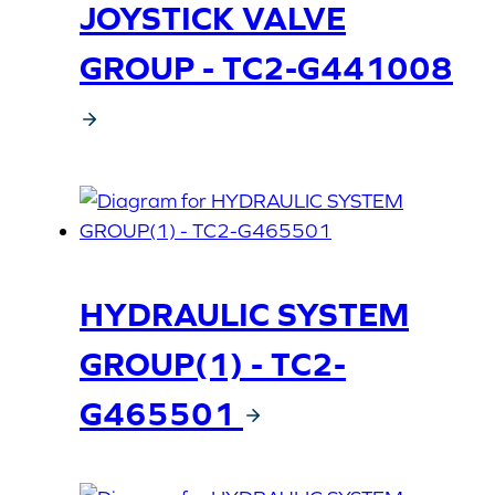
JOYSTICK VALVE
GROUP - TC2-G441008
HYDRAULIC SYSTEM
GROUP(1) - TC2-
G465501