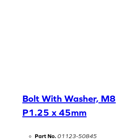
Bolt With Washer, M8
P1.25 x 45mm
Part No.
01123-50845