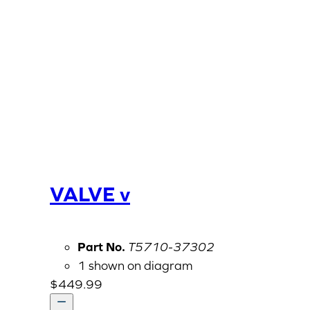
VALVE v
Part No.
T5710-37302
1 shown on diagram
$
449.99