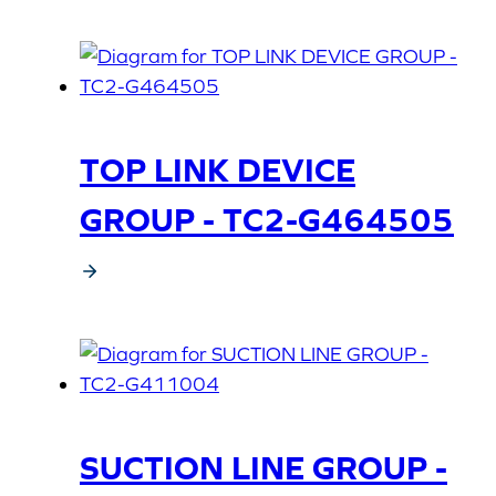
TOP LINK DEVICE
GROUP - TC2-G464505
SUCTION LINE GROUP -