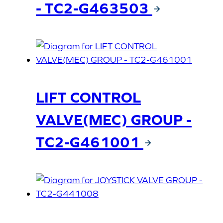
- TC2-G463503
LIFT CONTROL
VALVE(MEC) GROUP -
TC2-G461001