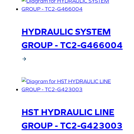
HYDRAULIC SYSTEM
GROUP - TC2-G466004
HST HYDRAULIC LINE
GROUP - TC2-G423003