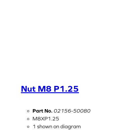
Nut M8 P1.25
Part No.
02156-50080
M8XP1.25
1 shown on diagram