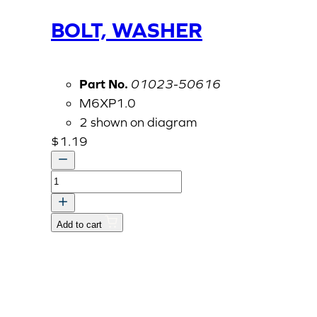
BOLT, WASHER
Part No.
01023-50616
M6XP1.0
2 shown on diagram
$
1.19
BOLT,
WASHER
quantity
Add to cart