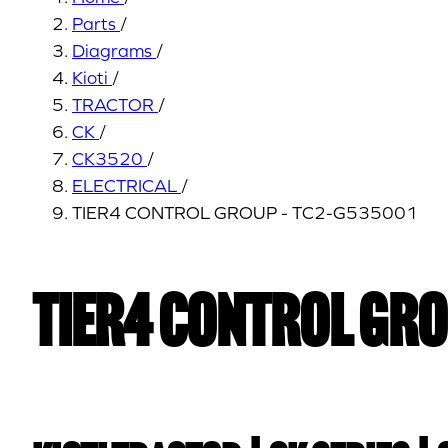
Parts
/
Diagrams
/
Kioti
/
TRACTOR
/
CK
/
CK3520
/
ELECTRICAL
/
TIER4 CONTROL GROUP - TC2-G535001
TIER4 CONTROL GRO