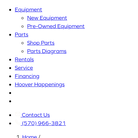
Equipment
New Equipment
Pre-Owned Equipment
Parts
Shop Parts
Parts Diagrams
Rentals
Service
Financing
Hoover Happenings
Cart
My
Account
Contact Us
(570) 966-3821
Home
/