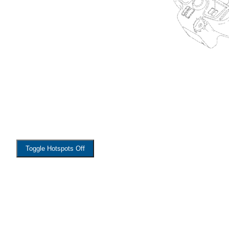
Toggle Hotspots Off