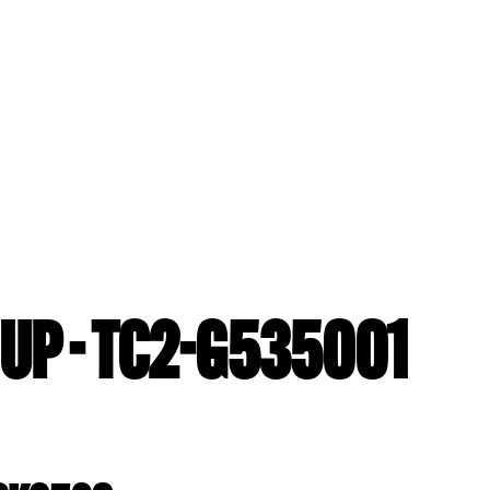
UP - TC2-G535001