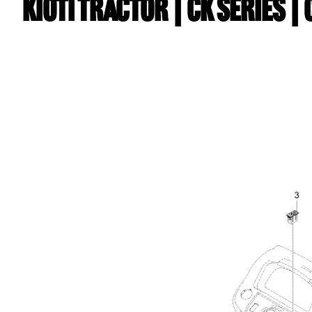
Kioti TRACTOR | CK Series |