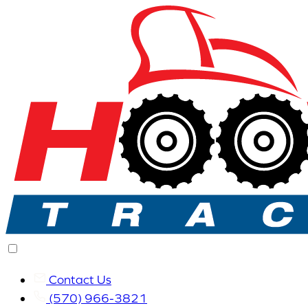
Contact Us
(570) 966-3821