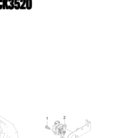
 CK3520