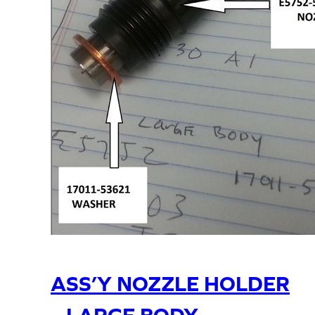
ASS’Y NOZZLE HOLDER
– LARGE BODY