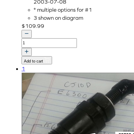
2003-07-08
* multiple options for #1
3 shown on diagram
$
109.99
ASS'Y
NOZZLE
HOLDER
Add to cart
quantity
1