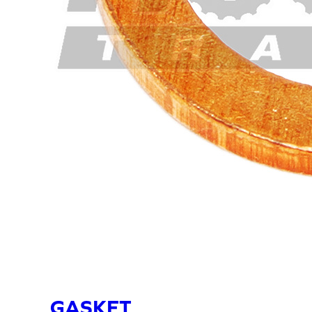
GASKET