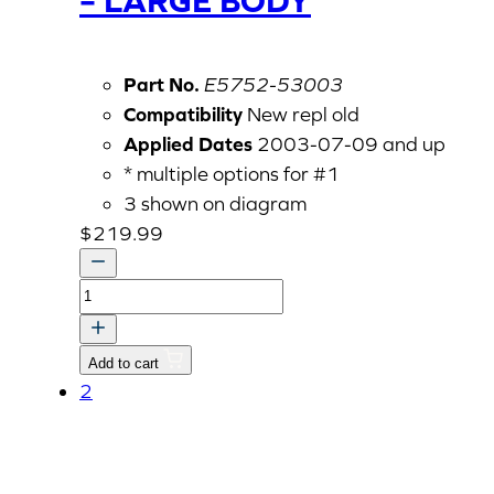
Part No.
E5752-53003
Compatibility
New repl old
Applied Dates
2003-07-09 and up
* multiple options for #1
3 shown on diagram
$
219.99
ASS'Y
NOZZLE
HOLDER
Add to cart
-
2
LARGE
BODY
quantity