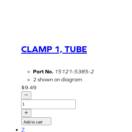
CLAMP 1, TUBE
Part No.
15121-5385-2
2 shown on diagram
$
9.49
CLAMP
1,
TUBE
Add to cart
quantity
7