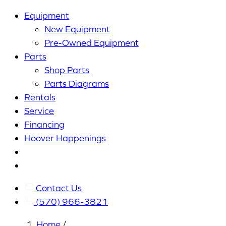
Equipment
New Equipment
Pre-Owned Equipment
Parts
Shop Parts
Parts Diagrams
Rentals
Service
Financing
Hoover Happenings
Cart
My
Account
Contact Us
(570) 966-3821
Home
/