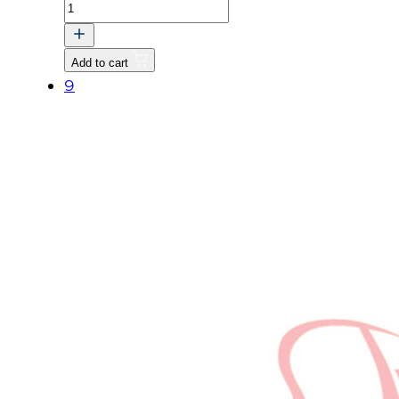
SCREW,
WASHER
(03024-
Add to cart
50520)
9
quantity