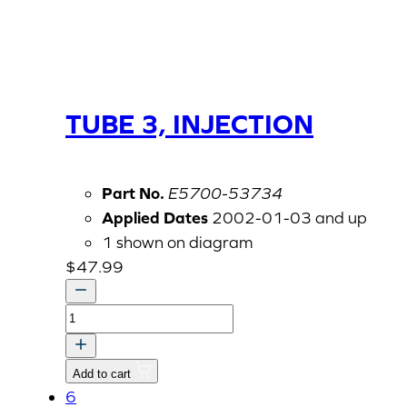
TUBE 3, INJECTION
Part No.
E5700-53734
Applied Dates
2002-01-03 and up
1 shown on diagram
$
47.99
TUBE
3,
INJECTION
Add to cart
quantity
6