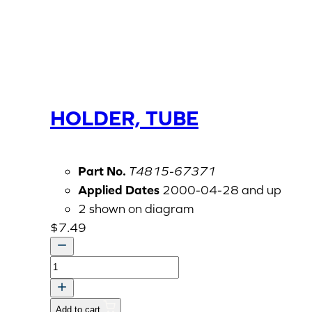
HOLDER, TUBE
Part No.
T4815-67371
Applied Dates
2000-04-28 and up
2 shown on diagram
$
7.49
HOLDER,
TUBE
quantity
Add to cart