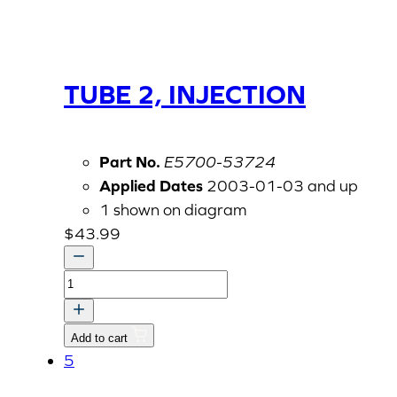
TUBE 2, INJECTION
Part No.
E5700-53724
Applied Dates
2003-01-03 and up
1 shown on diagram
$
43.99
TUBE
2,
INJECTION
Add to cart
quantity
5