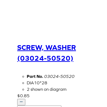
SCREW, WASHER
(03024-50520)
Part No.
03024-50520
DIA10*28
2 shown on diagram
$
0.85