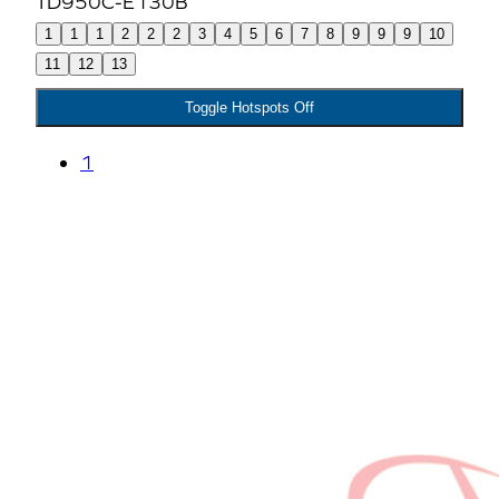
1
1
1
2
2
2
3
4
5
6
7
8
9
9
9
10
11
12
13
Toggle Hotspots Off
1