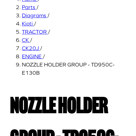
Parts
/
Diagrams
/
Kioti
/
TRACTOR
/
CK
/
CK20J
/
ENGINE
/
NOZZLE HOLDER GROUP - TD950C-
E130B
NOZZLE HOLDER