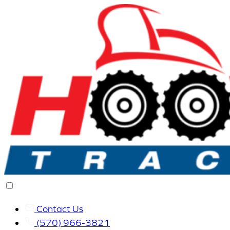
Contact Us
(570) 966-3821