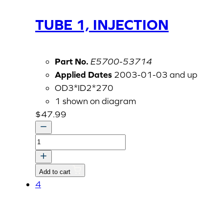
TUBE 1, INJECTION
Part No.
E5700-53714
Applied Dates
2003-01-03 and up
OD3*ID2*270
1 shown on diagram
$
47.99
TUBE
1,
INJECTION
Add to cart
quantity
4