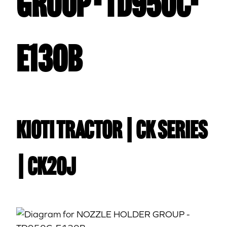
GROUP - TD950C-
E130B
Kioti TRACTOR | CK Series
| CK20J