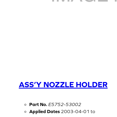
ASS’Y NOZZLE HOLDER
Part No.
E5752-53002
Applied Dates
2003-04-01 to