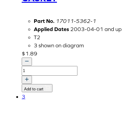
Part No.
17011-5362-1
Applied Dates
2003-04-01 and up
T2
3 shown on diagram
$
1.89
GASKET
quantity
Add to cart
3