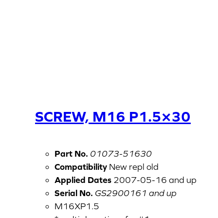
SCREW, M16 P1.5×30
Part No.
01073-51630
Compatibility
New repl old
Applied Dates
2007-05-16 and up
Serial No.
GS2900161 and up
M16XP1.5