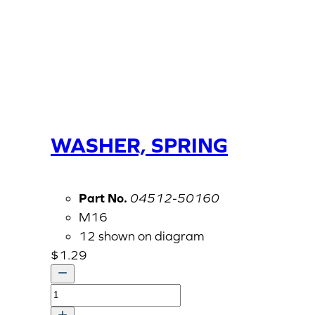
WASHER, SPRING
Part No.
04512-50160
M16
12 shown on diagram
$
1.29
WASHER,
SPRING