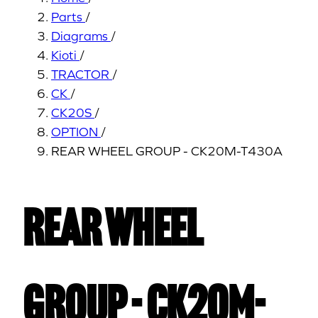
Parts
/
Diagrams
/
Kioti
/
TRACTOR
/
CK
/
CK20S
/
OPTION
/
REAR WHEEL GROUP - CK20M-T430A
REAR WHEEL
GROUP - CK20M-