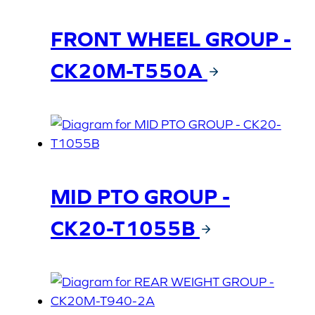
FRONT WHEEL GROUP -
CK20M-T550A
MID PTO GROUP -
CK20-T1055B