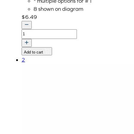
* multiple options for #1
8 shown on diagram
$
6.49
SCREW,
M16
P1.5x30
Add to cart
quantity
2