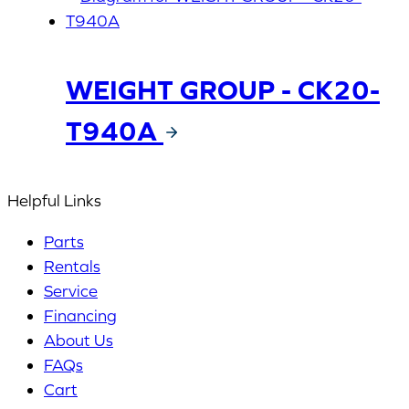
WEIGHT GROUP - CK20-
T940A
Helpful Links
Parts
Rentals
Service
Financing
About Us
FAQs
Cart