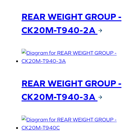
REAR WEIGHT GROUP -
CK20M-T940-2A
REAR WEIGHT GROUP -
CK20M-T940-3A