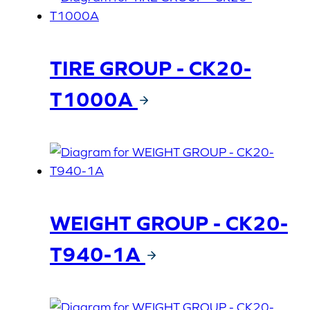
TIRE GROUP - CK20-
T1000A
WEIGHT GROUP - CK20-
T940-1A