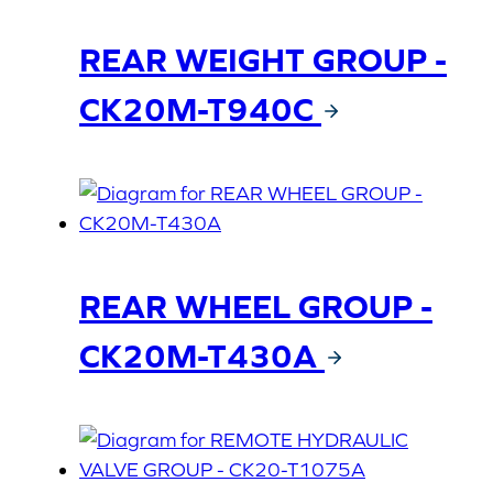
REAR WEIGHT GROUP -
CK20M-T940C
REAR WHEEL GROUP -
CK20M-T430A