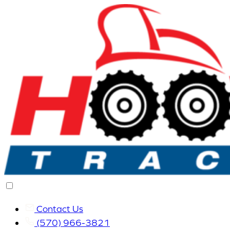
Contact Us
(570) 966-3821