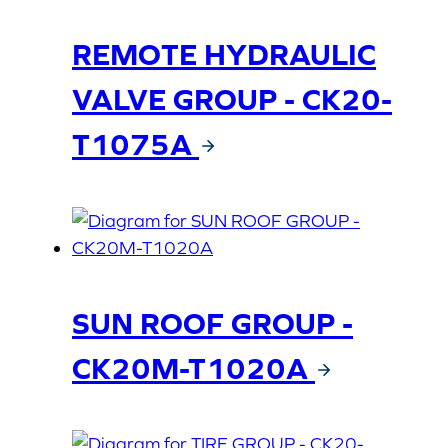
REMOTE HYDRAULIC
VALVE GROUP - CK20-
T1075A
SUN ROOF GROUP -
CK20M-T1020A