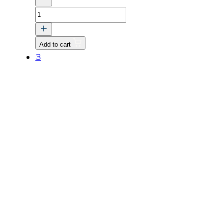
NUT
M16
P1.5
Add to cart
quantity
3