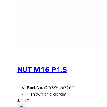
NUT M16 P1.5
Part No.
02076-50160
4 shown on diagram
$
2.49