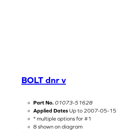
BOLT dnr v
Part No.
01073-51628
Applied Dates
Up to 2007-05-15
* multiple options for #1
8 shown on diagram