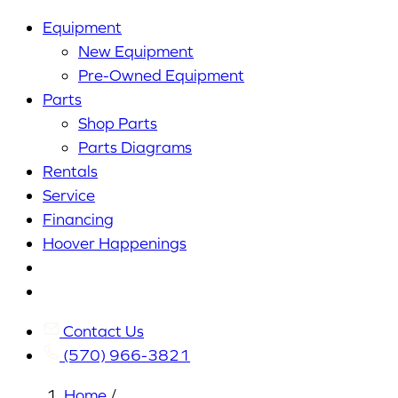
Equipment
New Equipment
Pre-Owned Equipment
Parts
Shop Parts
Parts Diagrams
Rentals
Service
Financing
Hoover Happenings
Cart
My
Account
Contact Us
(570) 966-3821
Home
/