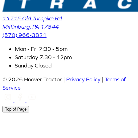
11715 Old Turnpike Rd
Mifflinburg
,
PA
17844
(570) 966-3821
Mon - Fri
7:30 - 5pm
Saturday
7:30 - 12pm
Sunday
Closed
© 2026 Hoover Tractor |
Privacy Policy
|
Terms of
Service
Top of Page