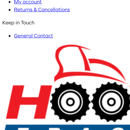
My account
Returns & Cancellations
Keep in Touch
General Contact