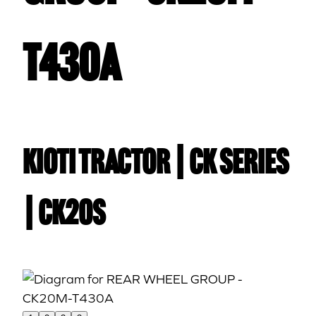
T430A
Kioti TRACTOR | CK Series
| CK20S