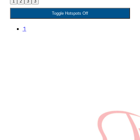
1
2
3
3
Toggle Hotspots Off
1