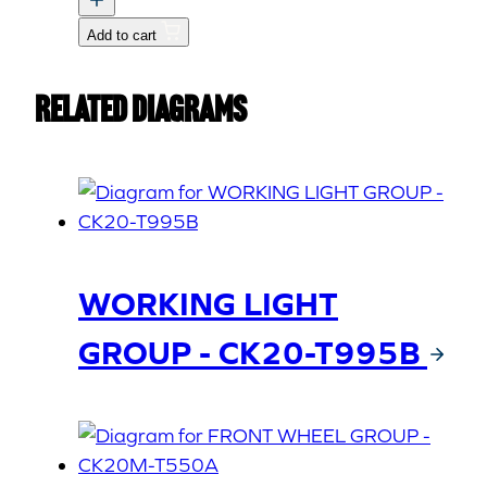
quantity
Add to cart
Related Diagrams
WORKING LIGHT
GROUP - CK20-T995B