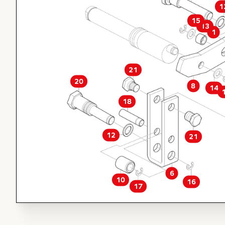
1
15
13
1
21
20
8
14
18
12
21
6
10
16
17