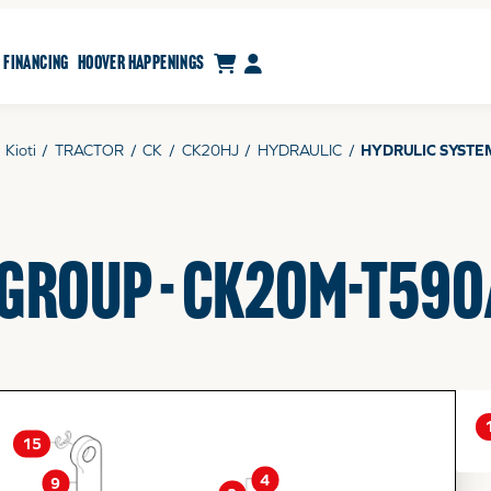
CART
MY ACCOUNT
FINANCING
HOOVER HAPPENINGS
Kioti
/
TRACTOR
/
CK
/
CK20HJ
/
HYDRAULIC
/
HYDRULIC SYSTE
 GROUP - CK20M-T590
15
4
9