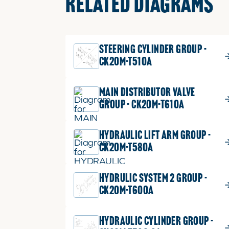
RELATED DIAGRAMS
STEERING CYLINDER GROUP -
CK20M-T510A
MAIN DISTRIBUTOR VALVE
GROUP - CK20M-T610A
HYDRAULIC LIFT ARM GROUP -
CK20M-T580A
HYDRULIC SYSTEM 2 GROUP -
CK20M-T600A
HYDRAULIC CYLINDER GROUP -