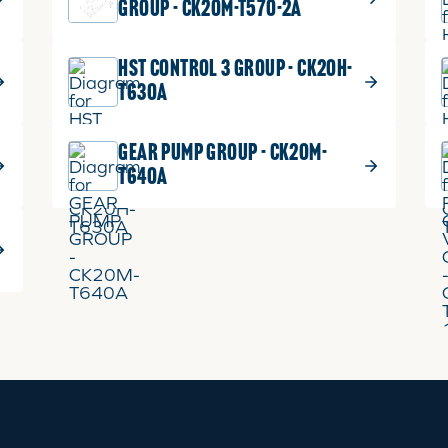
GROUP - CK20M-T570-2A
HST CONTROL 3 GROUP - CK20H-
T630A
GEAR PUMP GROUP - CK20M-
T640A