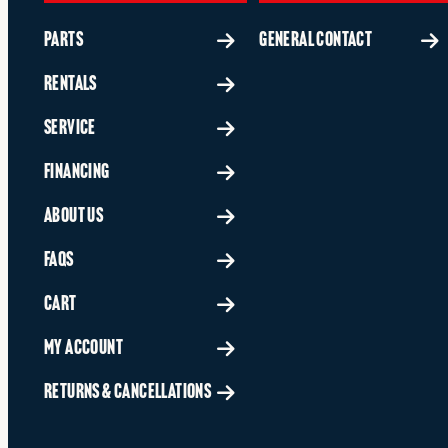
PARTS
GENERAL CONTACT
RENTALS
SERVICE
FINANCING
ABOUT US
FAQS
CART
MY ACCOUNT
RETURNS & CANCELLATIONS