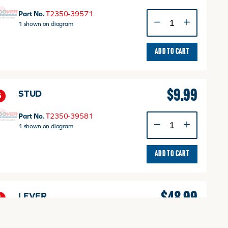
Part No.
T2350-39571
PUSH
1 shown on diagram
ROD
quantity
ADD TO CART
$
9.99
STUD
5
Part No.
T2350-39581
STUD
1 shown on diagram
quantity
ADD TO CART
$
48.99
LEVER
6
Part No.
T2350-39461
LEVER