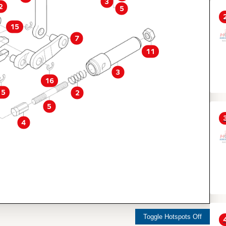
3
2
5
15
7
11
3
16
15
2
5
4
Toggle Hotspots Off