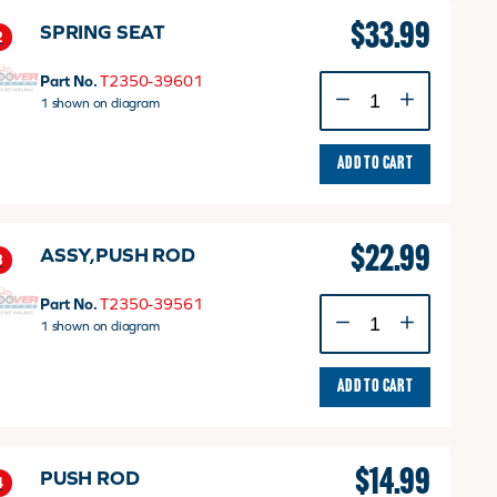
$
33.99
SPRING SEAT
2
Part No.
T2350-39601
SPRING
1 shown on diagram
SEAT
quantity
ADD TO CART
$
22.99
ASSY,PUSH ROD
3
Part No.
T2350-39561
ASSY,PUSH
1 shown on diagram
ROD
quantity
ADD TO CART
$
14.99
PUSH ROD
4