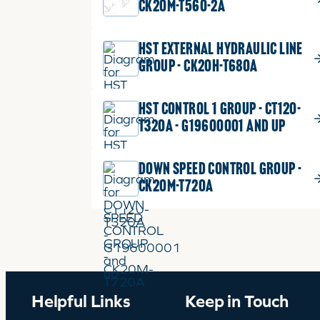
CK20M-T560-2A
HST EXTERNAL HYDRAULIC LINE
GROUP - CK20H-T680A
HST CONTROL 1 GROUP - CT120-
T320A - G19600001 and up
DOWN SPEED CONTROL GROUP -
CK20M-T720A
Helpful Links
Keep in Touch