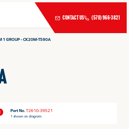
CONTACT US
(570) 966-3821
M 1 GROUP - CK20M-T590A
A
Part No.
T2610-39521
1
1 shown on diagram