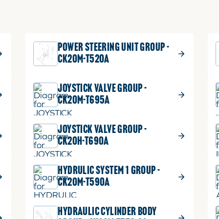
POWER STEERING UNIT GROUP -
CK20M-T520A
JOYSTICK VALVE GROUP -
CK20M-T695A
JOYSTICK VALVE GROUP -
CK20H-T690A
HYDRULIC SYSTEM 1 GROUP -
CK20M-T590A
HYDRAULIC CYLINDER BODY