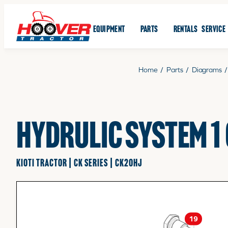
EQUIPMENT
PARTS
RENTALS
SERVICE
Home
/
Parts
/
Diagrams
/
HYDRULIC SYSTEM 1
KIOTI TRACTOR | CK SERIES | CK20HJ
19