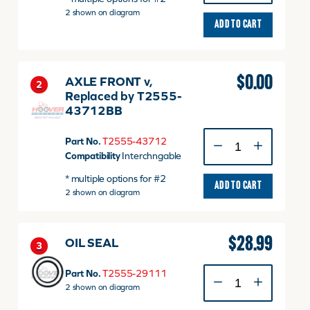
dnr
2 shown on diagram
v
ADD TO CART
quantity
$
0.00
AXLE FRONT v,
2
Replaced by T2555-
43712BB
AXLE
Part No.
T2555-43712
FRONT
Compatibility
Interchngable
v,
* multiple options for #2
Replaced
ADD TO CART
2 shown on diagram
by
T2555-
43712BB
quantity
$
28.99
OIL SEAL
3
OIL
Part No.
T2555-29111
SEAL
2 shown on diagram
quantity