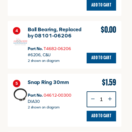
ADD TO CART
$
0.00
Ball Bearing, Replaced
4
by 08101-06206
Part No.
T4682-06206
Ball
#6206, C&U
ADD TO CART
Bearing,
2 shown on diagram
Replace
by
08101-
$
1.59
Snap Ring 30mm
06206
5
quantity
Snap
Part No.
04612-00300
Ring
DIA30
30mm
2 shown on diagram
quantity
ADD TO CART