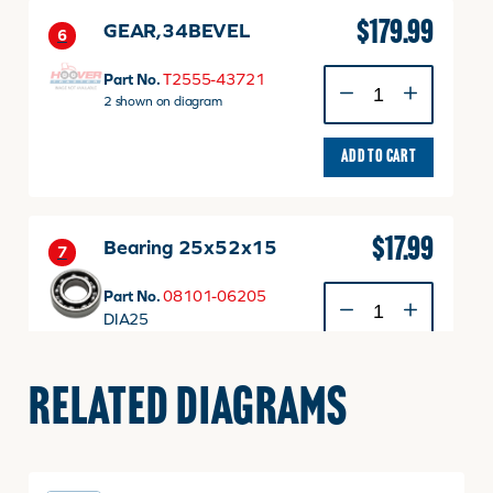
$
179.99
GEAR,34BEVEL
6
GEAR,34BEVEL
Part No.
T2555-43721
quantity
2 shown on diagram
ADD TO CART
$
17.99
Bearing 25x52x15
7
Bearing
Part No.
08101-06205
25x52x15
DIA25
quantity
2 shown on diagram
ADD TO CART
RELATED DIAGRAMS
$
2.49
Bolt With Washer, M8
8
P1.25 x 20mm