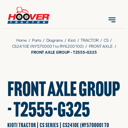
CONTACT US
(570) 966-3821
Home
/
Parts
/
Diagrams
/
Kioti
/
TRACTOR
/
CS
/
CS2410E (NY5700001 to RY6200100)
/
FRONT AXLE
/
FRONT AXLE GROUP - T2555-G325
EQUIPMENT
FRONT AXLE GROUP
PARTS
- T2555-G325
RENTALS
KIOTI TRACTOR | CS SERIES | CS2410E (NY5700001 TO
SERVICE