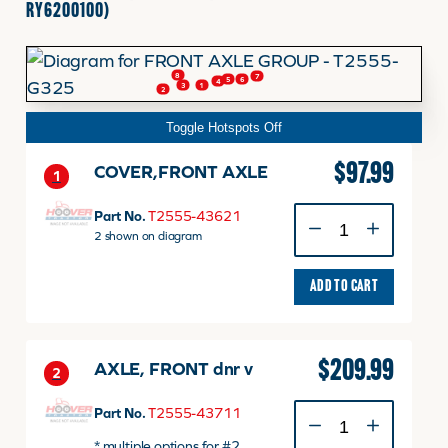
RY6200100)
FINANCING
8
7
6
5
4
3
1
2
HOOVER HAPPENINGS
Toggle Hotspots Off
$
97.99
COVER,FRONT AXLE
1
CART
COVER,FRONT
Part No.
T2555-43621
AXLE
2 shown on diagram
MY ACCOUNT
quantity
ADD TO CART
$
209.99
AXLE, FRONT dnr v
2
AXLE,
Part No.
T2555-43711
FRONT
* multiple options for #2