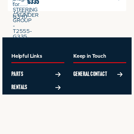
G335
Helpful Links
Keep in Touch
PARTS
GENERAL CONTACT
RENTALS
SERVICE
FINANCING
ABOUT US