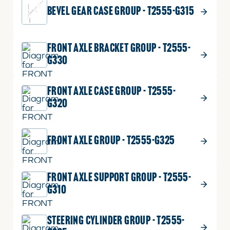
BEVEL GEAR CASE GROUP - T2555-G315
Part No.
01123-50820
Bolt
M8XP1.25
With
12 shown on diagram
FRONT AXLE BRACKET GROUP - T2555-
Washer,
G330
M8
ADD TO CART
P1.25
x
FRONT AXLE CASE GROUP - T2555-
20mm
G320
quantity
FRONT AXLE GROUP - T2555-G325
FRONT AXLE SUPPORT GROUP - T2555-
G310
STEERING CYLINDER GROUP - T2555-