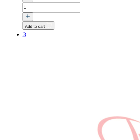
WASHER
BOLT
quantity
Add to cart
3