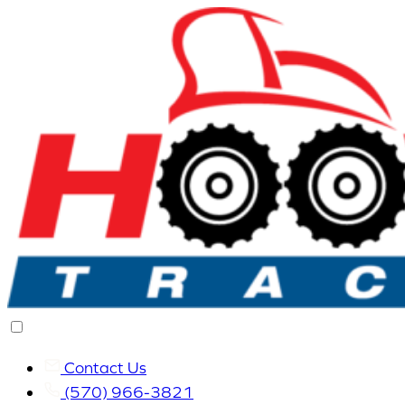
Contact Us
(570) 966-3821