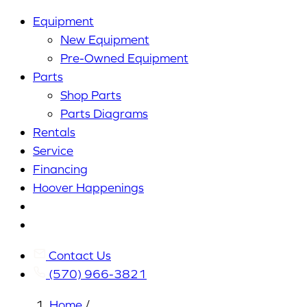
Equipment
New Equipment
Pre-Owned Equipment
Parts
Shop Parts
Parts Diagrams
Rentals
Service
Financing
Hoover Happenings
Cart
My
Account
Contact Us
(570) 966-3821
Home
/