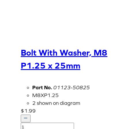
Bolt With Washer, M8
P1.25 x 25mm
Part No.
01123-50825
M8XP1.25
2 shown on diagram
$
1.99
Bolt