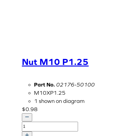
Nut M10 P1.25
Part No.
02176-50100
M10XP1.25
1 shown on diagram
$
0.98
Nut
M10