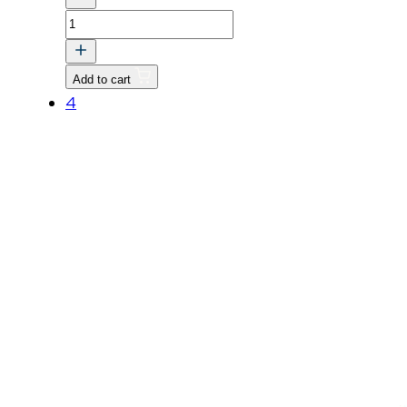
BOLT
quantity
Add to cart
4