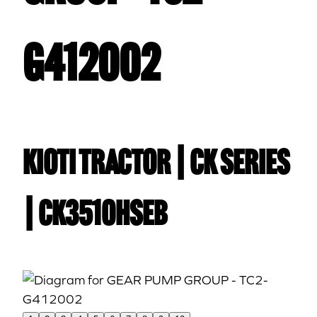
G412002
Kioti TRACTOR | CK Series
| CK3510HSEB