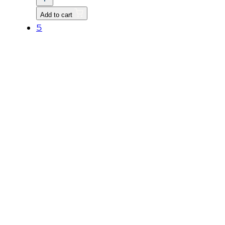
P1.25
Add to cart
quantity
5