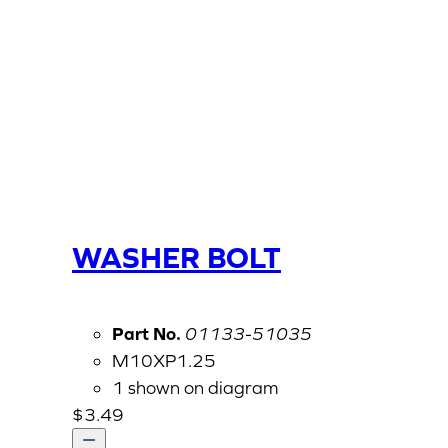
WASHER BOLT
Part No.
01133-51035
M10XP1.25
1 shown on diagram
$
3.49