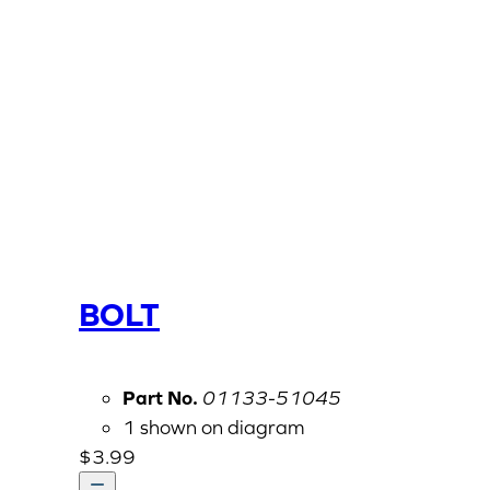
BOLT
Part No.
01133-51045
1 shown on diagram
$
3.99