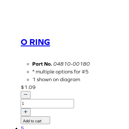
O RING
Part No.
04810-00180
* multiple options for #5
1 shown on diagram
$
1.09
O
RING
quantity
Add to cart
5