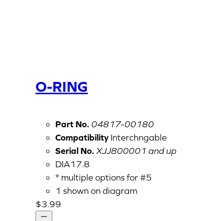
O-RING
Part No.
04817-00180
Compatibility
Interchngable
Serial No.
XJJ800001 and up
DIA17.8
* multiple options for #5
1 shown on diagram
$
3.99