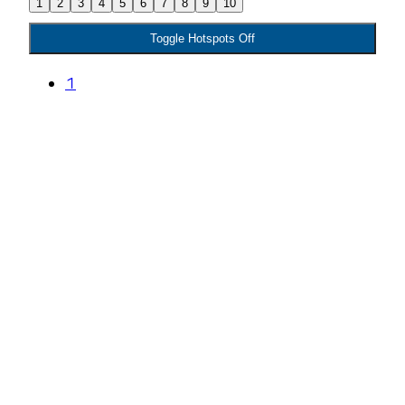
1
2
3
4
5
6
7
8
9
10
Toggle Hotspots Off
1