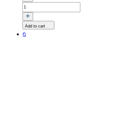
O-
RING
quantity
Add to cart
6