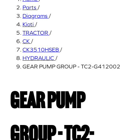
Parts
/
Diagrams
/
Kioti
/
TRACTOR
/
CK
/
CK3510HSEB
/
HYDRAULIC
/
GEAR PUMP GROUP - TC2-G412002
GEAR PUMP
GROUP - TC2-