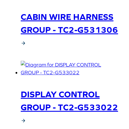
CABIN WIRE HARNESS
GROUP - TC2-G531306
DISPLAY CONTROL
GROUP - TC2-G533022