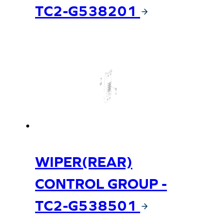
TC2-G538201
WIPER(REAR)
CONTROL GROUP -
TC2-G538501