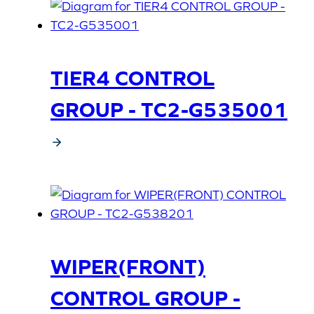
TIER4 CONTROL
GROUP - TC2-G535001
WIPER(FRONT)
CONTROL GROUP -