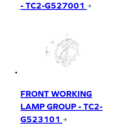
- TC2-G527001
FRONT WORKING
LAMP GROUP - TC2-
G523101