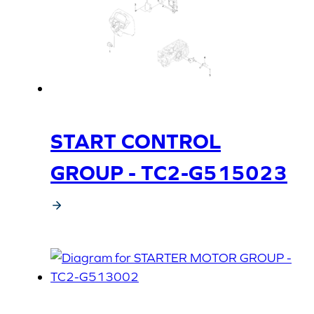
START CONTROL
GROUP - TC2-G515023