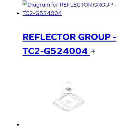
REFLECTOR GROUP -
TC2-G524004