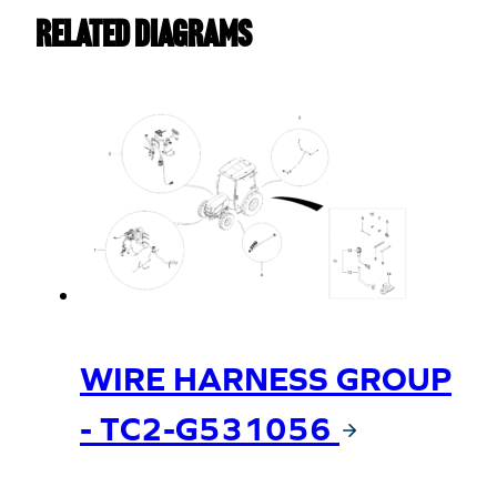
Replaced
Related Diagrams
by
T4144-
85721
quantity
WIRE HARNESS GROUP
- TC2-G531056