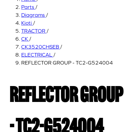
Parts
/
Diagrams
/
Kioti
/
TRACTOR
/
CK
/
CK3520CHSEB
/
ELECTRICAL
/
REFLECTOR GROUP - TC2-G524004
REFLECTOR GROUP
- TC2-G524004