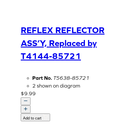
REFLEX REFLECTOR
ASS’Y, Replaced by
T4144-85721
Part No.
T5638-85721
2 shown on diagram
$
9.99
REFLEX
REFLECTOR
Add to cart
ASS'Y,