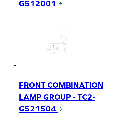
G512001
FRONT COMBINATION
LAMP GROUP - TC2-
G521504