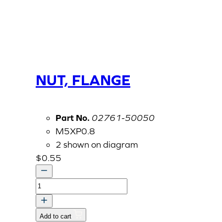
NUT, FLANGE
Part No.
02761-50050
M5XP0.8
2 shown on diagram
$
0.55
NUT,
FLANGE
quantity
Add to cart