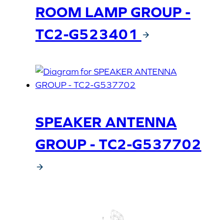
ROOM LAMP GROUP -
TC2-G523401
SPEAKER ANTENNA
GROUP - TC2-G537702