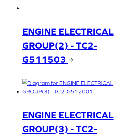
ENGINE ELECTRICAL
GROUP(2) - TC2-
G511503
ENGINE ELECTRICAL
GROUP(3) - TC2-