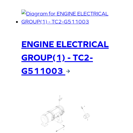
ENGINE ELECTRICAL
GROUP(1) - TC2-
G511003