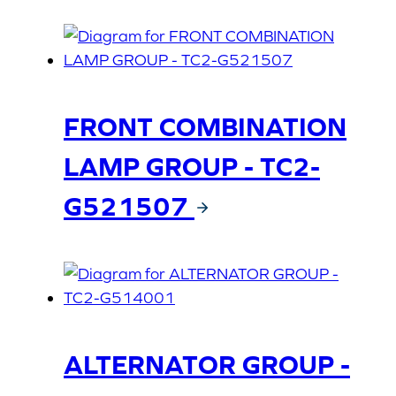
FRONT COMBINATION
LAMP GROUP - TC2-
G521507
ALTERNATOR GROUP -