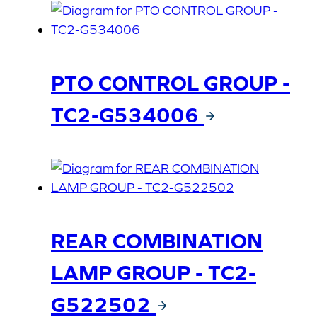
PTO CONTROL GROUP -
TC2-G534006
REAR COMBINATION
LAMP GROUP - TC2-
G522502