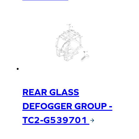
REAR GLASS
DEFOGGER GROUP -
TC2-G539701