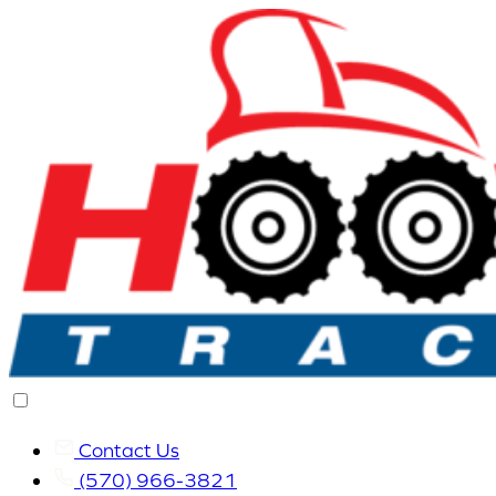
Contact Us
(570) 966-3821