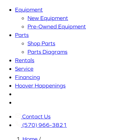
Equipment
New Equipment
Pre-Owned Equipment
Parts
Shop Parts
Parts Diagrams
Rentals
Service
Financing
Hoover Happenings
Cart
My
Account
Contact Us
(570) 966-3821
Home
/