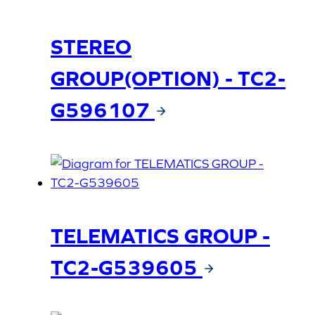
STEREO
GROUP(OPTION) - TC2-
G596107
TELEMATICS GROUP -
TC2-G539605