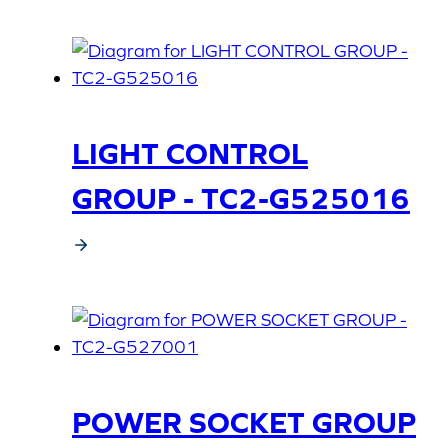
LIGHT CONTROL
GROUP - TC2-G525016
POWER SOCKET GROUP