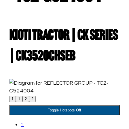
Kioti TRACTOR | CK Series
| CK3520CHSEB
1
1
2
2
Toggle Hotspots Off
1