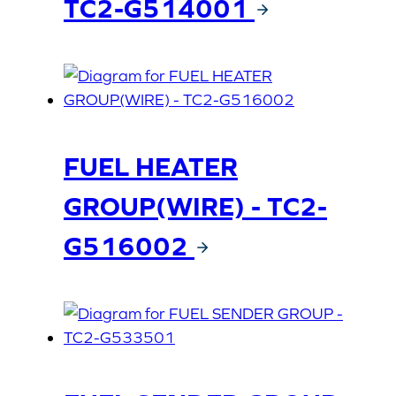
TC2-G514001
FUEL HEATER
GROUP(WIRE) - TC2-
G516002