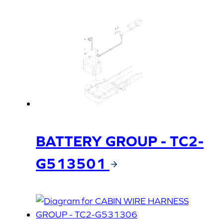
BATTERY GROUP - TC2-
G513501