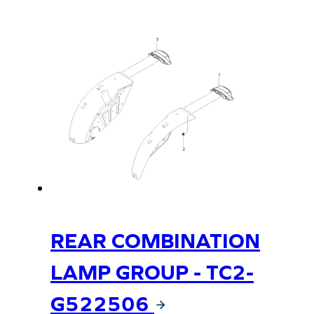
REAR COMBINATION
LAMP GROUP - TC2-
G522506