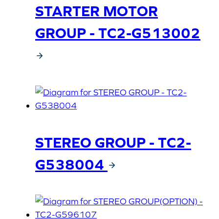
STARTER MOTOR
GROUP - TC2-G513002
STEREO GROUP - TC2-
G538004