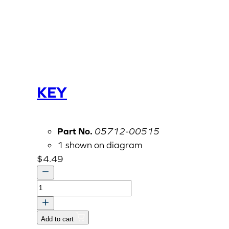
KEY
Part No.
05712-00515
1 shown on diagram
$
4.49
KEY
quantity
Add to cart