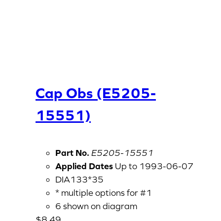
Cap Obs (E5205-
15551)
Part No.
E5205-15551
Applied Dates
Up to 1993-06-07
DIA133*35
* multiple options for #1
6 shown on diagram
$
8.49