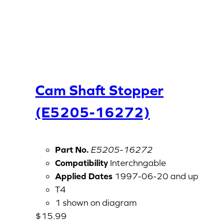
Cam Shaft Stopper
(E5205-16272)
Part No.
E5205-16272
Compatibility
Interchngable
Applied Dates
1997-06-20 and up
T4
1 shown on diagram
$
15.99