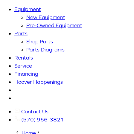
Equipment
New Equipment
Pre-Owned Equipment
Parts
Shop Parts
Parts Diagrams
Rentals
Service
Financing
Hoover Happenings
Cart
My
Account
Contact Us
(570) 966-3821
Home
/