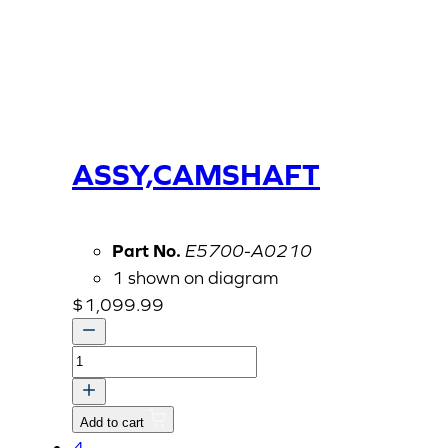
ASSY,CAMSHAFT
Part No.
E5700-A0210
1 shown on diagram
$
1,099.99
ASSY,CAMSHAFT
quantity
Add to cart
4