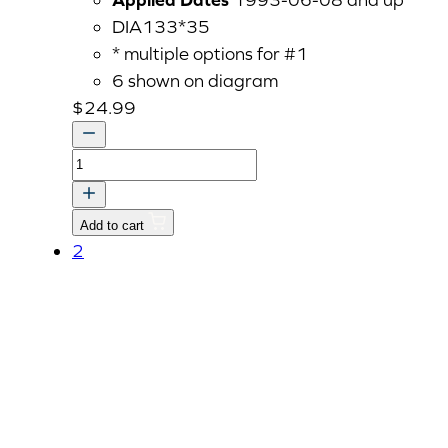
DIA133*35
* multiple options for #1
6 shown on diagram
$
24.99
TAPPET
quantity
Add to cart
2