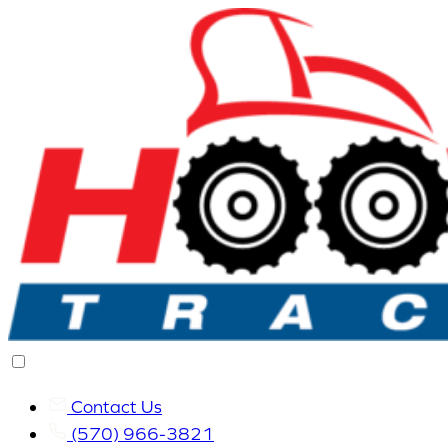
Contact Us
(570) 966-3821