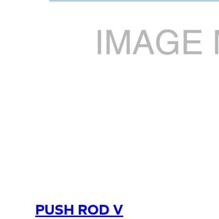
PUSH ROD V