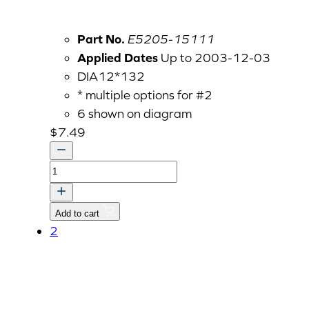
Part No.
E5205-15111
Applied Dates
Up to 2003-12-03
DIA12*132
* multiple options for #2
6 shown on diagram
$
7.49
PUSH
ROD
V
Add to cart
quantity
2