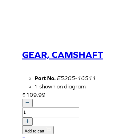
GEAR, CAMSHAFT
Part No.
E5205-16511
1 shown on diagram
$
109.99
GEAR,
CAMSHAFT
quantity
Add to cart