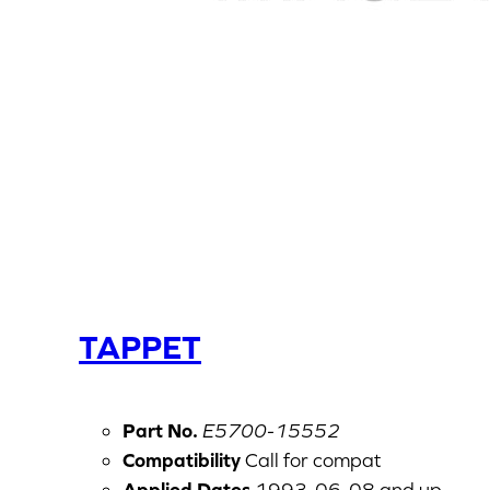
TAPPET
Part No.
E5700-15552
Compatibility
Call for compat
Applied Dates
1993-06-08 and up