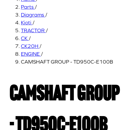
Parts
/
Diagrams
/
Kioti
/
TRACTOR
/
CK
/
CK20H
/
ENGINE
/
CAMSHAFT GROUP - TD950C-E100B
CAMSHAFT GROUP
- TD950C-E100B