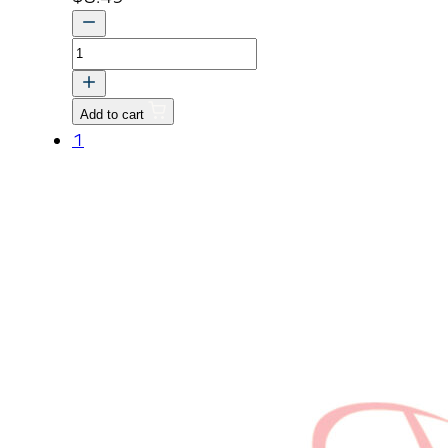
Cap
Obs
(E5205-
Add to cart
15551)
1
quantity