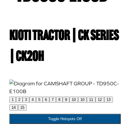
Kioti TRACTOR | CK Series
| CK20H
1
2
3
4
5
6
7
8
9
10
10
11
12
13
14
15
Toggle Hotspots Off