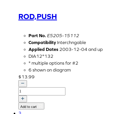
ROD,PUSH
Part No.
E5205-15112
Compatibility
Interchngable
Applied Dates
2003-12-04 and up
DIA12*132
* multiple options for #2
6 shown on diagram
$
13.99
ROD,PUSH
quantity
Add to cart
3