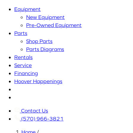
Equipment
New Equipment
Pre-Owned Equipment
Parts
Shop Parts
Parts Diagrams
Rentals
Service
Financing
Hoover Happenings
Cart
My
Account
Contact Us
(570) 966-3821
Home
/