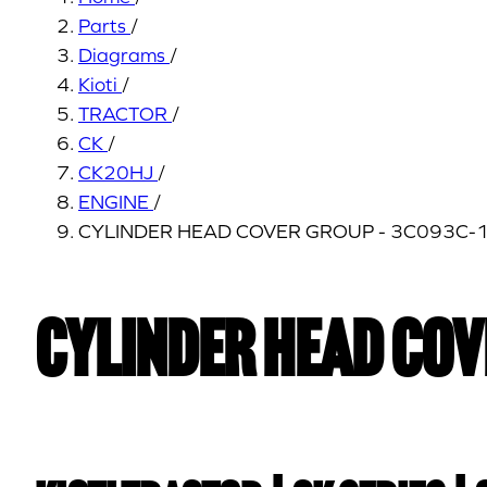
Parts
/
Diagrams
/
Kioti
/
TRACTOR
/
CK
/
CK20HJ
/
ENGINE
/
CYLINDER HEAD COVER GROUP - 3C093C-
CYLINDER HEAD COV