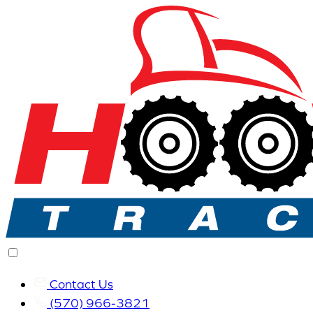
Contact Us
(570) 966-3821