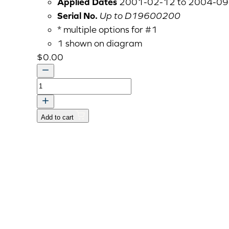
Applied Dates
2001-02-12 to 2004-09
Serial No.
Up to D19600200
* multiple options for #1
1 shown on diagram
$
0.00
CYLINDER
HEAD
COVER
Add to cart
ASSY
quantity