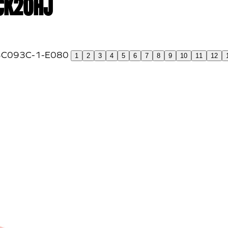
 CK20HJ
1
2
3
4
5
6
7
8
9
10
11
12