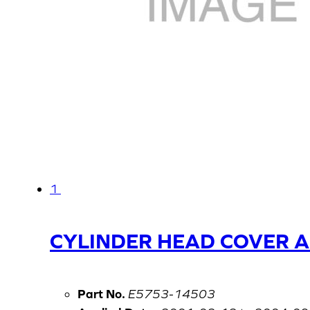
1
CYLINDER HEAD COVER 
Part No.
E5753-14503