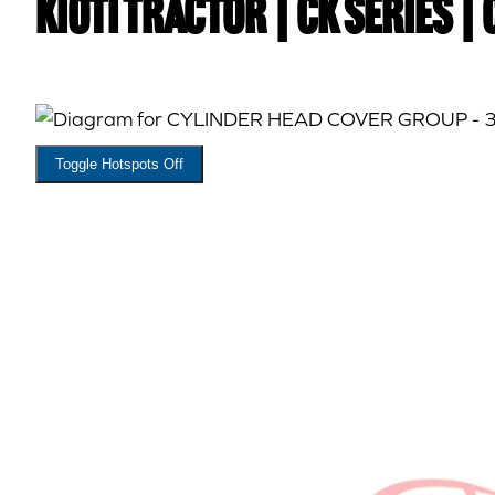
Kioti TRACTOR | CK Series |
Toggle Hotspots Off