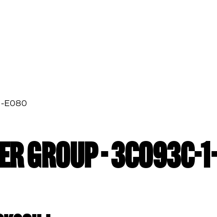
1-E080
ER GROUP - 3C093C-1