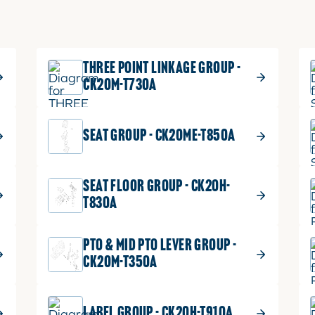
THREE POINT LINKAGE GROUP -
CK20M-T730A
SEAT GROUP - CK20ME-T850A
SEAT FLOOR GROUP - CK20H-
T830A
PTO & MID PTO LEVER GROUP -
CK20M-T350A
LABEL GROUP - CK20H-T910A