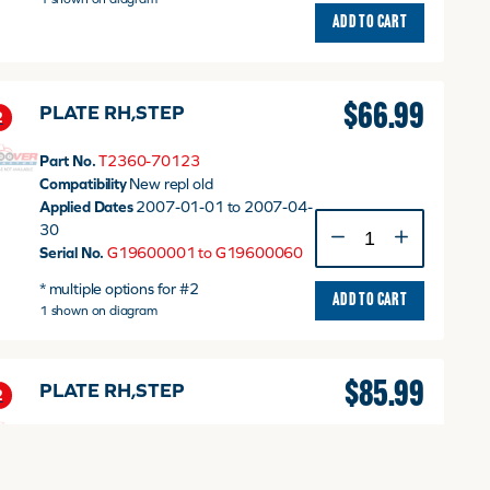
ADD TO CART
$
66.99
PLATE RH,STEP
2
Part No.
T2360-70123
Compatibility
New repl old
Applied Dates
2007-01-01 to 2007-04-
PLATE
30
RH,STEP
Serial No.
G19600001 to G19600060
quantity
* multiple options for #2
ADD TO CART
1 shown on diagram
$
85.99
PLATE RH,STEP
2
Part No.
T2360-70124
Compatibility
New repl old
Applied Dates
2007-05-01 to 2008-06-