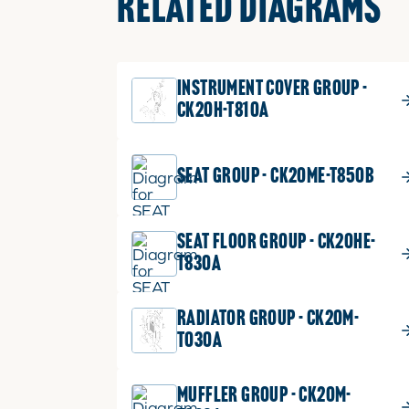
RELATED DIAGRAMS
INSTRUMENT COVER GROUP -
CK20H-T810A
SEAT GROUP - CK20ME-T850B
SEAT FLOOR GROUP - CK20HE-
T830A
RADIATOR GROUP - CK20M-
T030A
MUFFLER GROUP - CK20M-