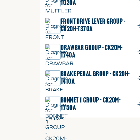
T020A
FRONT DRIVE LEVER GROUP -
CK20H-T370A
DRAWBAR GROUP - CK20M-
T740A
BRAKE PEDAL GROUP - CK20H-
T410A
BONNET 1 GROUP - CK20M-
T750A