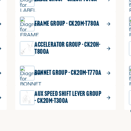
FRAME GROUP - CK20M-T780A
ACCELERATOR GROUP - CK20H-
T800A
BONNET GROUP - CK20M-T770A
AUX SPEED SHIFT LEVER GROUP
- CK20M-T300A