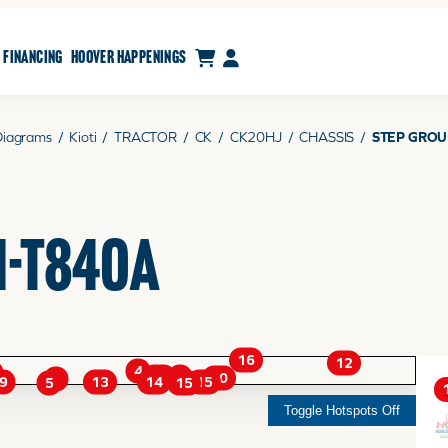
CART
MY ACCOUNT
FINANCING
HOOVER HAPPENINGS
Diagrams
/
Kioti
/
TRACTOR
/
CK
/
CK20HJ
/
CHASSIS
/
STEP GROU
H-T840A
16
12
4
11
9
10
1
9
14
13
15
15
5
Toggle Hotspots Off