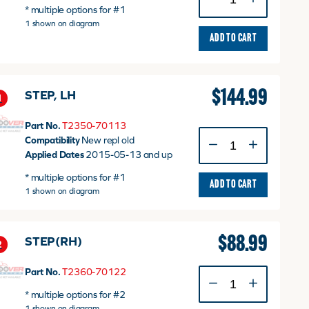
Step
* multiple options for #1
(T2350-
1 shown on diagram
70112)
ADD TO CART
quantity
$
144.99
STEP, LH
1
Part No.
T2350-70113
STEP,
Compatibility
New repl old
LH
Applied Dates
2015-05-13 and up
quantity
* multiple options for #1
ADD TO CART
1 shown on diagram
$
88.99
STEP(RH)
2
Part No.
T2360-70122
STEP(RH)
quantity
* multiple options for #2
1 shown on diagram