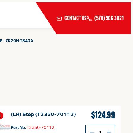
CONTACT US
(570) 966-3821
P - CK20H-T840A
$
124.99
(LH) Step (T2350-70112)
1
Part No.
T2350-70112
(LH)