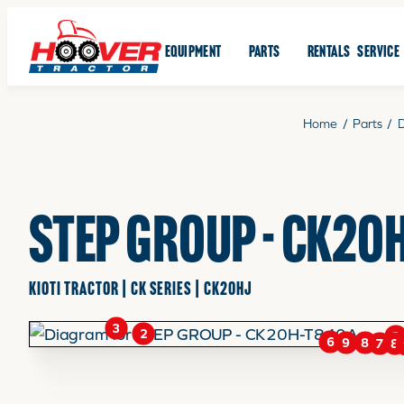
EQUIPMENT
PARTS
RENTALS
SERVICE
Home
/
Parts
/
STEP GROUP - CK20
KIOTI TRACTOR | CK SERIES | CK20HJ
3
2
3
6
9
8
7
8