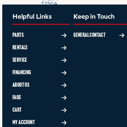
Helpful Links
Keep in Touch
PARTS
GENERAL CONTACT
RENTALS
SERVICE
FINANCING
ABOUT US
FAQS
CART
MY ACCOUNT