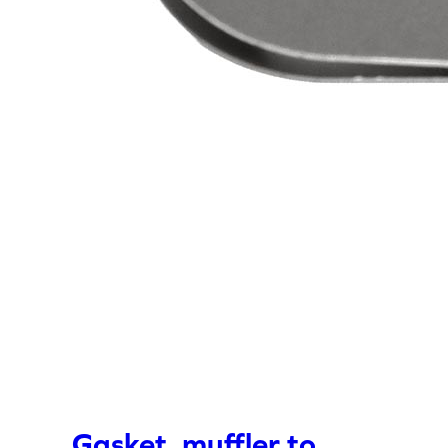
Gasket, muffler to