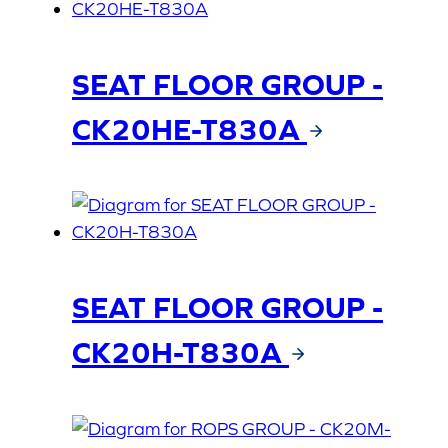
SEAT FLOOR GROUP -
CK20HE-T830A
SEAT FLOOR GROUP -
CK20H-T830A