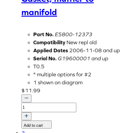
manifold
Part No.
E5800-12373
Compatibility
New repl old
Applied Dates
2006-11-08 and up
Serial No.
G19600001 and up
T0.5
* multiple options for #2
1 shown on diagram
$
11.99
Gasket,
muffler
to
Add to cart
manifold
3