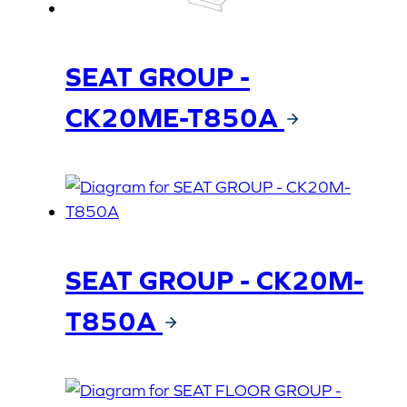
SEAT GROUP -
CK20ME-T850A
SEAT GROUP - CK20M-
T850A