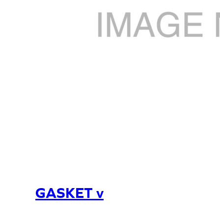
GASKET v