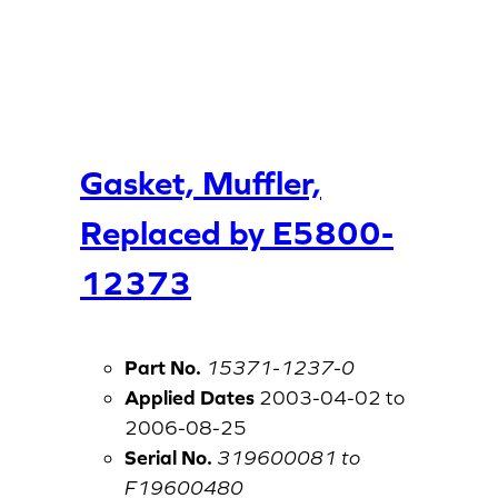
Gasket, Muffler,
Replaced by E5800-
12373
Part No.
15371-1237-0
Applied Dates
2003-04-02 to
2006-08-25
Serial No.
319600081 to
F19600480