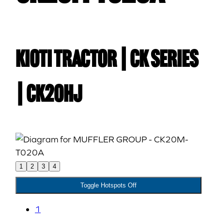
Kioti TRACTOR | CK Series
| CK20HJ
1
2
3
4
Toggle Hotspots Off
1