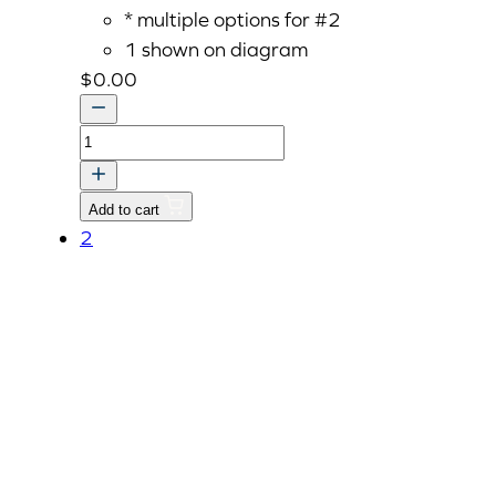
* multiple options for #2
1 shown on diagram
$
0.00
Gasket,
Muffler,
Replaced
Add to cart
by
2
E5800-
12373
quantity