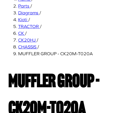
Parts
/
Diagrams
/
Kioti
/
TRACTOR
/
CK
/
CK20HJ
/
CHASSIS
/
MUFFLER GROUP - CK20M-T020A
MUFFLER GROUP -
CK20M-T020A