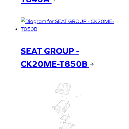
SEAT GROUP -
CK20ME-T850B