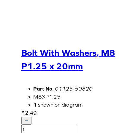
Bolt With Washers, M8
P1.25 x 20mm
Part No.
01125-50820
M8XP1.25
1 shown on diagram
$
2.49
Bolt