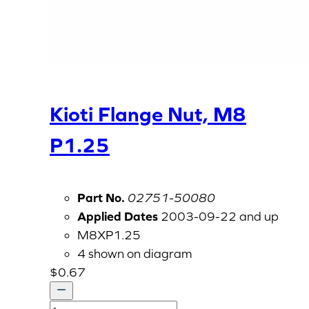
Kioti Flange Nut, M8
P1.25
Part No.
02751-50080
Applied Dates
2003-09-22 and up
M8XP1.25
4 shown on diagram
$
0.67