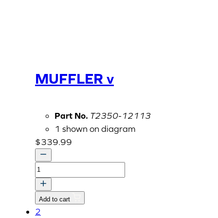
MUFFLER v
Part No.
T2350-12113
1 shown on diagram
$
339.99
MUFFLER
v
quantity
Add to cart
2