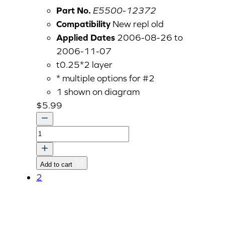
Part No.
E5500-12372
Compatibility
New repl old
Applied Dates
2006-08-26 to
2006-11-07
t0.25*2 layer
* multiple options for #2
1 shown on diagram
$
5.99
GASKET
v
quantity
Add to cart
2