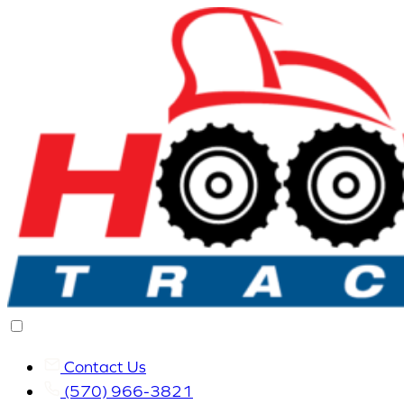
Contact Us
(570) 966-3821