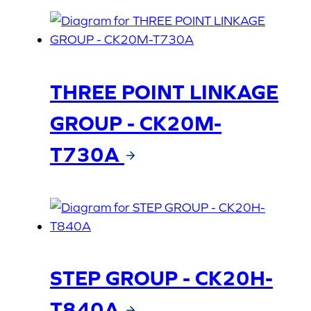
THREE POINT LINKAGE
GROUP - CK20M-
T730A
STEP GROUP - CK20H-
T840A