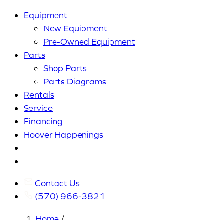
Equipment
New Equipment
Pre-Owned Equipment
Parts
Shop Parts
Parts Diagrams
Rentals
Service
Financing
Hoover Happenings
Cart
My
Account
Contact Us
(570) 966-3821
Home
/