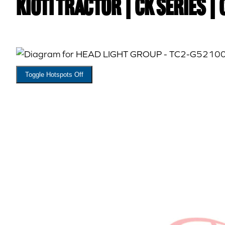
Kioti TRACTOR | CK Series 
Toggle Hotspots Off