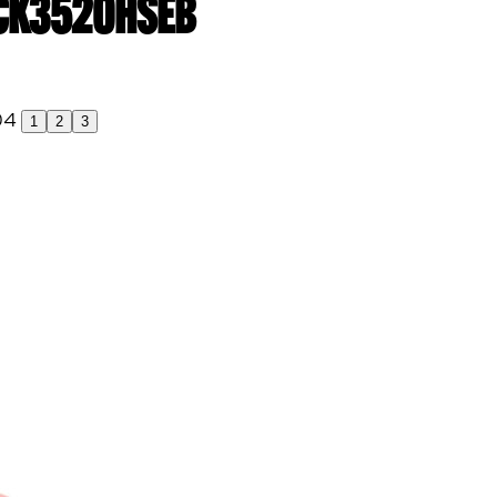
| CK3520HSEB
1
2
3