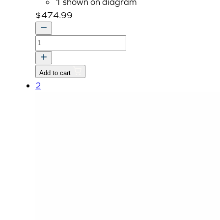
1 shown on diagram
$
474.99
ASSY
HEADLIGHT-
LH
Add to cart
quantity
2