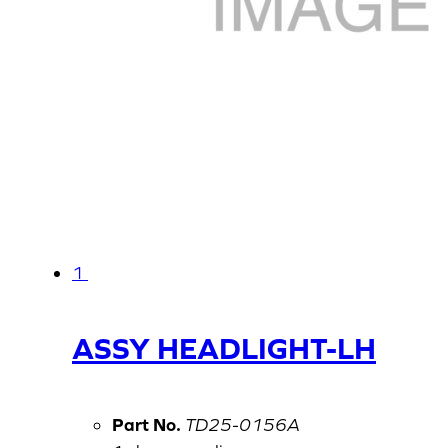
1
ASSY HEADLIGHT-LH
Part No.
TD25-0156A