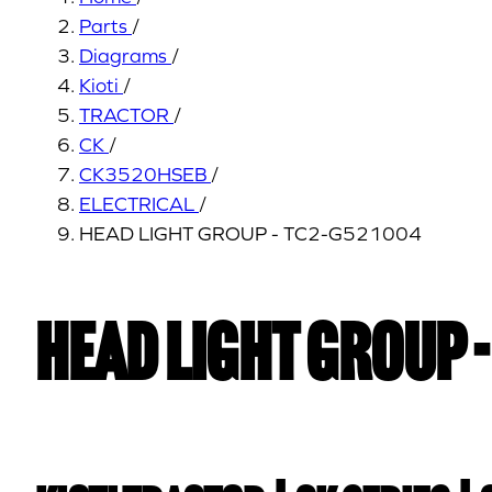
Parts
/
Diagrams
/
Kioti
/
TRACTOR
/
CK
/
CK3520HSEB
/
ELECTRICAL
/
HEAD LIGHT GROUP - TC2-G521004
HEAD LIGHT GROUP 