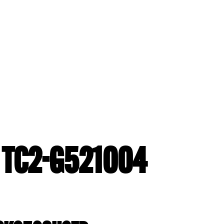
- TC2-G521004