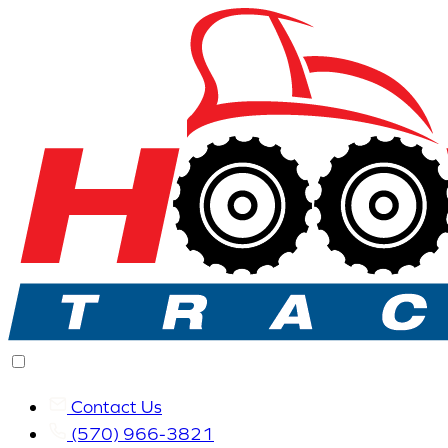
Contact Us
(570) 966-3821