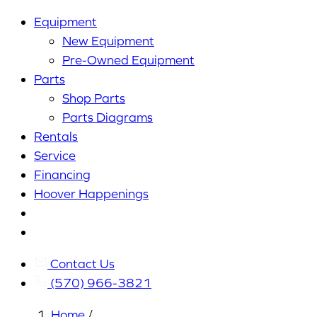
Equipment
New Equipment
Pre-Owned Equipment
Parts
Shop Parts
Parts Diagrams
Rentals
Service
Financing
Hoover Happenings
Cart
My
Account
Contact Us
(570) 966-3821
Home
/