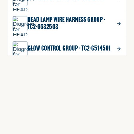
HEAD LAMP WIRE HARNESS GROUP -
TC2-G532503
GLOW CONTROL GROUP - TC2-G514501
ALTERNATOR GROUP - TC2-G514001
FUEL SENDER GROUP - TC2-G533501
FUEL HEATER GROUP(WIRE) - TC2-
G516002