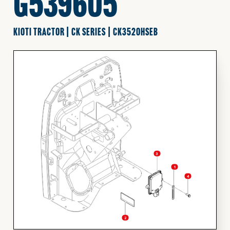
G539605
FINANCING
KIOTI TRACTOR | CK SERIES | CK3520HSEB
HOOVER HAPPENINGS
CART
MY ACCOUNT
3
1
4
2