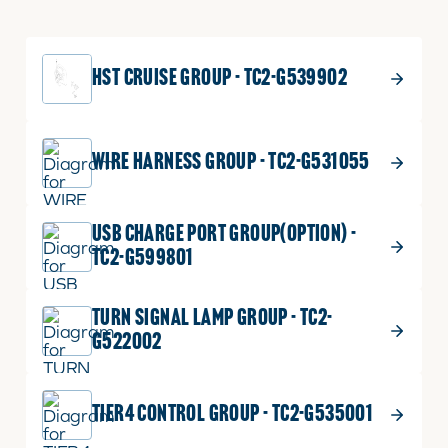
HST CRUISE GROUP - TC2-G539902
WIRE HARNESS GROUP - TC2-G531055
USB CHARGE PORT GROUP(OPTION) -
TC2-G599801
TURN SIGNAL LAMP GROUP - TC2-
G522002
TIER4 CONTROL GROUP - TC2-G535001