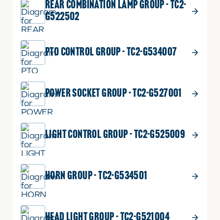
REAR COMBINATION LAMP GROUP - TC2-
G522502
PTO CONTROL GROUP - TC2-G534007
POWER SOCKET GROUP - TC2-G527001
LIGHT CONTROL GROUP - TC2-G525009
HORN GROUP - TC2-G534501
HEAD LIGHT GROUP - TC2-G521004