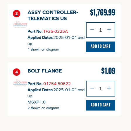
(not
yet
$
1,769.99
ASSY CONTROLLER-
3
active)
TELEMATICS US
quantity
ASSY
Part No.
TF25-0225A
CONTROLLER-
Applied Dates
2025-01-01 and
TELEMATICS
up
US
ADD TO CART
1 shown on diagram
quantity
$
1.09
BOLT FLANGE
4
Part No.
01754-50622
BOLT
Applied Dates
2025-01-01 and
FLANGE
up
quantity
M6XP1.0
ADD TO CART
2 shown on diagram