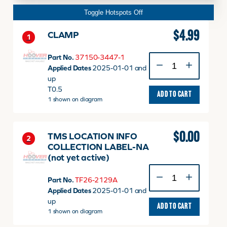
Toggle Hotspots Off
$
4.99
CLAMP
1
Part No.
37150-3447-1
CLAMP
Applied Dates
2025-01-01 and
quantity
up
T0.5
ADD TO CART
1 shown on diagram
$
0.00
TMS LOCATION INFO
2
COLLECTION LABEL-NA
(not yet active)
TMS
Part No.
TF26-2129A
LOCATION
Applied Dates
2025-01-01 and
INFO
up
COLLECTION
ADD TO CART
1 shown on diagram
LABEL-
NA