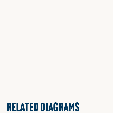
RELATED DIAGRAMS