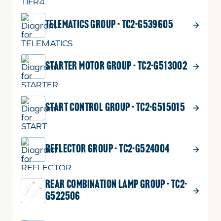
TELEMATICS GROUP - TC2-G539605
STARTER MOTOR GROUP - TC2-G513002
START CONTROL GROUP - TC2-G515015
REFLECTOR GROUP - TC2-G524004
REAR COMBINATION LAMP GROUP - TC2-
G522506