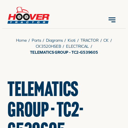
CONTACT US
(570) 966-3821
Home
/
Parts
/
Diagrams
/
Kioti
/
TRACTOR
/
CK
/
CK3520HSEB
/
ELECTRICAL
/
TELEMATICS GROUP - TC2-G539605
EQUIPMENT
TELEMATICS
PARTS
GROUP - TC2-
RENTALS
SERVICE