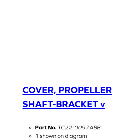
COVER, PROPELLER
SHAFT-BRACKET v
Part No.
TC22-0097ABB
1 shown on diagram