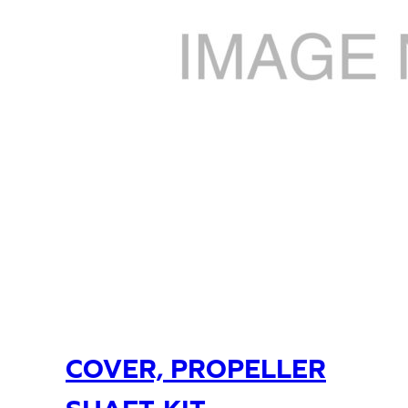
COVER, PROPELLER