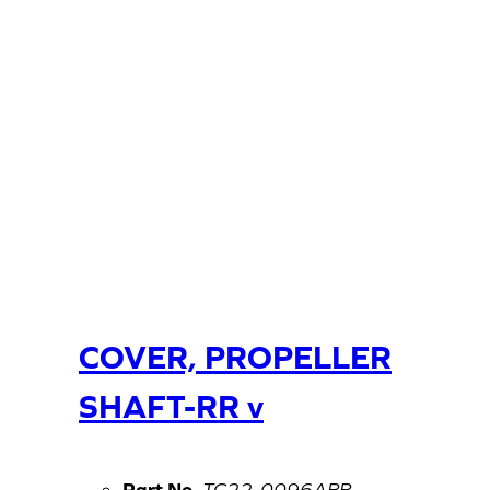
COVER, PROPELLER
SHAFT-RR v
Part No.
TC22-0096ABB