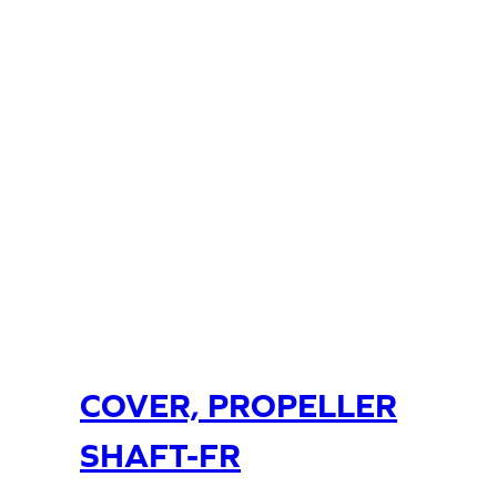
COVER, PROPELLER
SHAFT-FR