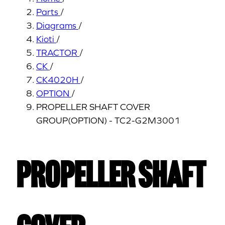
Parts
/
Diagrams
/
Kioti
/
TRACTOR
/
CK
/
CK4020H
/
OPTION
/
PROPELLER SHAFT COVER
GROUP(OPTION) - TC2-G2M3001
PROPELLER SHAFT