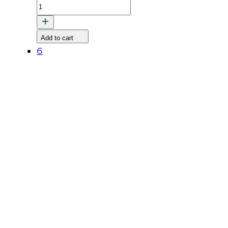
BOLT,
FLANGE
quantity
Add to cart
6