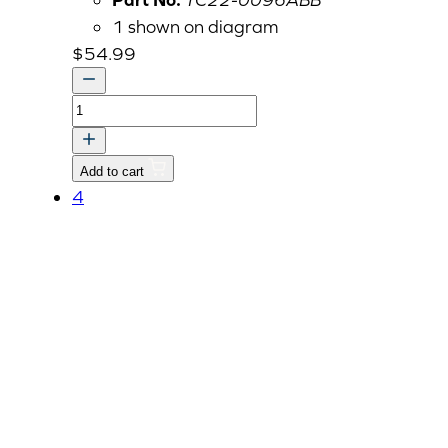
1 shown on diagram
$
54.99
COVER,
PROPELLER
SHAFT-
Add to cart
RR
4
v
quantity