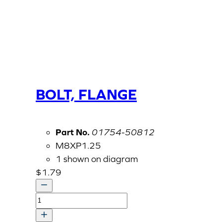
BOLT, FLANGE
Part No.
01754-50812
M8XP1.25
1 shown on diagram
$
1.79
BOLT,
FLANGE