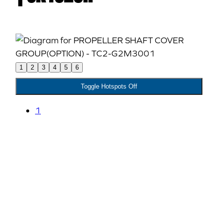
1
2
3
4
5
6
Toggle Hotspots Off
1