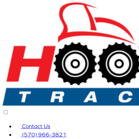
Contact Us
(570) 966-3821