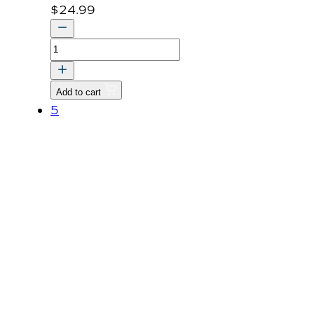
$
24.99
COVER,
PROPELLER
SHAFT-
Add to cart
BRACKET
5
v
quantity