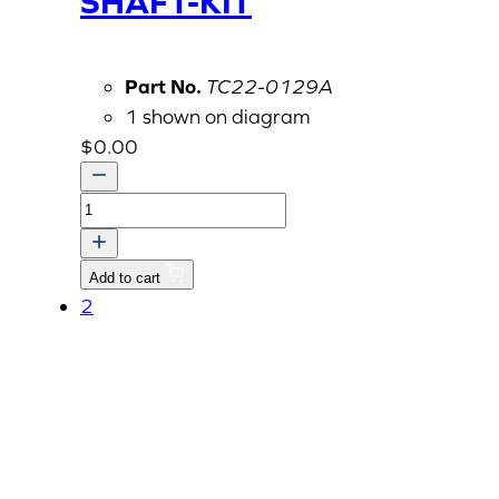
SHAFT-KIT
Part No.
TC22-0129A
1 shown on diagram
$
0.00
COVER,
PROPELLER
SHAFT-
Add to cart
KIT
2
quantity