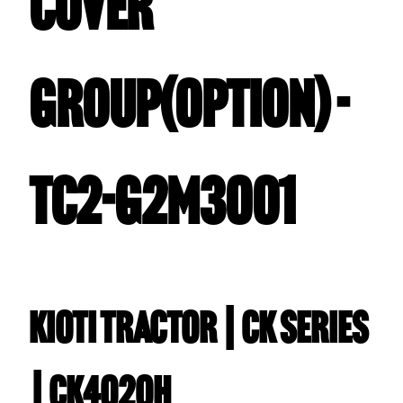
COVER
GROUP(OPTION) -
TC2-G2M3001
Kioti TRACTOR | CK Series
| CK4020H