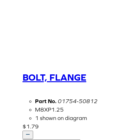
BOLT, FLANGE
Part No.
01754-50812
M8XP1.25
1 shown on diagram
$
1.79