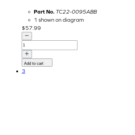
Part No.
TC22-0095ABB
1 shown on diagram
$
57.99
COVER,
PROPELLER
SHAFT-
Add to cart
FR
3
quantity