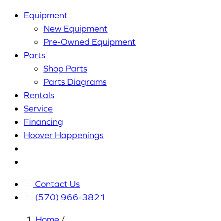
Equipment
New Equipment
Pre-Owned Equipment
Parts
Shop Parts
Parts Diagrams
Rentals
Service
Financing
Hoover Happenings
Cart
My
Account
Contact Us
(570) 966-3821
Home
/