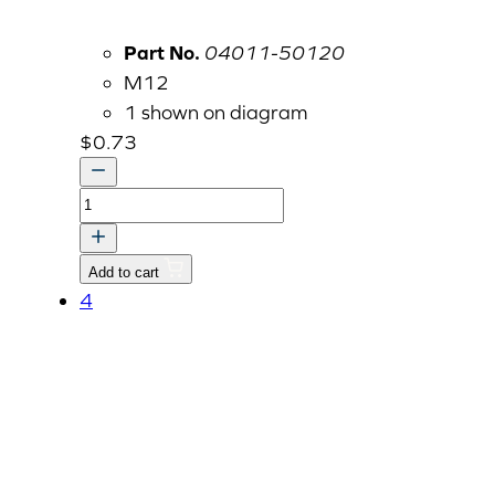
Part No.
04011-50120
M12
1 shown on diagram
$
0.73
Flat
Washer
M12
Add to cart
quantity
4