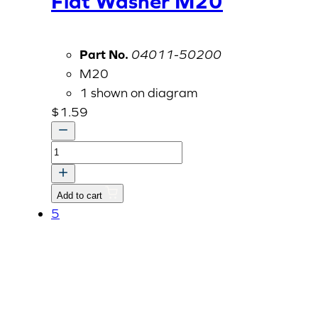
Flat Washer M20
Part No.
04011-50200
M20
1 shown on diagram
$
1.59
Flat
Washer
M20
Add to cart
quantity
5