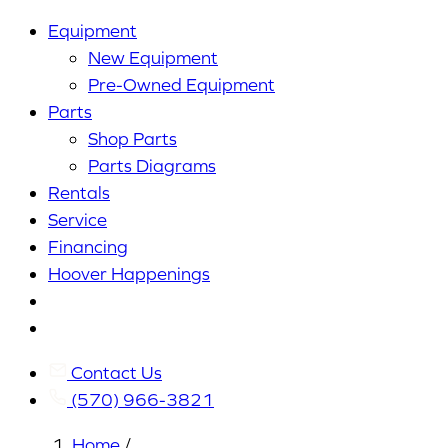
Equipment
New Equipment
Pre-Owned Equipment
Parts
Shop Parts
Parts Diagrams
Rentals
Service
Financing
Hoover Happenings
Cart
My
Account
Contact Us
(570) 966-3821
Home
/