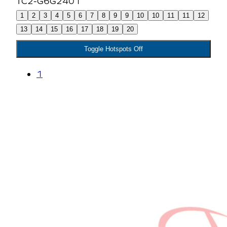
1
2
3
4
5
6
7
8
9
9
10
10
11
11
12
13
14
15
16
17
18
19
20
Toggle Hotspots Off
1