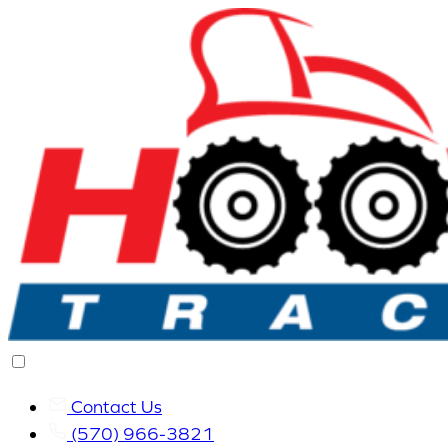
Contact Us
(570) 966-3821