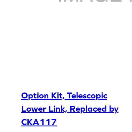
Option Kit, Telescopic
Lower Link, Replaced by
CKA117