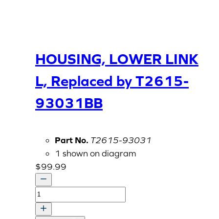
HOUSING, LOWER LINK
L, Replaced by T2615-
93031BB
Part No.
T2615-93031
1 shown on diagram
$
99.99
HOUSING,
LOWER