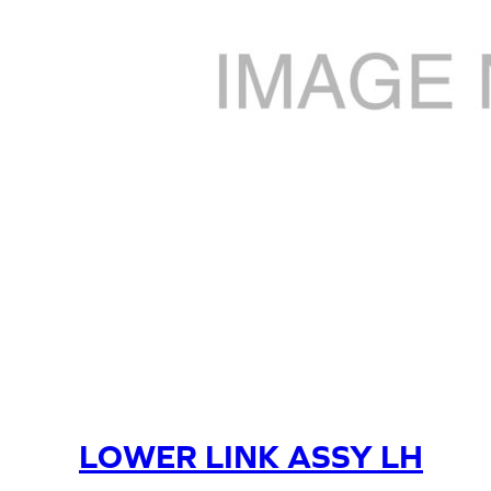
LOWER LINK ASSY LH