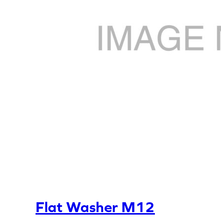
Flat Washer M12