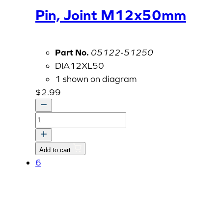
Pin, Joint M12x50mm
Part No.
05122-51250
DIA12XL50
1 shown on diagram
$
2.99
Pin,
Joint
M12x50mm
Add to cart
quantity
6