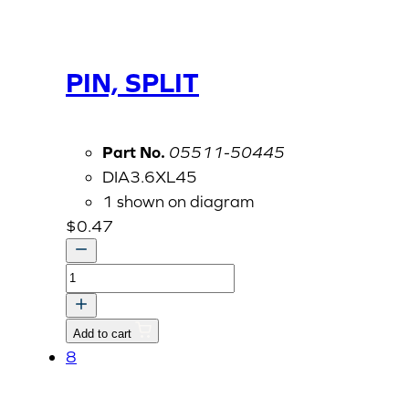
PIN, SPLIT
Part No.
05511-50445
DIA3.6XL45
1 shown on diagram
$
0.47
PIN,
SPLIT
quantity
Add to cart
8