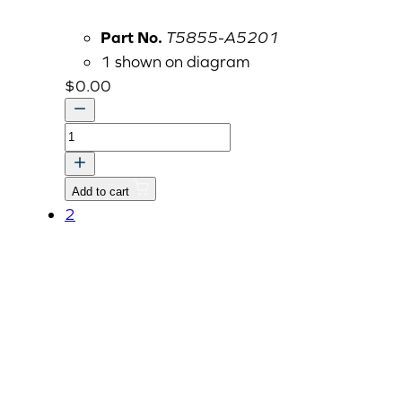
Part No.
T5855-A5201
1 shown on diagram
$
0.00
Option
Kit,
Telescopic
Add to cart
Lower
2
Link,
Replaced
by
CKA117
quantity