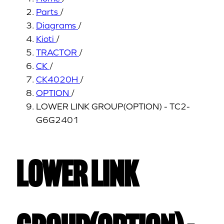
Parts
/
Diagrams
/
Kioti
/
TRACTOR
/
CK
/
CK4020H
/
OPTION
/
LOWER LINK GROUP(OPTION) - TC2-
G6G2401
LOWER LINK