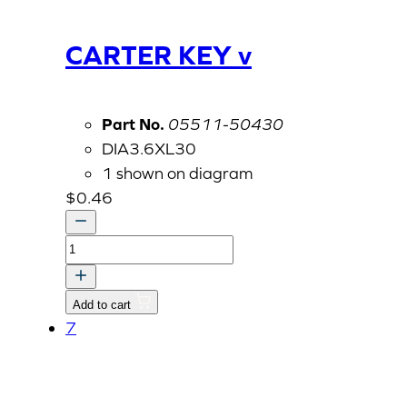
CARTER KEY v
Part No.
05511-50430
DIA3.6XL30
1 shown on diagram
$
0.46
CARTER
KEY
v
Add to cart
quantity
7