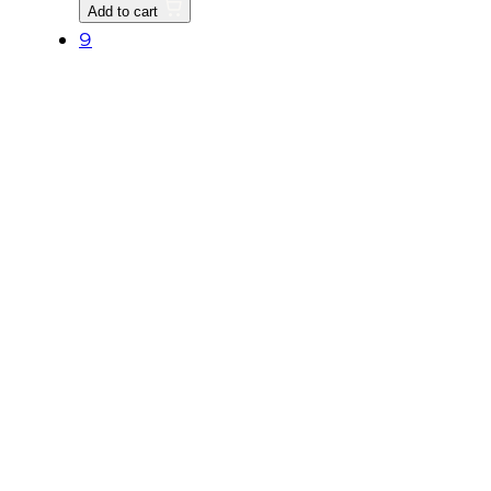
LINK
Add to cart
L,
9
Replaced
by
T2615-
93031BB
quantity