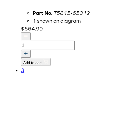
Part No.
T5815-65312
1 shown on diagram
$
664.99
LOWER
LINK
ASSY
Add to cart
LH
3
quantity