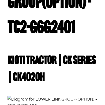
GROUP(OPTION) -
TC2-G6G2401
Kioti TRACTOR | CK Series
| CK4020H